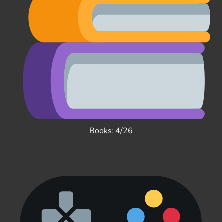
Books: 4/26