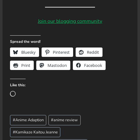
Join our blogging community
Spread the word!
Bluesky
Pinterest
Reddit
Print
Mastodon
Facebook
Like this:
L
o
a
Post
d
#
Anime Adaption
#
anime review
Tags:
i
#
Kamikaze Kaitou Jeanne
n