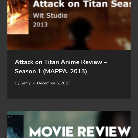
Attack on Titan Anime Review –
Season 1 (MAPPA, 2013)
By
Samy
December 6, 2023