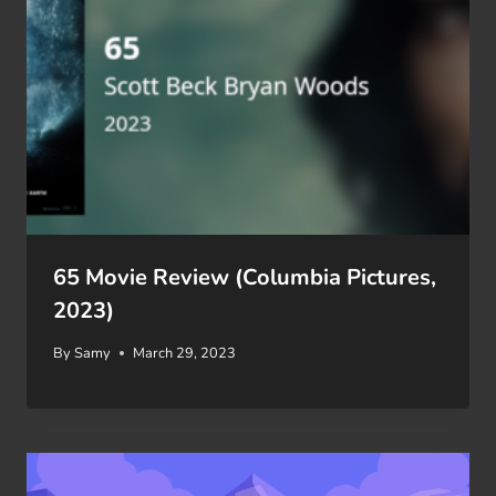
65 Movie Review (Columbia Pictures,
2023)
By
Samy
March 29, 2023