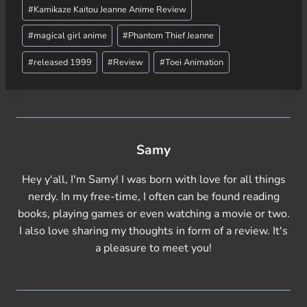
g
#
Kamikaze Kaitou Jeanne Anime Review
…
#
magical girl anime
#
Phantom Thief Jeanne
#
released 1999
#
Review
#
Toei Animation
Samy
Hey y'all, I'm Samy! I was born with love for all things
nerdy. In my free-time, I often can be found reading
books, playing games or even watching a movie or two.
I also love sharing my thoughts in form of a review. It's
a pleasure to meet you!