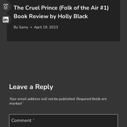
The Cruel Prince (Folk of the Air #1)
Book Review by Holly Black
By
Samy
April 19, 2023
Leave a Reply
Your email address will not be published.
Required fields are
marked
*
Comment
*