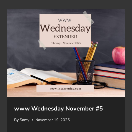
www Wednesday November #5
By
Samy
November 19, 2025