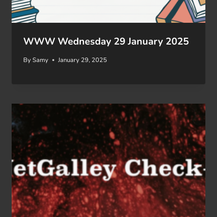
WWW Wednesday 29 January 2025
By
Samy
January 29, 2025