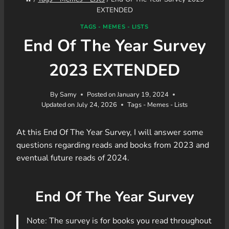
EXTENDED
TAGS - MEMES - LISTS
End Of The Year Survey
2023 EXTENDED
By
Samy
Posted on
January 19, 2024
Updated on
July 24, 2026
Tags - Memes - Lists
At this End Of The Year Survey, I will answer some
questions regarding reads and books from 2023 and
eventual future reads of 2024.
End Of The Year Survey
Note: The survey is for books you read throughout