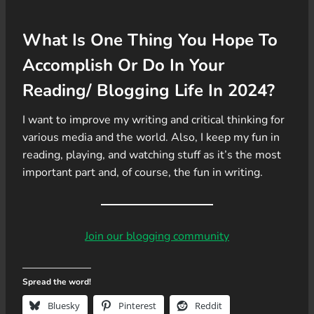
What Is One Thing You Hope To
Accomplish Or Do In Your
Reading/ Blogging Life In 2024?
I want to improve my writing and critical thinking for
various media and the world. Also, I keep my fun in
reading, playing, and watching stuff as it’s the most
important part and, of course, the fun in writing.
Join our blogging community
Spread the word!
Bluesky
Pinterest
Reddit