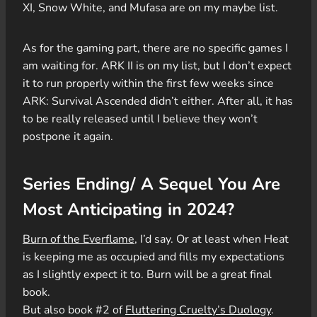
XI, Snow White, and Mufasa are on my maybe list.
As for the gaming part, there are no specific games I
am waiting for. ARK II is on my list, but I don’t expect
it to run properly within the first few weeks since
ARK: Survival Ascended didn’t either. After all, it has
to be really released until I believe they won’t
postpone it again.
Series Ending/ A Sequel You Are
Most Anticipating in 2024?
Burn of the Everflame
, I’d say. Or at least when Heat
is keeping me as occupied and fills my expectations
as I slightly expect it to. Burn will be a great final
book.
But also book #2 of
Fluttering Cruelty’s Duology
.