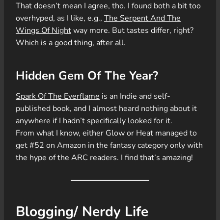
That doesn’t mean I agree, tho. I found both a bit too
overhyped, as I like, e.g.,
The Serpent And The
Wings Of Night
way more. But tastes differ, right?
Which is a good thing, after all.
Hidden Gem Of The Year?
Spark Of The Everflame
is an Indie and self-
published book, and I almost heard nothing about it
anywhere if I hadn’t specifically looked for it.
From what I know, either Glow or Heat managed to
get #52 on Amazon in the fantasy category only with
the hype of the ARC readers. I find that’s amazing!
Blogging/ Nerdy Life