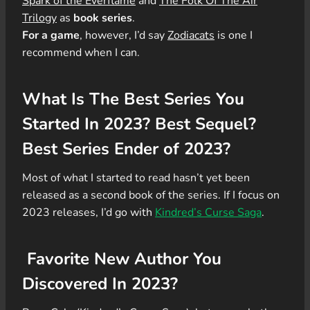
Spark of the Everflame
and
The Folk Of The Air
Trilogy
as
book series
.
For a game
, however, I’d say
Zodiacats
is one I
recommend when I can.
What Is The Best Series You
Started In 2023? Best Sequel?
Best Series Ender of 2023?
Most of what I started to read hasn’t yet been
released as a second book of the series. If I focus on
2023 releases, I’d go with
Kindred’s Curse Saga
.
Favorite New Author You
Discovered In 2023?