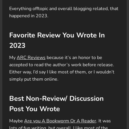
Everything offtopic and overall blogging related, that
happened in 2023.
Favorite Review You Wrote In
2023
My
ARC Reviews
because it’s an honor to be
accepted to read the author’s work before release.
Either way, I’d say I like most of them, or I wouldn’t
simply put them online.
Best Non-Review/ Discussion
Post You Wrote
Maybe
Are you A Bookworm Or A Reader
. It was
lots of fun writing
,
but overall, I like most of the