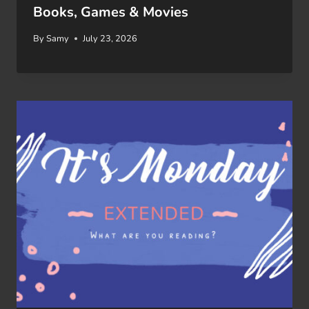
Books, Games & Movies
By
Samy
July 23, 2026