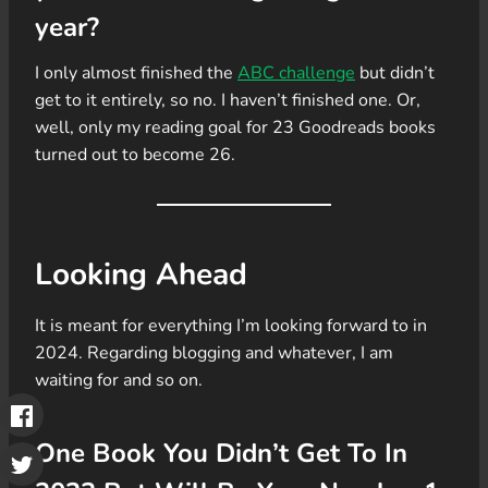
year?
I only almost finished the
ABC challenge
but didn’t
get to it entirely, so no. I haven’t finished one. Or,
well, only my reading goal for 23 Goodreads books
turned out to become 26.
Looking Ahead
It is meant for everything I’m looking forward to in
2024. Regarding blogging and whatever, I am
waiting for and so on.
One Book You Didn’t Get To In