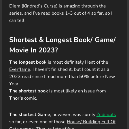
Diem (
Kindred’s Curse
) is amazing through the
series, and I’ve read books 1-3 out of 4 so far, so I
can tell.
Shortest & Longest Book/ Game/
Movie In 2023?
The longest book
is most definitely
Heat of the
Everflame
. I haven’t finished it, but I count it as a
2023 read since I read more than 50% before New
Year.
The shortest book
is most likely an issue from
Thor’s
comic.
The shortest Game
, however, was surely
Zodiacats
so far, or even one of those
House/ Building Full Of
Cats
games. They’re lots of fun.