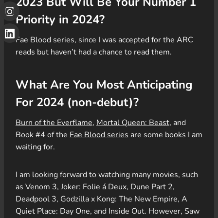
2023 But Will Be Your Number 1
Priority in 2024?
Fae Blood series, since I was accepted for the ARC
reads but haven’t had a chance to read them.
What Are You Most Anticipating
For 2024 (non-debut)?
Burn of the Everflame
,
Mortal Queen: Beast
, and
Book #4 of the
Fae Blood series
are some books I am
waiting for.
I am looking forward to watching many movies, such
as Venom 3, Joker: Folie á Deux, Dune Part 2,
Deadpool 3, Godzilla x Kong: The New Empire, A
Quiet Place: Day One, and Inside Out. However, Saw