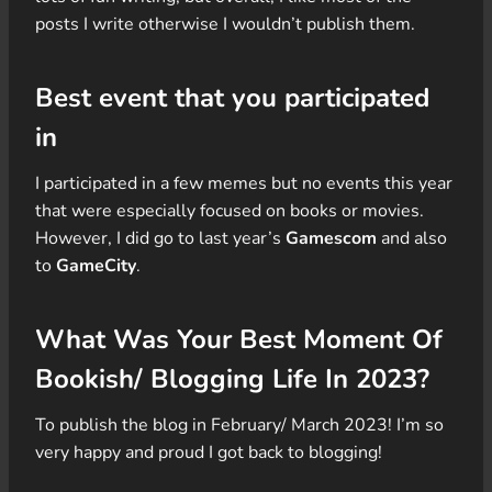
posts I write otherwise I wouldn’t publish them.
Best event that you participated
in
I participated in a few memes but no events this year
that were especially focused on books or movies.
However, I did go to last year’s
Gamescom
and also
to
GameCity
.
What Was Your Best Moment Of
Bookish/ Blogging Life In 2023?
To publish the blog in February/ March 2023! I’m so
very happy and proud I got back to blogging!