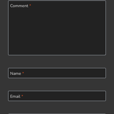
Comment
*
Name
*
Email
*