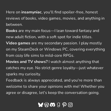
Here on
insamyniac
, you'll find spoiler-free, honest
reviews of books, video games, movies, and anything in
between.
Books
are my main focus—I lean toward fantasy and
new adult fiction, with a soft spot for indie titles.
Video games
are my secondary passion. I play mostly
on my SteamDeck or Windows PC, covering everything
from cozy life sims to mild-core RPGs.
Movies and TV shows?
I watch almost anything that
catches my eye. No strict genre loyalty—just whatever
sparks my curiosity.
Feedback is always appreciated, and you're more than
welcome to share your opinions with me! Whether you
agree or disagree, let's keep the conversation going.
Bluesky
WordPress
Discord
Goodreads
Pinterest
Instagram