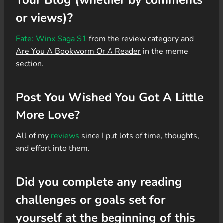
or views)?
Fate: Winx Saga S1
from the review category and
Are You A Bookworm Or A Reader
in the meme
section.
Post You Wished You Got A Little
More Love?
All of my
reviews
since I put lots of time, thoughts,
and effort into them.
Did you complete any reading
challenges or goals set for
yourself at the beginning of this