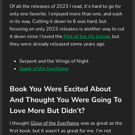
Of all the releases of 2023 I read, it’s hard to go for
only one favorite. I enjoyed more than one, and each
in its way. Cutting it down to 6 was hard, but
focusing on only 2023 releases is another way to cut
it down since I loved the
Folk of the Air trilogy
, but
they were already released some years ago.
Serpent and the Wings of Night
Spark of the Everflame
Book You Were Excited About
And Thought You Were Going To
Love More But Didn’t?
I thought
Glow of the Everflame
was as great as the
first book, but it wasn’t as great for me. I’m not