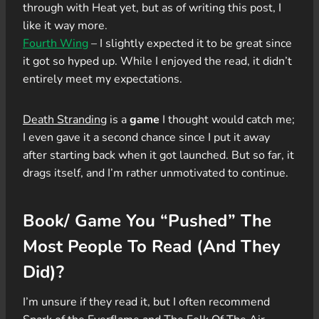
through with Heat yet, but as of writing this post, I
like it way more.
Fourth Wing
– I slightly expected it to be great since
it got so hyped up. While I enjoyed the read, it didn’t
entirely meet my expectations.
Death Stranding
is a
game
I thought would catch me;
I even gave it a second chance since I put it away
after starting back when it got launched. But so far, it
drags itself, and I’m rather unmotivated to continue.
Book/ Game You “Pushed” The
Most People To Read (And They
Did)?
I’m unsure if they read it, but I often recommend