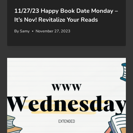
11/27/23 Happy Book Date Monday –
It’s Nov! Revitalize Your Reads
By
Samy
November 27, 2023