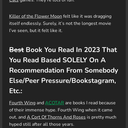
Killer of the Flower Moon
felt like it was dragging
itself endlessly. Surely, it’s not the longest movie
I’ve seen, but it felt like it.
Best
Book You Read In 2023 That
You Read Based SOLELY On A
Recommendation From Somebody
Else/Peer Pressure/Bookstagram,
Etc.:
Fourth Wing
and
ACOTAR
are books I read because
of their immense hype. Fourth Wing when it came
out, and
A Cort Of Thorns And Roses
is pretty much
hyped still after all those years.