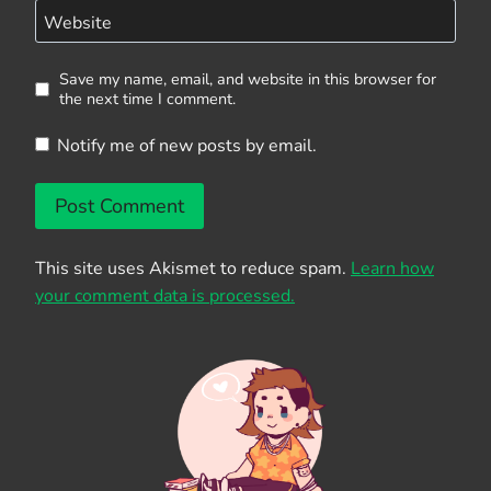
Website
Save my name, email, and website in this browser for
the next time I comment.
Notify me of new posts by email.
This site uses Akismet to reduce spam.
Learn how
your comment data is processed.