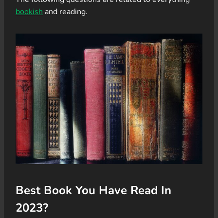
bookish
and reading.
Best Book You Have Read In
2023?