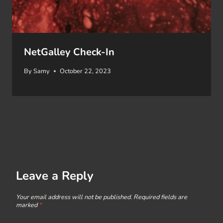
NetGalley Check-In
By
Samy
October 22, 2023
Leave a Reply
Your email address will not be published.
Required fields are
marked
*