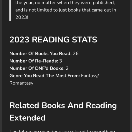
the year, no matter when they were published,
and is not limited to just books that came out in
2023!
2023 READING STATS
Number Of Books You Read:
26
Number Of Re-Reads:
3
Number Of DNF’d Books:
2
Genre You Read The Most From:
Fantasy/
Romantasy
Related Books And Reading
Extended
The following questions are related to everything