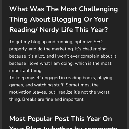
What Was The Most Challenging
Thing About Blogging Or Your
Reading/ Nerdy Life This Year?
To get my blog up and running, optimize SEO
properly, and do the marketing. It’s challenging
because it’s a lot, and I won’t ever complain about it
because I love what I am doing, which is the most
important thing.
To keep myself engaged in reading books, playing
games, and watching stuff. Sometimes, the
motivation leaves, but I realize it’s not the worst
thing. Breaks are fine and important.
Most Popular Post This Year On
Your Blog (whether by comments