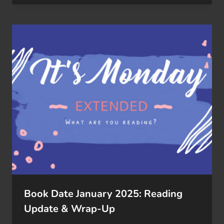
Book Date January 2025: Reading
Update & Wrap-Up