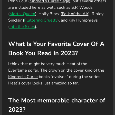
Penn Cole (
Kindred’s Curse Saga
), but several others
are included here as well, such as S.P. Woods
(
Mortal Queen
), Holly Black (
Folk of the Air
), Ripley
Sinclair (
Fluttering Cruelty
), and Kay Humphreys
(
Into the Skies
).
What Is Your Favorite Cover Of A
Book You Read In 2023?
I think that might be very much Heat of the
Everflame so far. The crown on the cover kind of the
Kindred’s Curse
books “evolves” during the series.
Heat’s cover looks just amazing so far.
The Most memorable character of
2023?