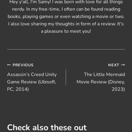
Hey y'all, I'm Samy! I was born with love for all things
nerdy. In my free-time, I often can be found reading
books, playing games or even watching a movie or two.
I also love sharing my thoughts in form of a review. It's
a pleasure to meet you!
Post
PREVIOUS
NEXT
Assassin’s Creed Unity
The Little Mermaid
navigation
Game Review (Ubisoft,
Movie Review (Disney,
PC, 2014)
2023)
Check also these out