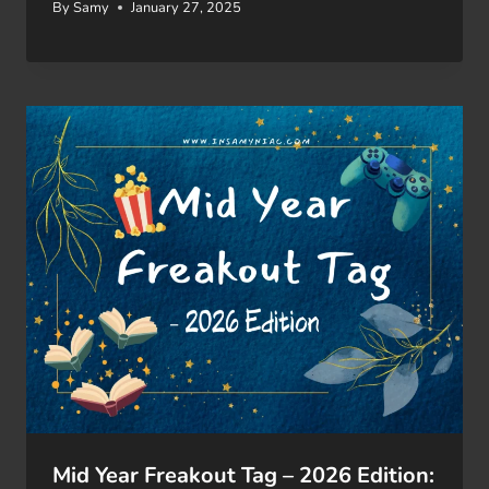
By
Samy
January 27, 2025
Mid Year Freakout Tag – 2026 Edition: