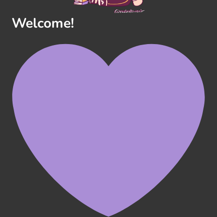
Welcome!