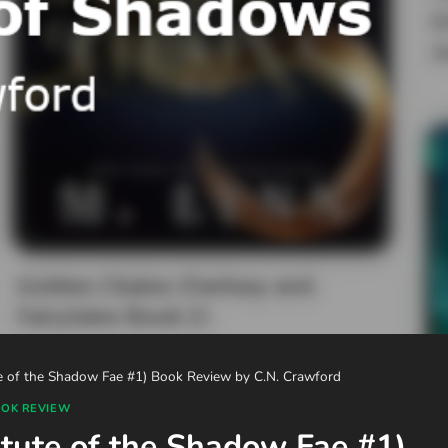
te of the Shadow Fae #1) Book Review by C.N. Crawford
OK REVIEW
itute of the Shadow Fae #1)