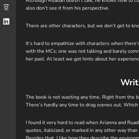
Although Ruadan doesn’t talk, he knows how to com
also don’t see it from his perspective.
There are other characters, but we don’t get to k
It’s hard to empathize with characters when there’
with the MCs; one was not talking and barely comm
her past. At least we got hints about her experien
Writ
The book is not wasting any time. Right from the be
There’s hardly any time to drag scenes out. Which 
I found it very hard to read when Arianna and Rua
quotes, italicized, or marked in any other way than
Besides that, I like how they describe the environm