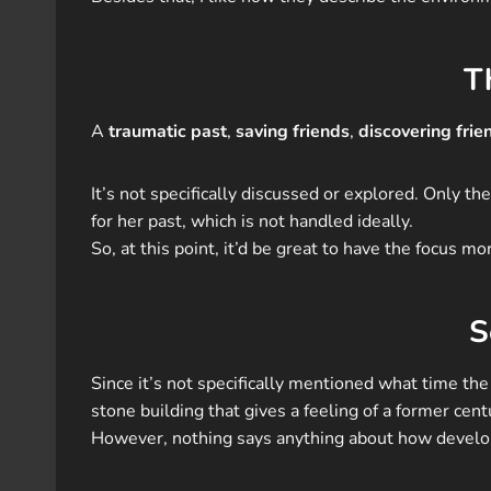
T
A
traumatic past
,
saving friends
,
discovering frie
It’s not specifically discussed or explored. Only 
for her past, which is not handled ideally.
So, at this point, it’d be great to have the focus
S
Since it’s not specifically mentioned what time the b
stone building that gives a feeling of a former ce
However, nothing says anything about how developed