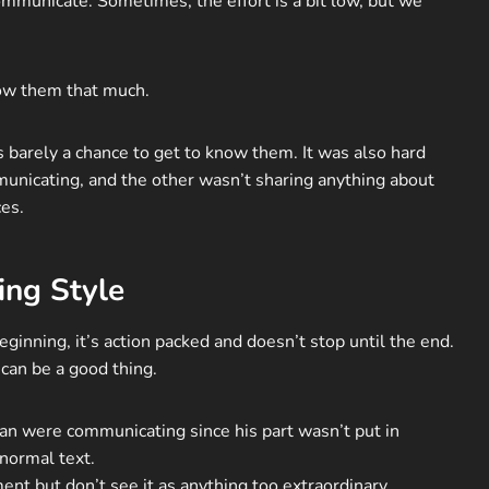
municate. Sometimes, the effort is a bit low, but we
now them that much.
s barely a chance to get to know them. It was also hard
unicating, and the other wasn’t sharing anything about
ces.
ing Style
ginning, it’s action packed and doesn’t stop until the end.
can be a good thing.
dan were communicating since his part wasn’t put in
 normal text.
ent but don’t see it as anything too extraordinary.