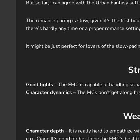
But so far, I can agree with the Urban Fantasy setti
The romance pacing is slow, given it’s the first book 
there’s hardly any time or a proper romance setting
It might be just perfect for lovers of the slow-pacin
St
Good fights
– The FMC is capable of handling situa
Character dynamics
– The MCs don’t get along first
Wea
Character depth
– It is really hard to empathize w
e.g., Ciara: It’s good for her to be the FMC’s best 