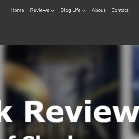
Home
Reviews
Blog Life
About
Contact