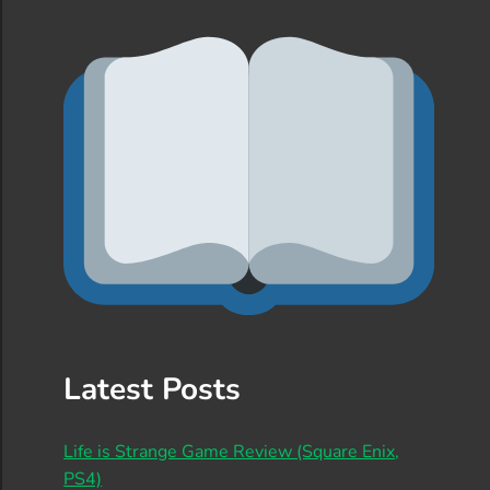
Latest Posts
Life is Strange Game Review (Square Enix,
PS4)