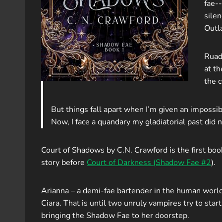
fae-
silen
Outl
Ruada
at th
the 
But things fall apart when I’m given an impossibl
Now, I face a quandary my gladiatorial past did 
Court of Shadows by C.N. Crawford is the first bo
story before
Court of Darkness (Shadow Fae #2
).
Arianna – a demi-fae bartender in the human world 
Ciara. That is until two unruly vampires try to sta
bringing the Shadow Fae to her doorstep.