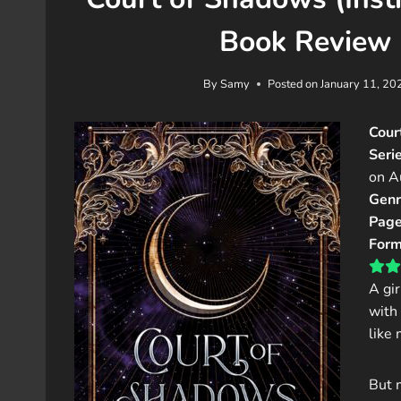
Book Review 
By
Samy
Posted on
January 11, 20
Cour
Serie
on A
Genr
Page
Form
A gi
with 
like
But 