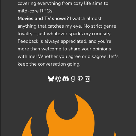
covering everything from cozy life sims to
mild-core RPGs.
Movies and TV shows?
I watch almost
anything that catches my eye. No strict genre
loyalty—just whatever sparks my curiosity.
Feedback is always appreciated, and you're
more than welcome to share your opinions
with me! Whether you agree or disagree, let's
keep the conversation going.
Bluesky
WordPress
Discord
Goodreads
Pinterest
Instagram