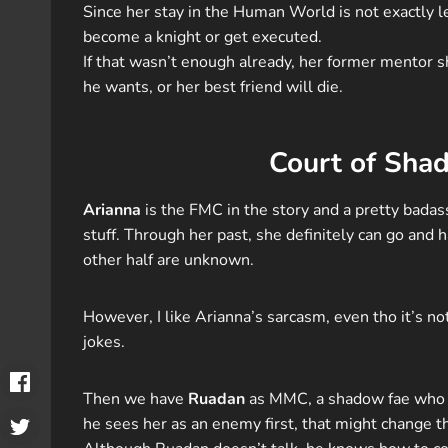
Since her stay in the Human World is not exactly le
become a knight or get executed.
If that wasn’t enough already, her former mentor s
he wants, or her best friend will die.
Court of Sha
Arianna
is the FMC in the story and a pretty badass 
stuff. Through her past, she definitely can go and 
other half are unknown.
However, I like Arianna’s sarcasm, even tho it’s n
jokes.
Then we have
Ruadan
as MMC, a shadow fae who d
he sees her as an enemy first, that might change t