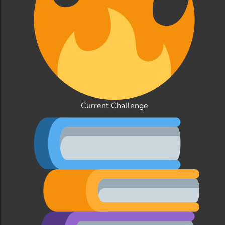
Current Challenge