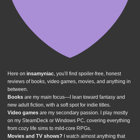
Here on
insamyniac
, you'll find spoiler-free, honest
reviews of books, video games, movies, and anything in
between.
Books
are my main focus—I lean toward fantasy and
new adult fiction, with a soft spot for indie titles.
Video games
are my secondary passion. I play mostly
on my SteamDeck or Windows PC, covering everything
from cozy life sims to mild-core RPGs.
Movies and TV shows?
I watch almost anything that