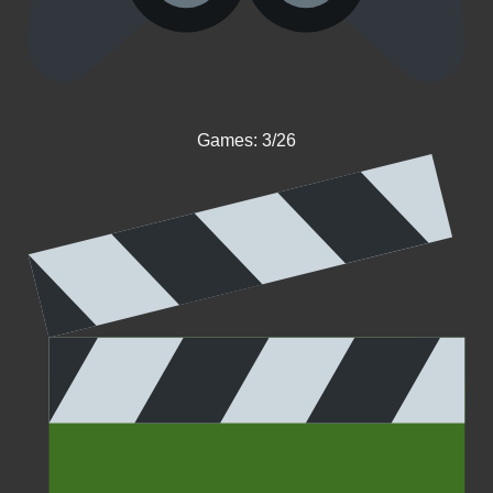
Games: 3/26