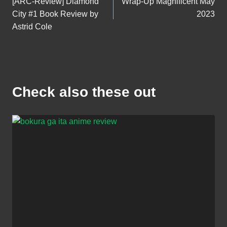
[ARC-Review] Diamond
Wrap-Up Magnificent May
navigation
City #1 Book Review by
2023
Astrid Cole
Check also these out