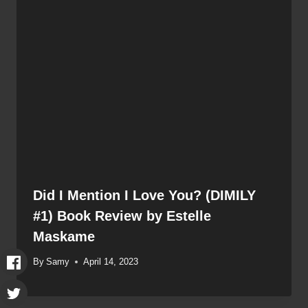
Did I Mention I Love You? (DIMILY
#1) Book Review by Estelle
Maskame
By
Samy
April 14, 2023