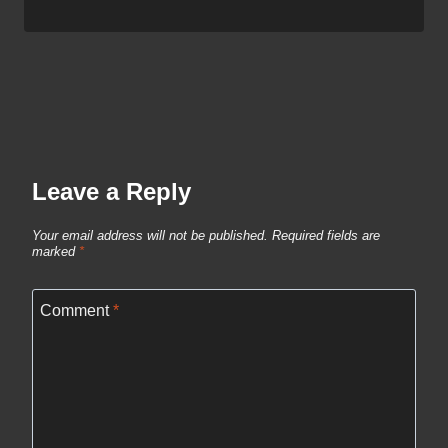
Leave a Reply
Your email address will not be published.
Required fields are
marked
*
Comment
*