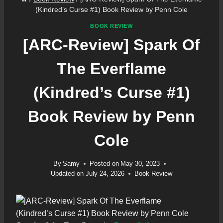
(Kindred’s Curse #1) Book Review by Penn Cole
BOOK REVIEW
[ARC-Review] Spark Of
The Everflame
(Kindred’s Curse #1)
Book Review by Penn
Cole
By
Samy
Posted on
May 30, 2023
Updated on
July 24, 2026
Book Review