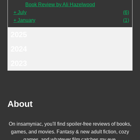
Book Review by Ali Hazelwood
+
July
(6)
+
January
(1)
2025
2024
2023
About
On insamyniac, you'll find spoiler-free reviews of books,
games, and movies. Fantasy & new adult fiction, cozy
games, and whatever film catches my eye.