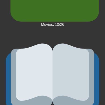
Movies: 10/26