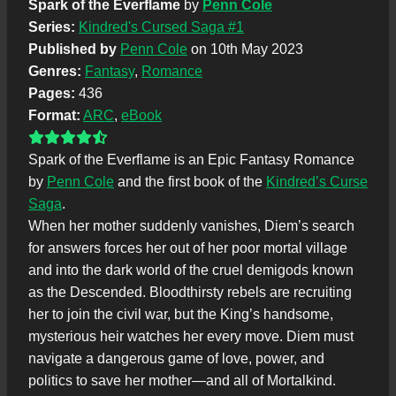
Spark of the Everflame
by
Penn Cole
Series:
Kindred's Cursed Saga #1
Published by
Penn Cole
on 10th May 2023
Genres:
Fantasy
,
Romance
Pages:
436
Format:
ARC
,
eBook
Spark of the Everflame is an Epic Fantasy Romance
by
Penn Cole
and the first book of the
Kindred’s Curse
Saga
.
When her mother suddenly vanishes, Diem’s search
for answers forces her out of her poor mortal village
and into the dark world of the cruel demigods known
as the Descended. Bloodthirsty rebels are recruiting
her to join the civil war, but the King’s handsome,
mysterious heir watches her every move. Diem must
navigate a dangerous game of love, power, and
politics to save her mother—and all of Mortalkind.