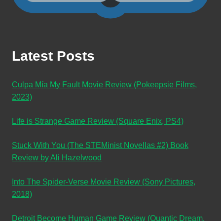
Latest Posts
Culpa Mía My Fault Movie Review (Pokeepsie Films,
2023)
Life is Strange Game Review (Square Enix, PS4)
Stuck With You (The STEMinist Novellas #2) Book
Review by Ali Hazelwood
Into The Spider-Verse Movie Review (Sony Pictures,
2018)
Detroit Become Human Game Review (Quantic Dream,