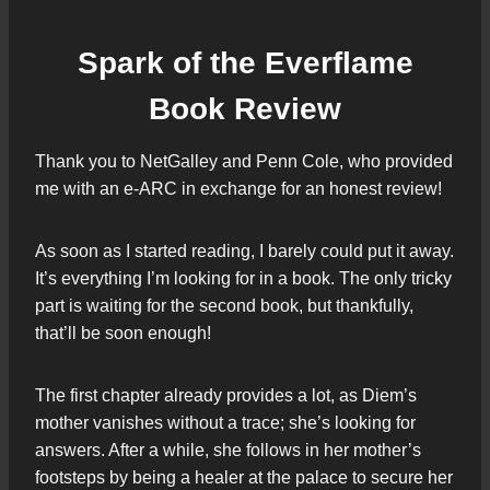
Spark of the Everflame
Book Review
Thank you to NetGalley and Penn Cole, who provided
me with an e-ARC in exchange for an honest review!
As soon as I started reading, I barely could put it away.
It’s everything I’m looking for in a book. The only tricky
part is waiting for the second book, but thankfully,
that’ll be soon enough!
The first chapter already provides a lot, as Diem’s
mother vanishes without a trace; she’s looking for
answers. After a while, she follows in her mother’s
footsteps by being a healer at the palace to secure her