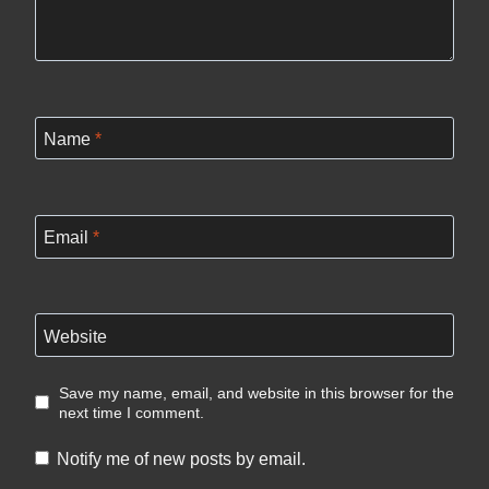
Name
*
Email
*
Website
Save my name, email, and website in this browser for the
next time I comment.
Notify me of new posts by email.