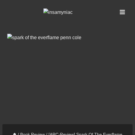
Skip
content
to
content
/
Book Review
/
[ARC-Review] Spark Of The Everflame