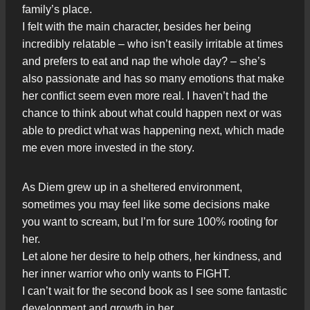
family’s place.
I felt with the main character, besides her being
incredibly relatable – who isn’t easily irritable at times
and prefers to eat and nap the whole day? – she’s
also passionate and has so many emotions that make
her conflict seem even more real. I haven’t had the
chance to think about what could happen next or was
able to predict what was happening next, which made
me even more invested in the story.
As Diem grew up in a sheltered environment,
sometimes you may feel like some decisions make
you want to scream, but I’m for sure 100% rooting for
her.
Let alone her desire to help others, her kindness, and
her inner warrior who only wants to FIGHT.
I can’t wait for the second book as I see some fantastic
development and growth in her.