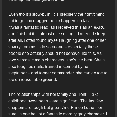
Even tho it’s slow-burn, it is precisely the right timing
not to get too dragged out or happen too fast.
It was a fantastic read, as I received this as an eARC
and finished it in almost one setting – I needed sleep,
after all. I often found myself laughing after one of her
snarky comments to someone – especially those
people she actually should not behave like this. As I
love sarcastic main characters, she’s the best. She’s
also tough as nails, trained in combat by her
stepfather – and former commander, she can go toe to
toe on reasonable ground.
The relationships with her family and Henri – aka
childhood sweetheart – are significant. The last few
chapters are rough but great. And Prince Luther, for
sure, is one hell of a fantastic morally gray character. I