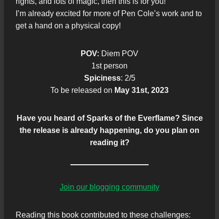
rights, and lots of magic, then this is for you!
I’m already excited for more of Pen Cole’s work and to
get a hand on a physical copy!
POV:
Diem POV
1st person
Spiciness
: 2/5
To be released on
May 31st, 2023
Have you heard of Sparks of the Everflame? Since
the release is already happening, do you plan on
reading it?
Join our blogging community
Reading this book contributed to these challenges: