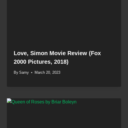
Love, Simon Movie Review (Fox
2000 Pictures, 2018)
By
Samy
March 20, 2023