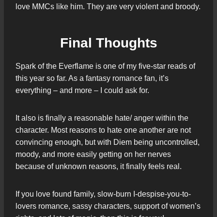
love MMCs like him. They are very violent and broody.
Final Thoughts
Spark of the Everflame is one of my five-star reads of
this year so far. As a fantasy romance fan, it’s
everything – and more – I could ask for.
It also is finally a reasonable hate/ anger within the
character. Most reasons to hate one another are not
convincing enough, but with Diem being uncontrolled,
moody, and more easily getting on her nerves
because of unknown reasons, it finally feels real.
If you love found family, slow-burn I-despise-you-to-
lovers romance, sassy characters, support of women’s