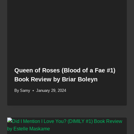
Queen of Roses (Blood of a Fae #1)
Book Review by Briar Boleyn
By
Samy
January 29, 2024