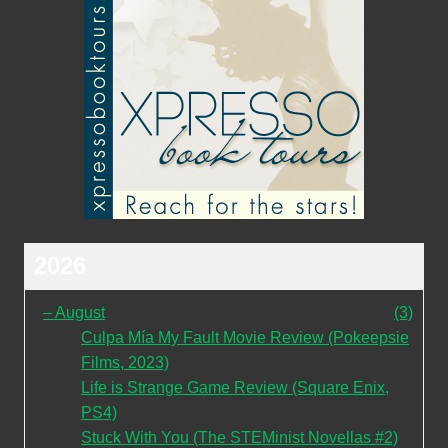
2026
–
August
(3)
Culpa Mía My Fault Movie Review (Pokeepsie
Films, 2023)
Life is Strange Game Review (Square Enix,
PS4)
Stuck With You (The STEMinist Novellas #2)