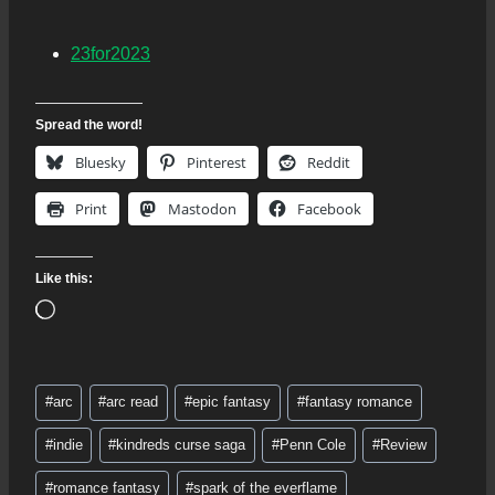
23for2023
Spread the word!
Bluesky
Pinterest
Reddit
Print
Mastodon
Facebook
Like this:
L
o
a
Post
d
#
arc
#
arc read
#
epic fantasy
#
fantasy romance
Tags:
i
#
indie
#
kindreds curse saga
#
Penn Cole
#
Review
n
g
#
romance fantasy
#
spark of the everflame