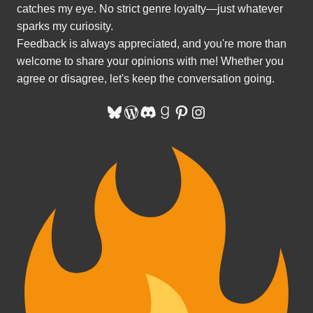
catches my eye. No strict genre loyalty—just whatever
sparks my curiosity.
Feedback is always appreciated, and you're more than
welcome to share your opinions with me! Whether you
agree or disagree, let's keep the conversation going.
Bluesky
WordPress
Discord
Goodreads
Pinterest
Instagram