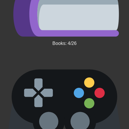
Books: 4/26