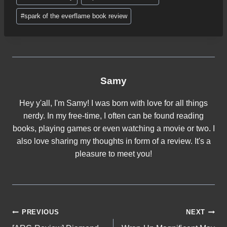
…
#
spark of the everflame book review
Samy
Hey y'all, I'm Samy! I was born with love for all things
nerdy. In my free-time, I often can be found reading
books, playing games or even watching a movie or two. I
also love sharing my thoughts in form of a review. It's a
pleasure to meet you!
Post
PREVIOUS
NEXT