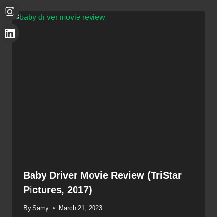
Baby Driver Movie Review (TriStar
Pictures, 2017)
By
Samy
March 21, 2023