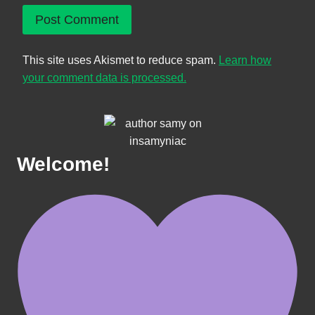
This site uses Akismet to reduce spam.
Learn how
your comment data is processed.
Welcome!