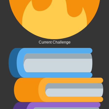
Current Challenge