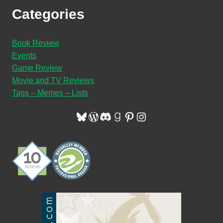
Categories
Book Review
Events
Game Review
Movie and TV Reviews
Tags – Memes – Lists
Bluesky
WordPress
Discord
Goodreads
Pinterest
Instagram