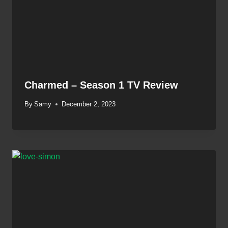
Charmed – Season 1 TV Review
By
Samy
December 2, 2023