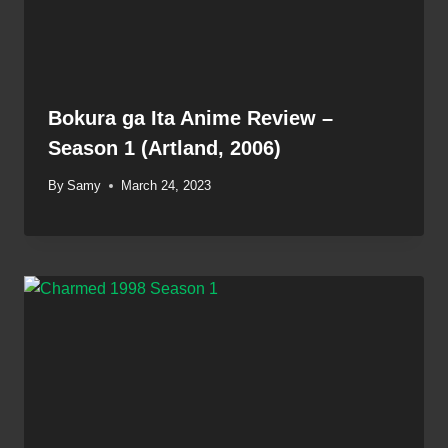
Bokura ga Ita Anime Review –
Season 1 (Artland, 2006)
By
Samy
March 24, 2023