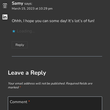
Samy
says:
March 15, 2023 at 10:29 pm
Ohhh, I hope you can some day! It’s lot’s of fun!
Loading...
Reply
Leave a Reply
Your email address will not be published.
Required fields are
marked
*
Comment
*