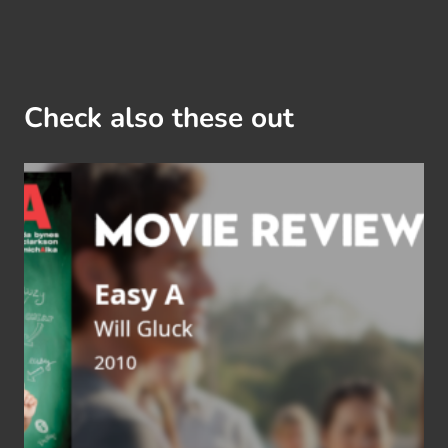
Check also these out