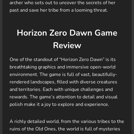
archer who sets out to uncover the secrets of her
past and save her tribe from a looming threat.
Horizon Zero Dawn Game
Review
One of the standout of “Horizon Zero Dawn” is its
breathtaking graphics and immersive open-world
environment. The game is full of vast, beautifully-
rendered landscapes, filled with diverse creatures
and territories. Each with unique challenges and
rewards. The game’s attention to detail and visual
polish make it a joy to explore and experience.
A richly detailed world, from the various tribes to the
ruins of the Old Ones, the world is full of mysteries