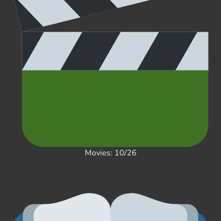
Movies: 10/26