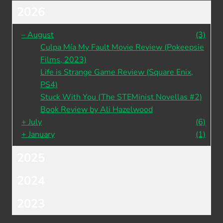
2026
–
August
(3)
Culpa Mía My Fault Movie Review (Pokeepsie
Films, 2023)
Life is Strange Game Review (Square Enix,
PS4)
Stuck With You (The STEMinist Novellas #2)
Book Review by Ali Hazelwood
+
July
(6)
+
January
(1)
2025
2024
2023