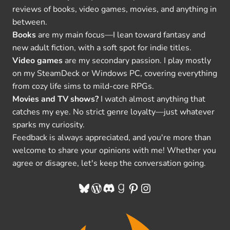
reviews of books, video games, movies, and anything in
between.
Books
are my main focus—I lean toward fantasy and
new adult fiction, with a soft spot for indie titles.
Video games
are my secondary passion. I play mostly
on my SteamDeck or Windows PC, covering everything
from cozy life sims to mild-core RPGs.
Movies and TV shows?
I watch almost anything that
catches my eye. No strict genre loyalty—just whatever
sparks my curiosity.
Feedback is always appreciated, and you're more than
welcome to share your opinions with me! Whether you
agree or disagree, let's keep the conversation going.
Bluesky
WordPress
Discord
Goodreads
Pinterest
Instagram