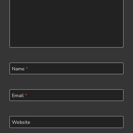
Name
*
Email
*
Website