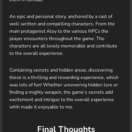
An epic and personal story, anchored by a cast of
well-written and compelling characters. From the
main protagonist Aloy to the various NPCs the
player encounters throughout the game. The
characters are all lovely memorable and contribute
to the overall experience.
Containing secrets and hidden areas; discovering
these is a thrilling and rewarding experience, which
was lots of fun! Whether uncovering hidden lore or
finding a mighty weapon, the game’s secrets add
excitement and intrigue to the overall experience
whih made it enjoyable to me.
Final Thoughts