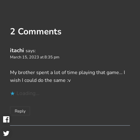
2 Comments
itachi
says:
March 15, 2023 at 8:35 pm
My brother spent a lot of time playing that game… I
wish I could do the same :v
Loading...
Reply