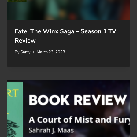
Fate: The Winx Saga – Season 1 TV
Review
By
Samy
March 23, 2023