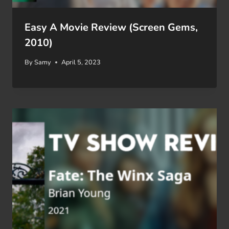
Easy A Movie Review (Screen Gems,
2010)
By
Samy
April 5, 2023