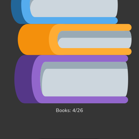
Books: 4/26