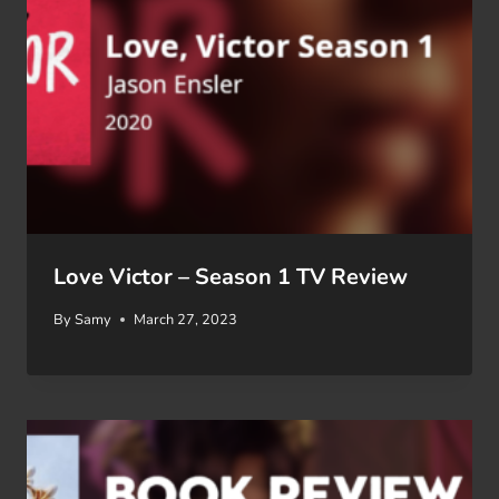
Love Victor – Season 1 TV Review
By
Samy
March 27, 2023