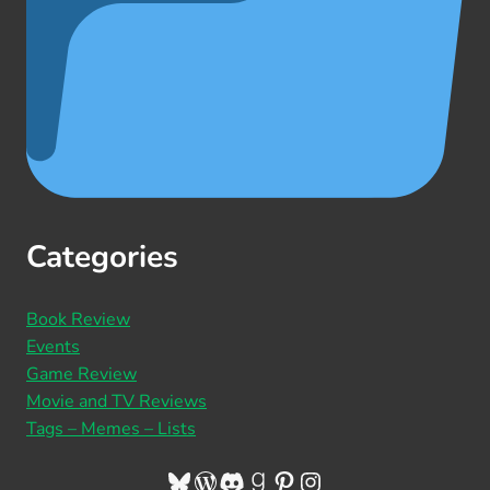
Categories
Book Review
Events
Game Review
Movie and TV Reviews
Tags – Memes – Lists
Bluesky
WordPress
Discord
Goodreads
Pinterest
Instagram