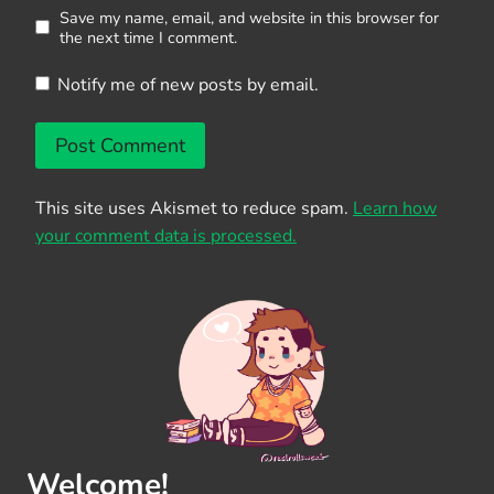
Save my name, email, and website in this browser for
the next time I comment.
Notify me of new posts by email.
This site uses Akismet to reduce spam.
Learn how
your comment data is processed.
Welcome!