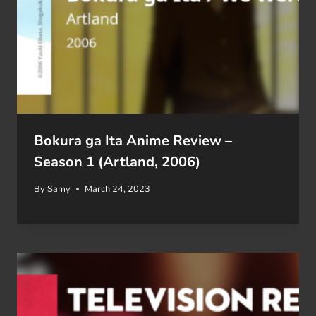
Bokura ga Ita Anime Review –
Season 1 (Artland, 2006)
By
Samy
March 24, 2023