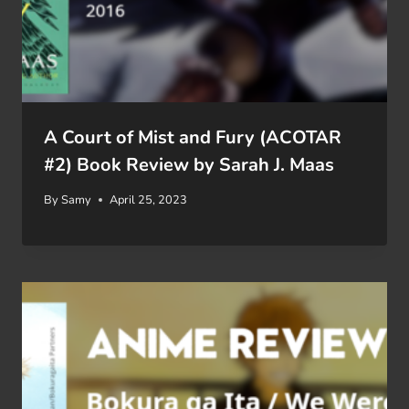
A Court of Mist and Fury (ACOTAR
#2) Book Review by Sarah J. Maas
By
Samy
April 25, 2023