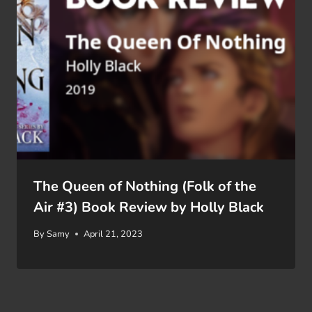
The Queen of Nothing (Folk of the
Air #3) Book Review by Holly Black
By
Samy
April 21, 2023