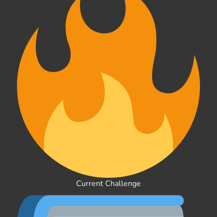
Current Challenge