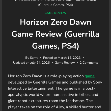
(Guerrilla Games, PS4)
GAME REVIEW
Horizon Zero Dawn
Game Review (Guerrilla
Games, PS4)
By
Samy
Posted on
March 15, 2023
Updated on
July 24, 2026
Game Review
2 Comments
Horizon Zero Dawn is a role-playing action
game
developed by Guerilla Games and published by Sony
Interactive Entertainment. The game is in a post-
apocalyptic world where humans live in tribes, and
giant robotic creatures roam the landscape. The
player takes on the role of Aloy, a skilled hunter and