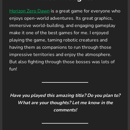
Horizon Zero Dawn
is a great game for everyone who
enjoys open-world adventures. Its great graphics,
immersive world-building, and engaging gameplay
make it one of the best games for me. I enjoyed
playing the game, taming robotic creatures and
having them as companions to run through those
impressive territories and enjoy the atmosphere.
But also fighting through those bosses was lots of
fun!
Have you played this amazing title? Do you plan to?
What are your thoughts? Let me know in the
comments!