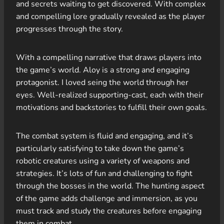
and secrets waiting to get discovered. With complex
and compelling lore gradually revealed as the player
progresses through the story.
With a compelling narrative that draws players into
the game’s world. Aloy is a strong and engaging
protagonist. I loved seing the world through her
eyes. Well-realized supporting-cast, each with their
motivations and backstories to fulfill their own goals.
The combat system is fluid and engaging, and it’s
particularly satisfying to take down the game’s
robotic creatures using a variety of weapons and
strategies. It’s lots of fun and challenging to fight
through the bosses in the world. The hunting aspect
of the game adds challenge and immersion, as you
must track and study the creatures before engaging
them in combat.