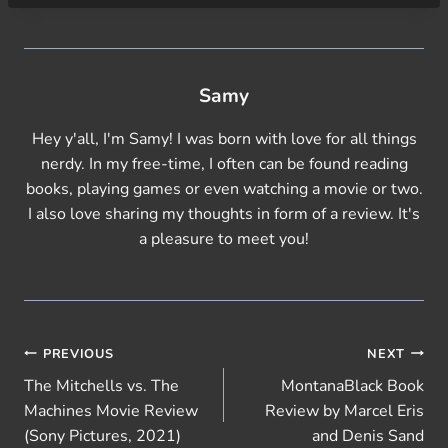
Samy
Hey y'all, I'm Samy! I was born with love for all things
nerdy. In my free-time, I often can be found reading
books, playing games or even watching a movie or two.
I also love sharing my thoughts in form of a review. It's
a pleasure to meet you!
Post
PREVIOUS
NEXT
The Mitchells vs. The
MontanaBlack Book
navigation
Machines Movie Review
Review by Marcel Eris
(Sony Pictures, 2021)
and Denis Sand