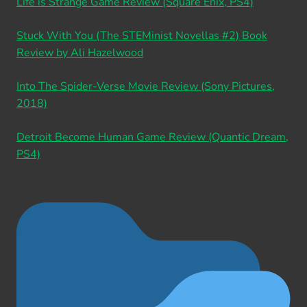
Life is Strange Game Review (Square Enix, PS4)
Stuck With You (The STEMinist Novellas #2) Book
Review by Ali Hazelwood
Into The Spider-Verse Movie Review (Sony Pictures,
2018)
Detroit Become Human Game Review (Quantic Dream,
PS4)