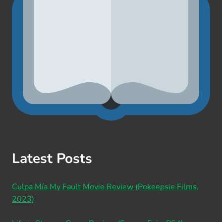
Latest Posts
Culpa Mía My Fault Movie Review (Pokeepsie Films,
2023)