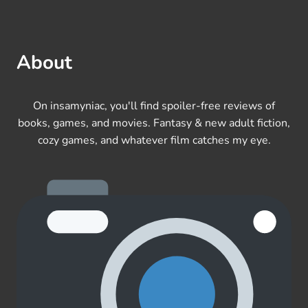
About
On insamyniac, you'll find spoiler-free reviews of
books, games, and movies. Fantasy & new adult fiction,
cozy games, and whatever film catches my eye.