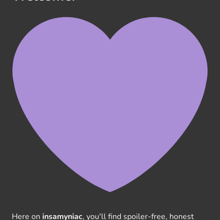
Here on
insamyniac
, you'll find spoiler-free, honest