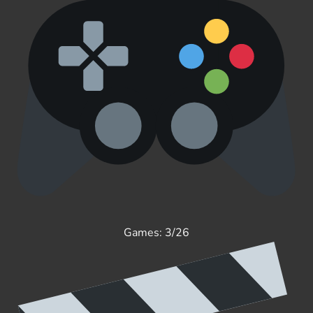
Games: 3/26