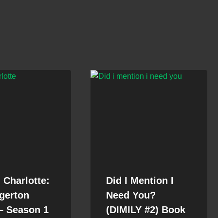
Charlotte:
Did I Mention I
gerton
Need You?
– Season 1
(DIMILY #2) Book