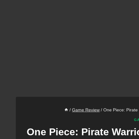
/
Game Review
/
One Piece: Pirat
GA
One Piece: Pirate War