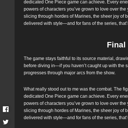
dedicated One Piece game can achieve. Every enem
powers of characters you’ve grown to love over the y
slicing through hordes of Marines, the sheer joy of 
delivered with style—and for fans of the series, that
Final
The game stays faithful to its source material, dra
before diving in—if you haven’t caught up with the se
progresses through major arcs from the show.
What really stood out to me was the combat. The fig
dedicated One Piece game can achieve. Every enem
powers of characters you’ve grown to love over the y
slicing through hordes of Marines, the sheer joy of 
delivered with style—and for fans of the series, that