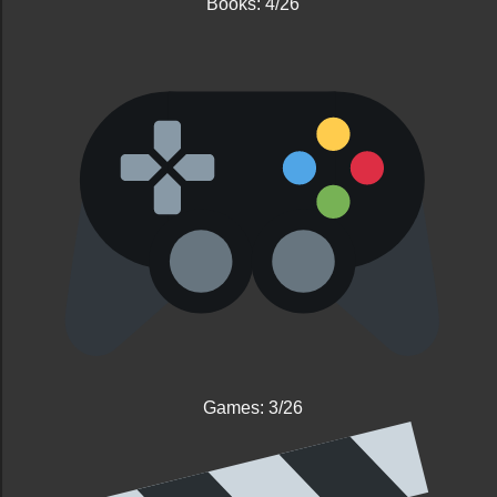
Books: 4/26
Games: 3/26