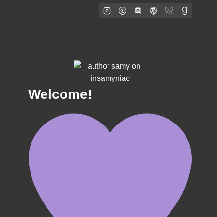
Welcome!