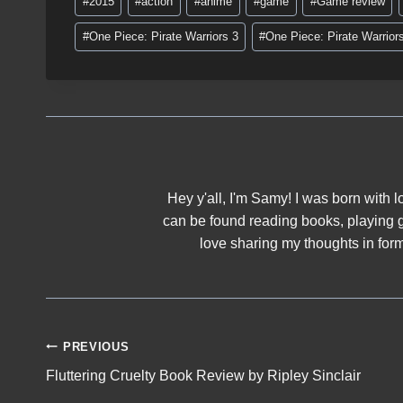
#
2015
#
action
#
anime
#
game
#
Game review
Tags:
i
#
One Piece: Pirate Warriors 3
#
One Piece: Pirate Warrior
n
g
…
Hey y'all, I'm Samy! I was born with lo
can be found reading books, playing 
love sharing my thoughts in form 
Post
PREVIOUS
Fluttering Cruelty Book Review by Ripley Sinclair
navigation