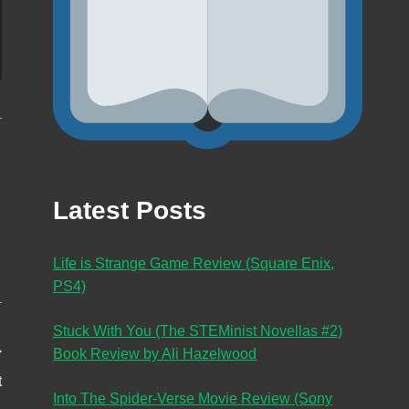
Latest Posts
Life is Strange Game Review (Square Enix,
PS4)
Stuck With You (The STEMinist Novellas #2)
Book Review by Ali Hazelwood
t
Into The Spider-Verse Movie Review (Sony