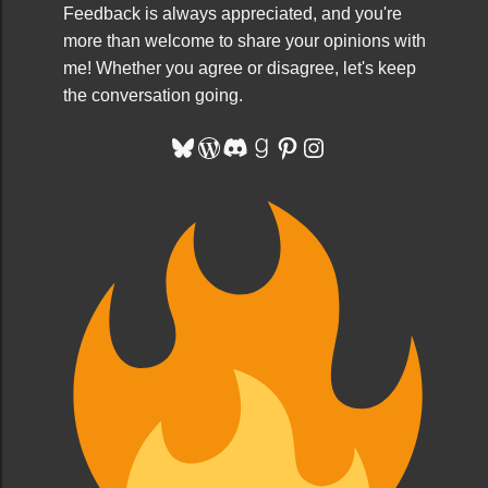
Feedback is always appreciated, and you're
more than welcome to share your opinions with
me! Whether you agree or disagree, let's keep
the conversation going.
Bluesky
WordPress
Discord
Goodreads
Pinterest
Instagram