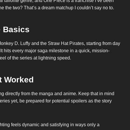
favorite genre, and One Piece is a franchise I’ve been
mbine the two? That’s a dream matchup I couldn’t say no to.
 Basics
 Monkey D. Luffy and the Straw Hat Pirates, starting from day
It hits every major saga milestone in a quick, mission-
el of the series at lightning speed.
t Worked
wing directly from the manga and anime. Keep that in mind
ries yet, be prepared for potential spoilers as the story
hting feels dynamic and satisfying in ways only a