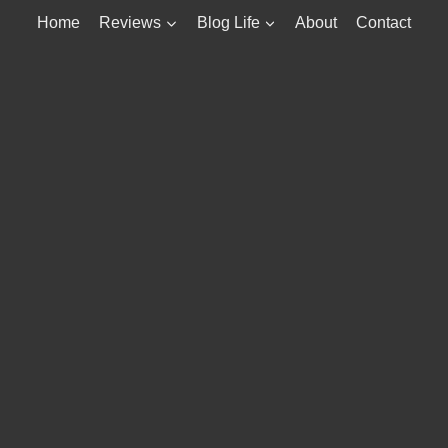
Home
Reviews
Blog Life
About
Contact