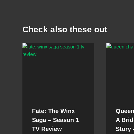
Check also these out
Fate: The Winx
Queen 
Saga – Season 1
A Brid
TV Review
Story 