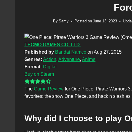
For
By
Samy
Posted on
June 13, 2023
Upda
TECMO GAMES CO. LTD.
Published by
Bandai Namco
on Aug 27, 2015
Genres:
Action
,
Adventure
,
Anime
Format:
Digital
Buy on Steam
The
Game Review
for One Piece: Pirate Warriors 3,
favorites: the show One Piece, and hack n slash as
Why did I choose to play O