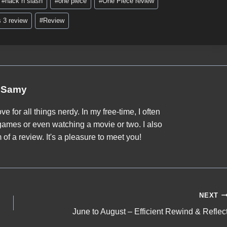
#
hack n slash
#
one piece
#
One Piece review
s 3 review
#
Review
Samy
ve for all things nerdy. In my free-time, I often
games or even watching a movie or two. I also
of a review. It's a pleasure to meet you!
NEXT
June to August – Efficient Rewind & Reflec