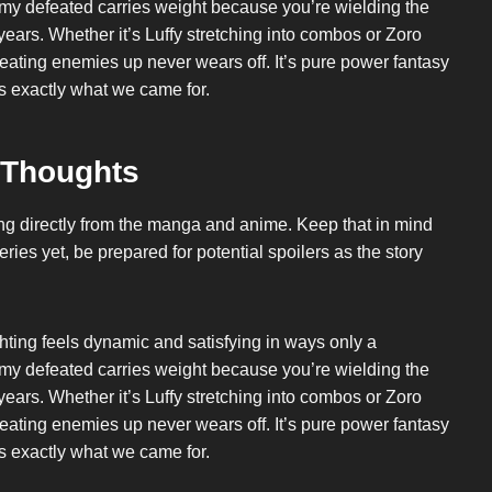
y defeated carries weight because you’re wielding the
ears. Whether it’s Luffy stretching into combos or Zoro
beating enemies up never wears off. It’s pure power fantasy
’s exactly what we came for.
 Thoughts
wing directly from the manga and anime. Keep that in mind
ries yet, be prepared for potential spoilers as the story
hting feels dynamic and satisfying in ways only a
y defeated carries weight because you’re wielding the
ears. Whether it’s Luffy stretching into combos or Zoro
beating enemies up never wears off. It’s pure power fantasy
’s exactly what we came for.