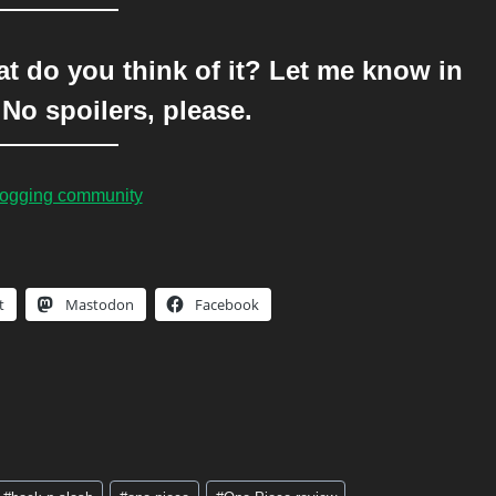
 do you think of it? Let me know in
No spoilers, please.
blogging community
t
Mastodon
Facebook