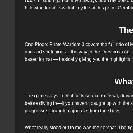
Hack ‘n’ slash games have always been my personal 
following for at least half my life at this point. Co
The
One Piece: Pirate Warriors 3 covers the full ride of
one and stretching all the way to the Dressrosa Arc. 
based format — basically giving you the highlights re
Wha
The game stays faithful to its source material, dra
before diving in—if you haven’t caught up with the se
progresses through major arcs from the show.
What really stood out to me was the combat. The fig