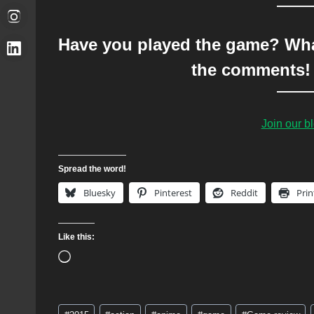
Have you played the game? What
the comments! 
Join our 
Spread the word!
Bluesky
Pinterest
Reddit
Prin
Like this:
L
o
a
Post
d