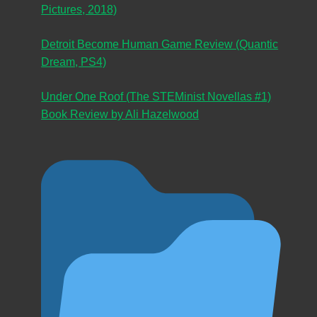
Pictures, 2018)
Detroit Become Human Game Review (Quantic
Dream, PS4)
Under One Roof (The STEMinist Novellas #1)
Book Review by Ali Hazelwood