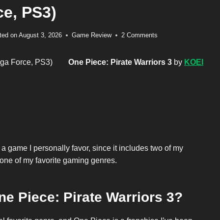
ce, PS3)
ted on
August 3, 2026
Game Review
2 Comments
One Piece: Pirate Warriors 3
by
KOEI
 a game I personally favor, since it includes two of my
 one of my favorite gaming genres.
ne Piece: Pirate Warriors 3?