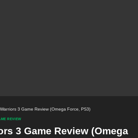
e Warriors 3 Game Review (Omega Force, PS3)
ME REVIEW
riors 3 Game Review (Omega