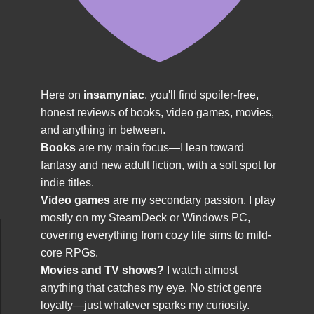
Here on
insamyniac
, you'll find spoiler-free,
honest reviews of books, video games, movies,
and anything in between.
Books
are my main focus—I lean toward
fantasy and new adult fiction, with a soft spot for
indie titles.
Video games
are my secondary passion. I play
mostly on my SteamDeck or Windows PC,
covering everything from cozy life sims to mild-
core RPGs.
Movies and TV shows?
I watch almost
anything that catches my eye. No strict genre
loyalty—just whatever sparks my curiosity.