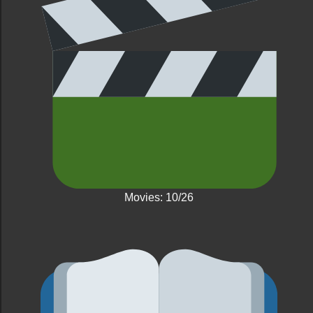
Movies: 10/26