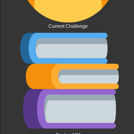
Current Challenge