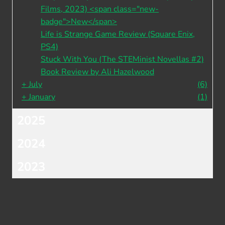
Films, 2023) <span class="new-
badge">New</span>
Life is Strange Game Review (Square Enix,
PS4)
Stuck With You (The STEMinist Novellas #2)
Book Review by Ali Hazelwood
+
July
(6)
+
January
(1)
2025
2024
2023