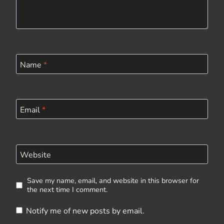
Name
*
Email
*
Website
Save my name, email, and website in this browser for
the next time I comment.
Notify me of new posts by email.