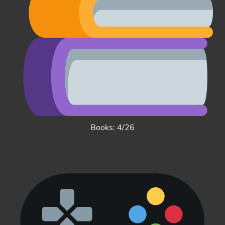
Books: 4/26