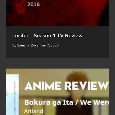
Lucifer – Season 1 TV Review
By
Samy
December 7, 2023