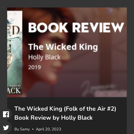
The Wicked King (Folk of the Air #2)
Book Review by Holly Black
By
Samy
April 20, 2023