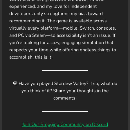
experienced, and my love for independent
developers only strengthens my bias toward
recommending it. The game is available across
virtually every platform—mobile, Switch, consoles,
and PC via Steam—so accessibility isn’t an issue. If
you’re looking for a cozy, engaging simulation that
respects your time while offering endless things to
accomplish, this is it.
💬 Have you played Stardew Valley? If so, what do
you think of it? Share your thoughts in the
comments!
Join Our Blogging Community on Discord