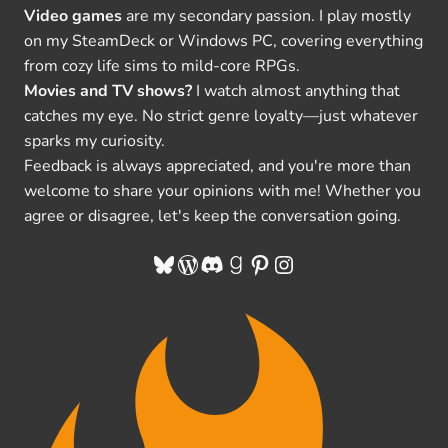
Video games
are my secondary passion. I play mostly
on my SteamDeck or Windows PC, covering everything
from cozy life sims to mild-core RPGs.
Movies and TV shows?
I watch almost anything that
catches my eye. No strict genre loyalty—just whatever
sparks my curiosity.
Feedback is always appreciated, and you're more than
welcome to share your opinions with me! Whether you
agree or disagree, let's keep the conversation going.
Bluesky
WordPress
Discord
Goodreads
Pinterest
Instagram