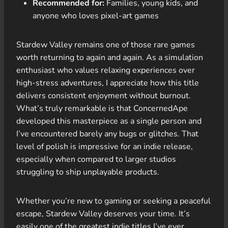
Recommended for:
Families, young kids, and
anyone who loves pixel-art games
Stardew Valley remains one of those rare games
worth returning to again and again. As a simulation
enthusiast who values relaxing experiences over
high-stress adventures, I appreciate how this title
delivers consistent enjoyment without burnout.
What’s truly remarkable is that ConcernedApe
developed this masterpiece as a single person and
I’ve encountered barely any bugs or glitches. That
level of polish is impressive for an indie release,
especially when compared to larger studios
struggling to ship unplayable products.
Whether you’re new to gaming or seeking a peaceful
escape, Stardew Valley deserves your time. It’s
easily one of the greatest indie titles I’ve ever