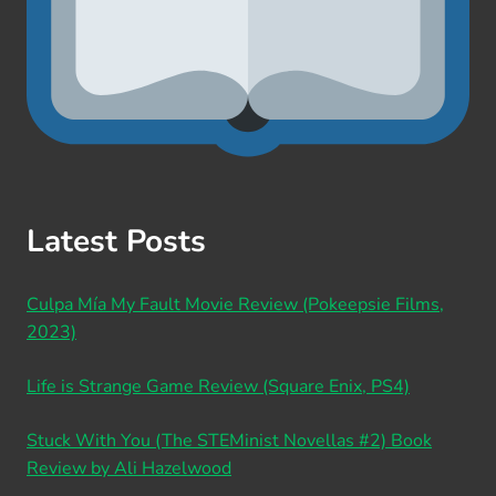
Latest Posts
Culpa Mía My Fault Movie Review (Pokeepsie Films,
2023)
Life is Strange Game Review (Square Enix, PS4)
Stuck With You (The STEMinist Novellas #2) Book
Review by Ali Hazelwood