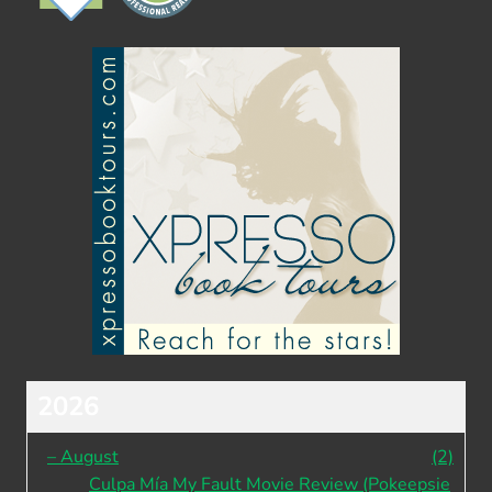
2026
–
August
(2)
Culpa Mía My Fault Movie Review (Pokeepsie