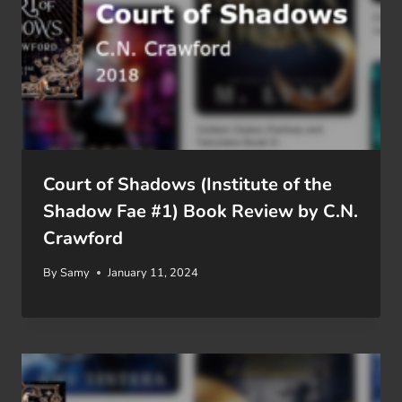
Court of Shadows (Institute of the
Shadow Fae #1) Book Review by C.N.
Crawford
By
Samy
January 11, 2024