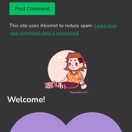
This site uses Akismet to reduce spam.
Learn how
your comment data is processed.
Welcome!