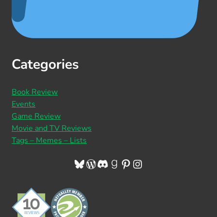
Categories
Book Review
Events
Game Review
Movie and TV Reviews
Tags – Memes – Lists
Bluesky
WordPress
Discord
Goodreads
Pinterest
Instagram