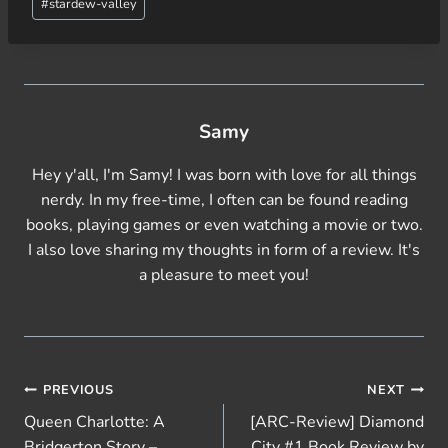
#
stardew-valley
Samy
Hey y'all, I'm Samy! I was born with love for all things
nerdy. In my free-time, I often can be found reading
books, playing games or even watching a movie or two.
I also love sharing my thoughts in form of a review. It's
a pleasure to meet you!
Post
PREVIOUS
NEXT
Queen Charlotte: A
[ARC-Review] Diamond
navigation
Bridgerton Story –
City #1 Book Review by