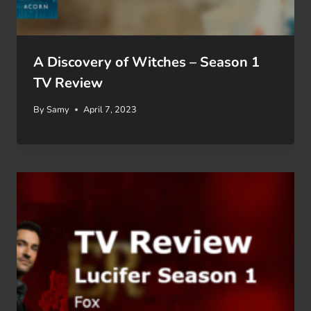
A Discovery of Witches – Season 1
TV Review
By
Samy
April 7, 2023