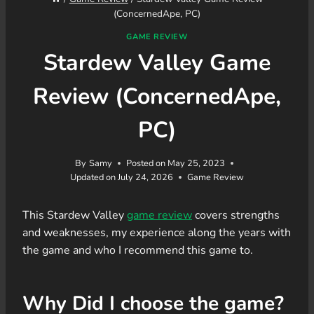
(ConcernedApe, PC)
GAME REVIEW
Stardew Valley Game
Review (ConcernedApe,
PC)
By
Samy
Posted on
May 25, 2023
Updated on
July 24, 2026
Game Review
This Stardew Valley
game review
covers strengths
and weaknesses, my experience along the years with
the game and who I recommend this game to.
Why Did I choose the game?