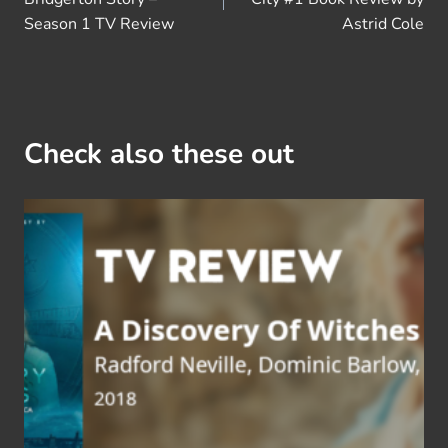
Season 1 TV Review
Astrid Cole
Check also these out