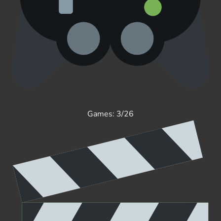
Games: 3/26