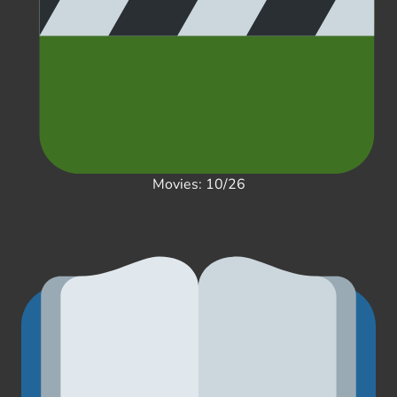
Movies: 10/26