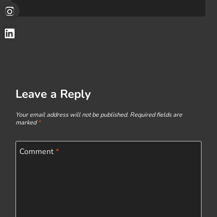
Leave a Reply
Your email address will not be published.
Required fields are
marked
*
Comment
*