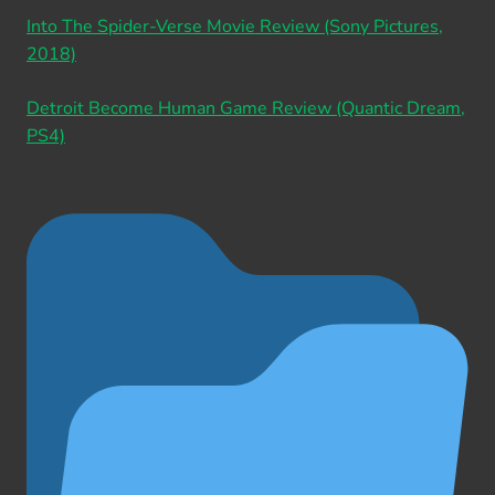
Into The Spider-Verse Movie Review (Sony Pictures,
2018)
Detroit Become Human Game Review (Quantic Dream,
PS4)