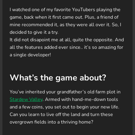
I watched one of my favorite YouTubers playing the
game, back when it first came out. Plus, a friend of
mine recommended it, as they were all over it. So, I
decided to give it a try.
It did not disapoint me at all, quite the opposite. And
all the features added ever since.. it’s so amazing for
a single developer!
What’s the game about?
You’ve inherited your grandfather’s old farm plot in
Stardew Valley
. Armed with hand-me-down tools
and a few coins, you set out to begin your new life.
Can you learn to live off the land and turn these
overgrown fields into a thriving home?