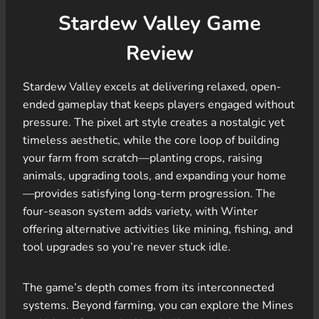
Stardew Valley Game
Review
Stardew Valley excels at delivering relaxed, open-
ended gameplay that keeps players engaged without
pressure. The pixel art style creates a nostalgic yet
timeless aesthetic, while the core loop of building
your farm from scratch—planting crops, raising
animals, upgrading tools, and expanding your home
—provides satisfying long-term progression. The
four-season system adds variety, with Winter
offering alternative activities like mining, fishing, and
tool upgrades so you’re never stuck idle.
The game’s depth comes from its interconnected
systems. Beyond farming, you can explore the Mines