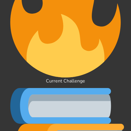
Current Challenge