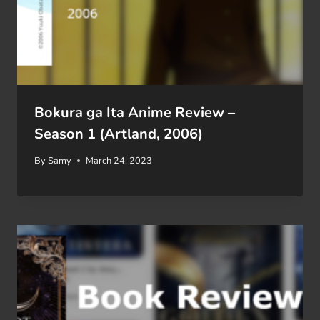
Bokura ga Ita Anime Review –
Season 1 (Artland, 2006)
By
Samy
March 24, 2023