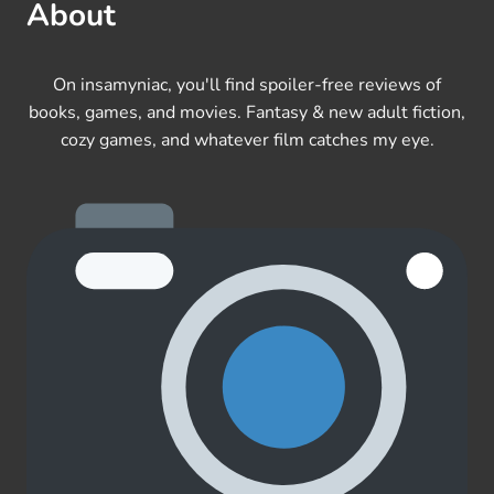
About
On insamyniac, you'll find spoiler-free reviews of
books, games, and movies. Fantasy & new adult fiction,
cozy games, and whatever film catches my eye.