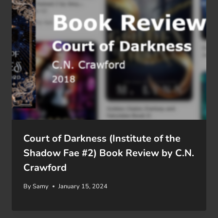
Court of Darkness (Institute of the
Shadow Fae #2) Book Review by C.N.
Crawford
By
Samy
January 15, 2024