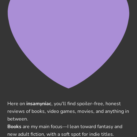
Here on
insamyniac
, you'll find spoiler-free, honest
reviews of books, video games, movies, and anything in
between.
Books
are my main focus—I lean toward fantasy and
new adult fiction, with a soft spot for indie titles.