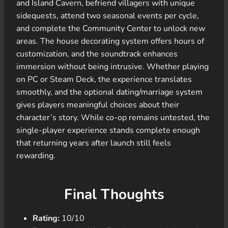
and Island Cavern, befriend villagers with unique
sidequests, attend two seasonal events per cycle,
and complete the Community Center to unlock new
areas. The house decorating system offers hours of
customization, and the soundtrack enhances
immersion without being intrusive. Whether playing
on PC or Steam Deck, the experience translates
smoothly, and the optional dating/marriage system
gives players meaningful choices about their
character’s story. While co-op remains untested, the
single-player experience stands complete enough
that returning years after launch still feels
rewarding.
Final Thoughts
Rating:
10/10