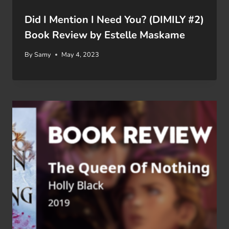
Did I Mention I Need You? (DIMILY #2)
Book Review by Estelle Maskame
By
Samy
May 4, 2023