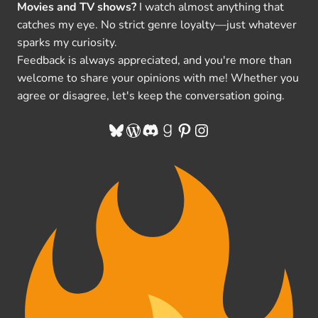
Movies and TV shows?
I watch almost anything that
catches my eye. No strict genre loyalty—just whatever
sparks my curiosity.
Feedback is always appreciated, and you're more than
welcome to share your opinions with me! Whether you
agree or disagree, let's keep the conversation going.
Bluesky
WordPress
Discord
Goodreads
Pinterest
Instagram