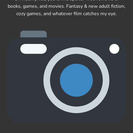
books, games, and movies. Fantasy & new adult fiction,
cozy games, and whatever film catches my eye.