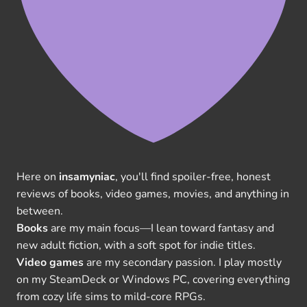
Here on
insamyniac
, you'll find spoiler-free, honest
reviews of books, video games, movies, and anything in
between.
Books
are my main focus—I lean toward fantasy and
new adult fiction, with a soft spot for indie titles.
Video games
are my secondary passion. I play mostly
on my SteamDeck or Windows PC, covering everything
from cozy life sims to mild-core RPGs.