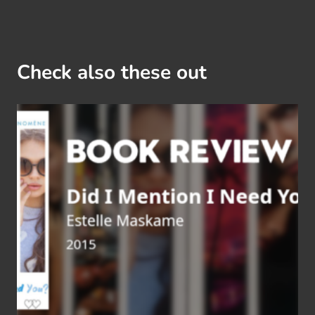
Check also these out