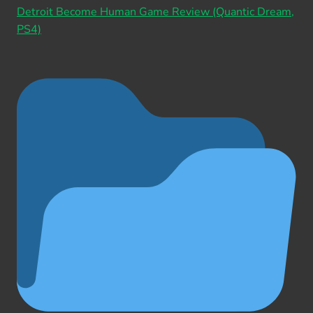
Detroit Become Human Game Review (Quantic Dream,
PS4)