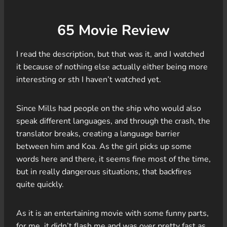
65 Movie Review
I read the description, but that was it, and I watched
it because of nothing else actually either being more
interesting or sth I haven’t watched yet.
Since Mills had people on the ship who would also
speak different languages, and through the crash, the
translator breaks, creating a language barrier
between him and Koa. As the girl picks up some
words here and there, it seems fine most of the time,
but in really dangerous situations, that backfires
quite quickly.
As it is an entertaining movie with some funny parts,
for me, it didn’t flash me and was over pretty fast as