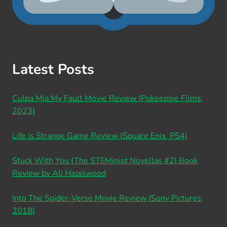
Latest Posts
Culpa Mía My Fault Movie Review (Pokeepsie Films,
2023)
Life is Strange Game Review (Square Enix, PS4)
Stuck With You (The STEMinist Novellas #2) Book
Review by Ali Hazelwood
Into The Spider-Verse Movie Review (Sony Pictures,
2018)