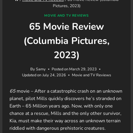
Pictures, 2023)
MOVIE AND TV REVIEWS
65 Movie Review
(Columbia Pictures,
2023)
By
Samy
Posted on
March 29, 2023
Updated on
July 24, 2026
Movie and TV Reviews
65
movie – After a catastrophic crash on an unknown
planet, pilot Mills quickly discovers he’s stranded on
Earth – 65 Million years ago. Now, with only one
chance at a rescue, Mills and the only other survivor,
Kia, must make their way across an unknown terrain
riddled with dangerous prehistoric creatures.