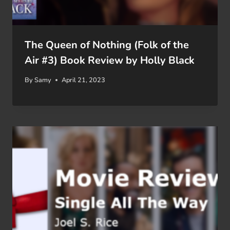
The Queen of Nothing (Folk of the
Air #3) Book Review by Holly Black
By
Samy
April 21, 2023