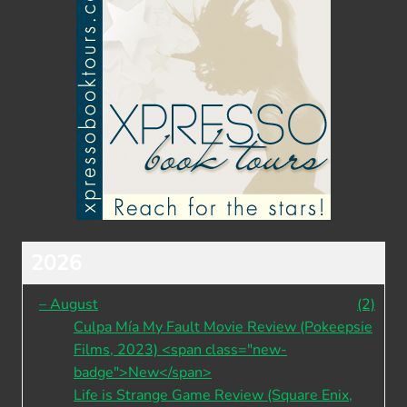
2026
–
August
(2)
Culpa Mía My Fault Movie Review (Pokeepsie
Films, 2023) <span class="new-
badge">New</span>
Life is Strange Game Review (Square Enix,