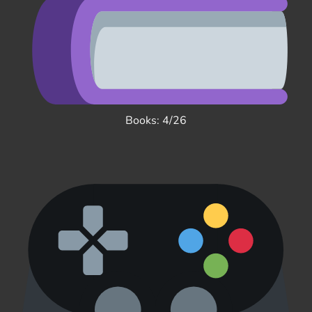
Books: 4/26