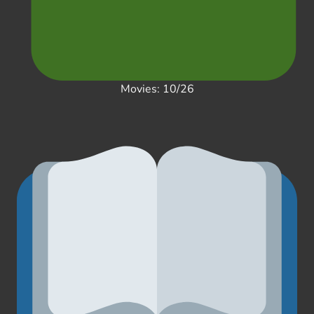
Movies: 10/26