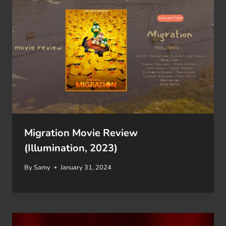
Migration Movie Review
(Illumination, 2023)
By
Samy
January 31, 2024