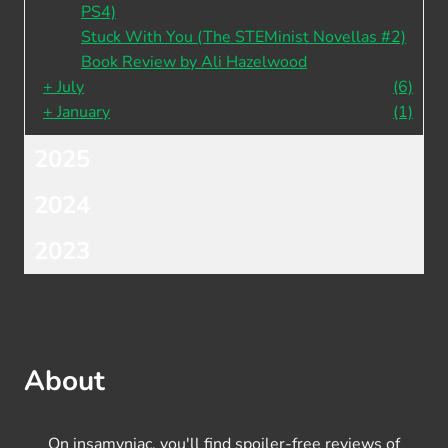
PS4)
Stuck With You (The STEMinist Novellas #2)
Book Review by Ali Hazelwood
+
July
(6)
+
January
(1)
2025
2024
2023
About
On insamyniac, you'll find spoiler-free reviews of