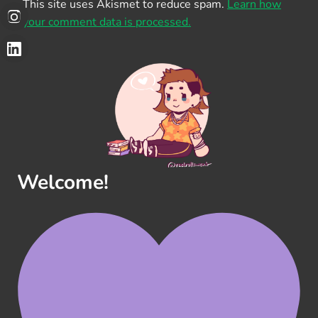
This site uses Akismet to reduce spam.
Learn how
your comment data is processed.
Welcome!