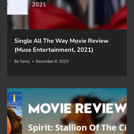
Single All The Way Movie Review
(Muse Entertainment, 2021)
By
Samy
December 8, 2023