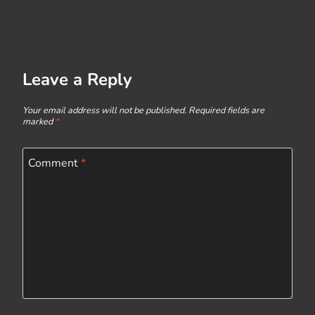
Leave a Reply
Your email address will not be published.
Required fields are
marked
*
Comment
*