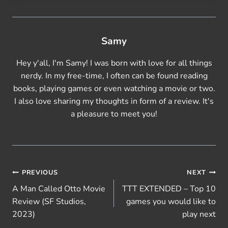
…
Samy
Hey y'all, I'm Samy! I was born with love for all things
nerdy. In my free-time, I often can be found reading
books, playing games or even watching a movie or two.
I also love sharing my thoughts in form of a review. It's
a pleasure to meet you!
Post
PREVIOUS
NEXT
A Man Called Otto Movie
TTT EXTENDED – Top 10
navigation
Review (SF Studios,
games you would like to
2023)
play next