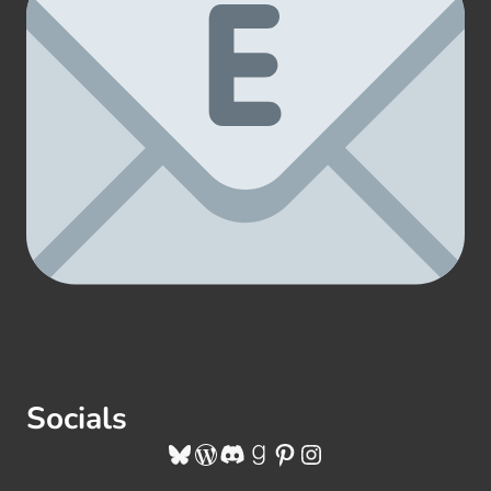
Socials
Bluesky
WordPress
Discord
Goodreads
Pinterest
Instagram