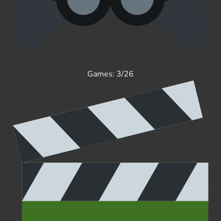
Games: 3/26