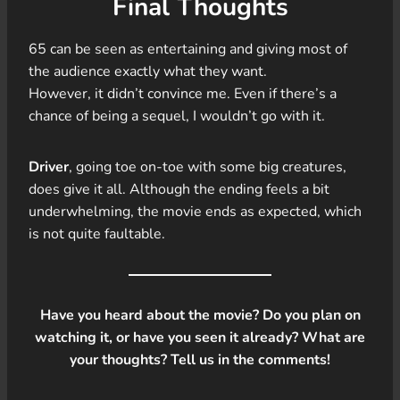
Final Thoughts
65 can be seen as entertaining and giving most of
the audience exactly what they want.
However, it didn’t convince me. Even if there’s a
chance of being a sequel, I wouldn’t go with it.
Driver
, going toe on-toe with some big creatures,
does give it all. Although the ending feels a bit
underwhelming, the movie ends as expected, which
is not quite faultable.
Have you heard about the movie? Do you plan on
watching it, or have you seen it already? What are
your thoughts? Tell us in the comments!