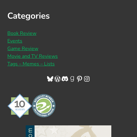
Categories
Book Review
Events
Game Review
Movie and TV Reviews
Tags – Memes – Lists
Bluesky
WordPress
Discord
Goodreads
Pinterest
Instagram