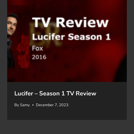
Lucifer – Season 1 TV Review
By
Samy
December 7, 2023