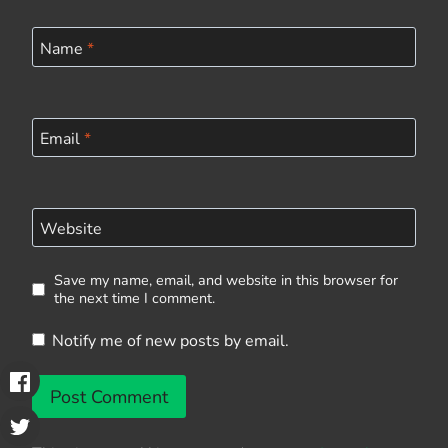
Name
*
Email
*
Website
Save my name, email, and website in this browser for
the next time I comment.
Notify me of new posts by email.