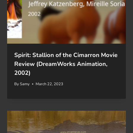
Spirit: Stallion of the Cimarron Movie
Review (DreamWorks Animation,
2002)
By
Samy
March 22, 2023