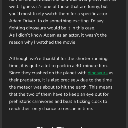
well. I guess it’s one of those that are funny, but
you’d most likely watch them for a specific actor,
Adam Driver, to do something exciting. I’d say
fighting dinosaurs would be it in this case.
As I didn’t know Adam as an actor, it wasn’t the
reason why I watched the movie.
Although we’re thankful for the shorter running
time, it is quite a lot to pack in a 90-minute film.
Since they crashed on the planet with
dinosaurs
as
their predators, it is also precisely due to the time
the meteor was about to hit the earth. This means
that the two of them have to keep an eye out for
prehistoric carnivores and beat a ticking clock to
reach their only chance to rescue in time.