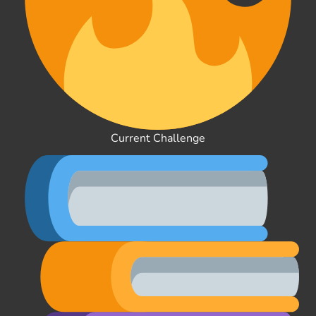
Current Challenge