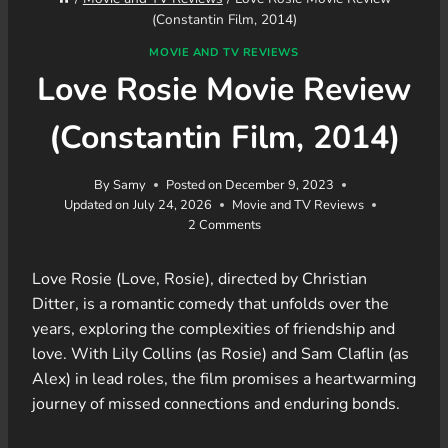
(Constantin Film, 2014)
MOVIE AND TV REVIEWS
Love Rosie Movie Review
(Constantin Film, 2014)
By
Samy
Posted on
December 9, 2023
Updated on
July 24, 2026
Movie and TV Reviews
2 Comments
Love Rosie (Love, Rosie), directed by Christian
Ditter, is a romantic comedy that unfolds over the
years, exploring the complexities of friendship and
love. With Lily Collins (as Rosie) and Sam Claflin (as
Alex) in lead roles, the film promises a heartwarming
journey of missed connections and enduring bonds.