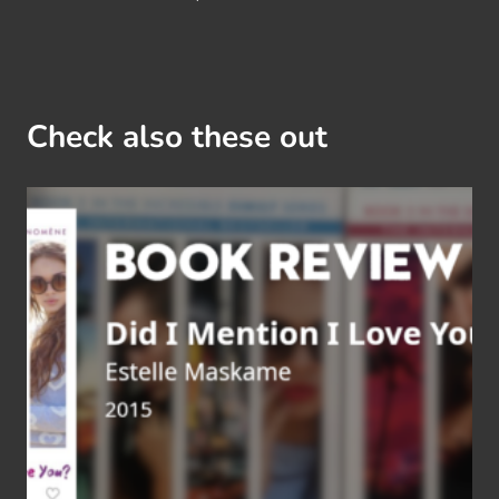
Check also these out