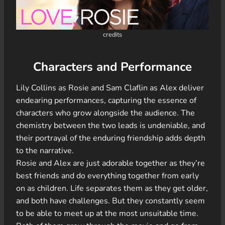
credits
Characters and Performance
Lily Collins as Rosie and Sam Claflin as Alex deliver
endearing performances, capturing the essence of
characters who grow alongside the audience. The
chemistry between the two leads is undeniable, and
their portrayal of the enduring friendship adds depth
to the narrative.
Rosie and Alex are just adorable together as they’re
best friends and do everything together from early
on as children. Life separates them as they get older,
and both have challenges. But they constantly seem
to be able to meet up at the most unsuitable time.