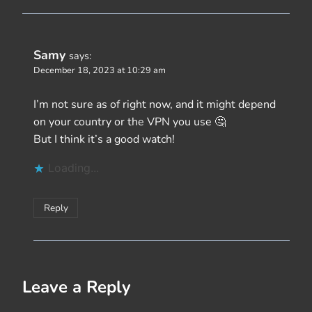
Samy
says:
December 18, 2023 at 10:29 am
I’m not sure as of right now, and it might depend
on your country or the VPN you use 🤔
But I think it’s a good watch!
Loading...
Reply
Leave a Reply