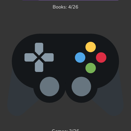
Books: 4/26