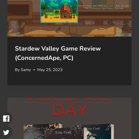
Stardew Valley Game Review
(ConcernedApe, PC)
By
Samy
May 25, 2023