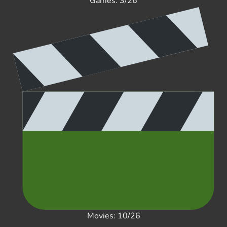
Games: 3/26
Movies: 10/26