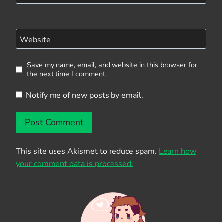
Website
Save my name, email, and website in this browser for
the next time I comment.
Notify me of new posts by email.
This site uses Akismet to reduce spam.
Learn how
your comment data is processed.