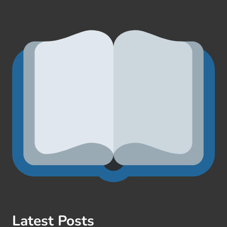
Latest Posts