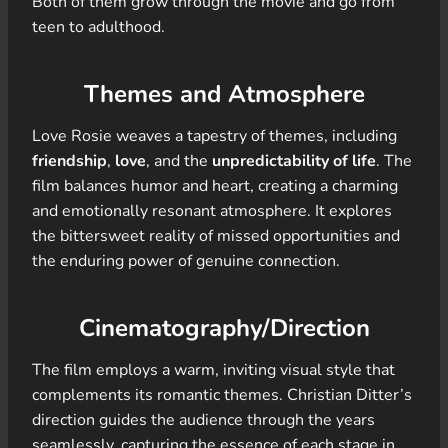
Both of them grow through the movie and go from
teen to adulthood.
Themes and Atmosphere
Love Rosie weaves a tapestry of themes, including
friendship
,
love
, and the
unpredictability of life
. The
film balances humor and heart, creating a charming
and emotionally resonant atmosphere. It explores
the bittersweet reality of missed opportunities and
the enduring power of genuine connection.
Cinematography/Direction
The film employs a warm, inviting visual style that
complements its romantic themes. Christian Ditter’s
direction guides the audience through the years
seamlessly, capturing the essence of each stage in