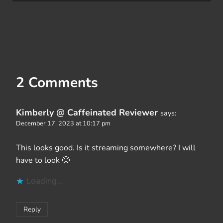
2 Comments
Kimberly @ Caffeinated Reviewer
says:
December 17, 2023 at 10:17 pm
This looks good. Is it streaming somewhere? I will
have to look 🙂
Loading...
Reply