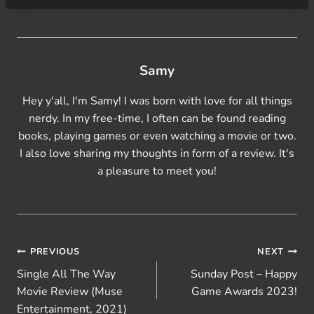
Samy
Hey y'all, I'm Samy! I was born with love for all things
nerdy. In my free-time, I often can be found reading
books, playing games or even watching a movie or two.
I also love sharing my thoughts in form of a review. It's
a pleasure to meet you!
Post
PREVIOUS
NEXT
Single All The Way
Sunday Post – Happy
navigation
Movie Review (Muse
Game Awards 2023!
Entertainment, 2021)