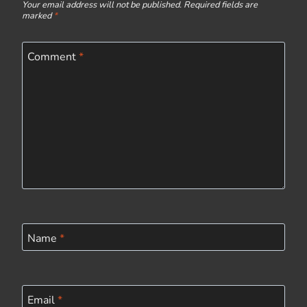
Your email address will not be published.
Required fields are
marked
*
Comment
*
Name
*
Email
*