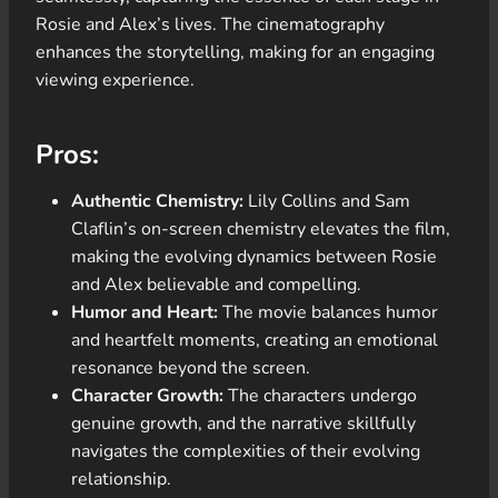
Rosie and Alex’s lives. The cinematography
enhances the storytelling, making for an engaging
viewing experience.
Pros:
Authentic Chemistry:
Lily Collins and Sam
Claflin’s on-screen chemistry elevates the film,
making the evolving dynamics between Rosie
and Alex believable and compelling.
Humor and Heart:
The movie balances humor
and heartfelt moments, creating an emotional
resonance beyond the screen.
Character Growth:
The characters undergo
genuine growth, and the narrative skillfully
navigates the complexities of their evolving
relationship.