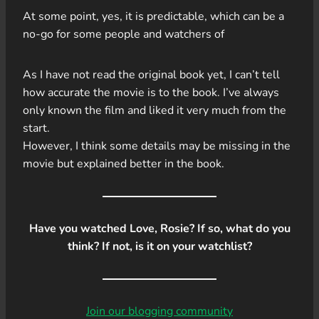
At some point, yes, it is predictable, which can be a
no-go for some people and watchers of
As I have not read the original book yet, I can’t tell
how accurate the movie is to the book. I’ve always
only known the film and liked it very much from the
start.
However, I think some details may be missing in the
movie but explained better in the book.
Have you watched Love, Rosie? If so, what do you
think? If not, is it on your watchlist?
Join our blogging community