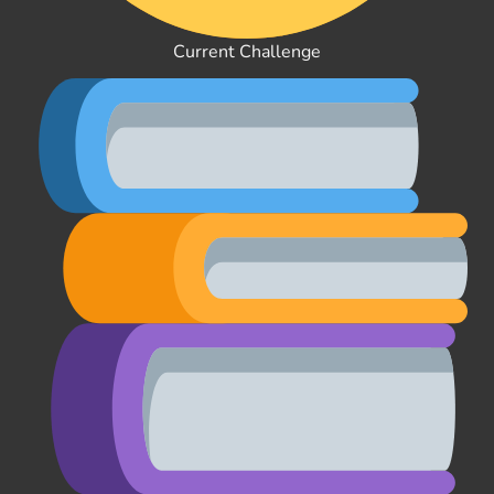
Current Challenge