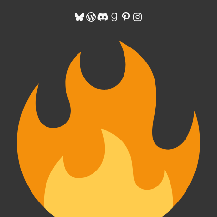
Bluesky
WordPress
Discord
Goodreads
Pinterest
Instagram