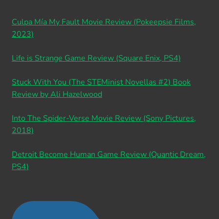
Culpa Mía My Fault Movie Review (Pokeepsie Films,
2023)
Life is Strange Game Review (Square Enix, PS4)
Stuck With You (The STEMinist Novellas #2) Book
Review by Ali Hazelwood
Into The Spider-Verse Movie Review (Sony Pictures,
2018)
Detroit Become Human Game Review (Quantic Dream,
PS4)