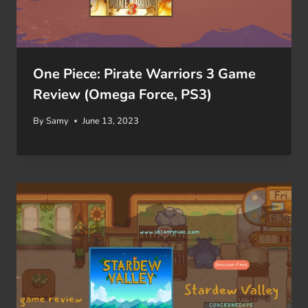
One Piece: Pirate Warriors 3 Game
Review (Omega Force, PS3)
By
Samy
June 13, 2023