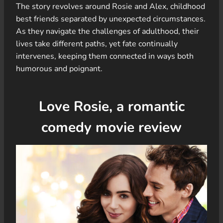
The story revolves around Rosie and Alex, childhood
best friends separated by unexpected circumstances.
As they navigate the challenges of adulthood, their
lives take different paths, yet fate continually
intervenes, keeping them connected in ways both
humorous and poignant.
Love Rosie, a romantic
comedy movie review