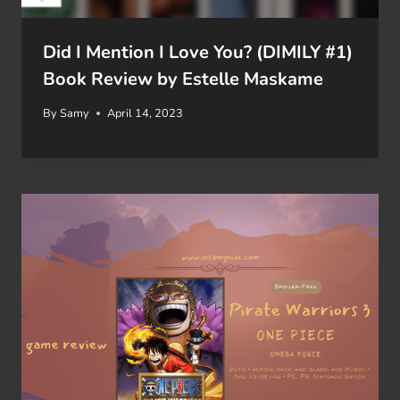
Did I Mention I Love You? (DIMILY #1)
Book Review by Estelle Maskame
By
Samy
April 14, 2023