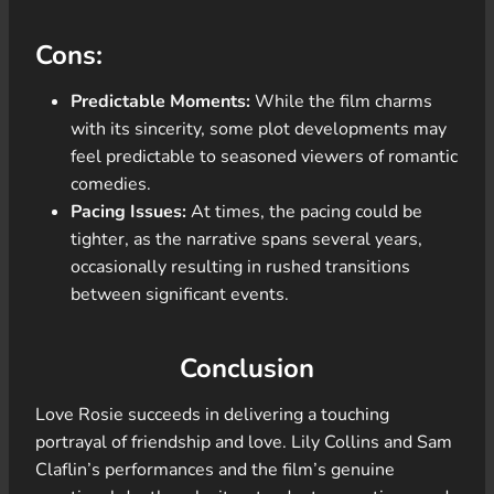
Cons:
Predictable Moments:
While the film charms
with its sincerity, some plot developments may
feel predictable to seasoned viewers of romantic
comedies.
Pacing Issues:
At times, the pacing could be
tighter, as the narrative spans several years,
occasionally resulting in rushed transitions
between significant events.
Conclusion
Love Rosie succeeds in delivering a touching
portrayal of friendship and love. Lily Collins and Sam
Claflin’s performances and the film’s genuine