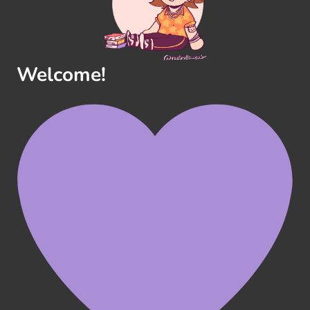
Welcome!