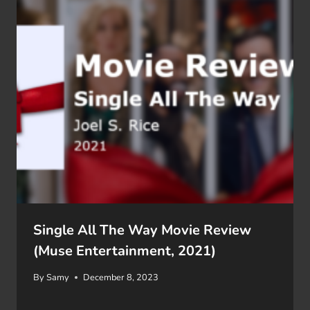
Single All The Way Movie Review
(Muse Entertainment, 2021)
By
Samy
December 8, 2023