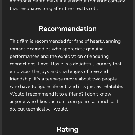
emotional depth make it a standout romantic comedy
that resonates long after the credits roll.
Recommendation
This film is recommended for fans of heartwarming
romantic comedies who appreciate genuine
performances and the exploration of enduring
connections. Love, Rosie is a delightful journey that
embraces the joys and challenges of love and
friendship. It’s a teenage movie about two people
who have to figure life out, and it is just as relatable.
Would I recommend it to a friend? I don’t know
anyone who likes the rom-com genre as much as I
do, but technically, I would.
Rating