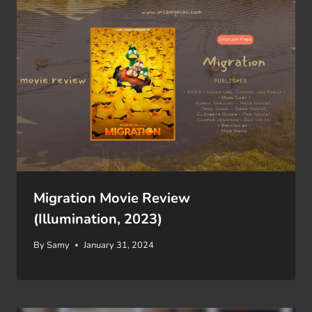
Migration Movie Review
(Illumination, 2023)
By
Samy
January 31, 2024