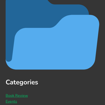
Categories
Book Review
Events