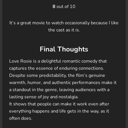
8
out of 10
It’s a great movie to watch occasionally because I like
the cast as it is.
Final Thoughts
Love Rosie is a delightful romantic comedy that
captures the essence of enduring connections.
Despite some predictability, the film’s genuine
warmth, humor, and authentic performances make it
a standout in the genre, leaving audiences with a
lasting sense of joy and nostalgia.
It shows that people can make it work even after
everything happens and life gets in the way, as it
often does.