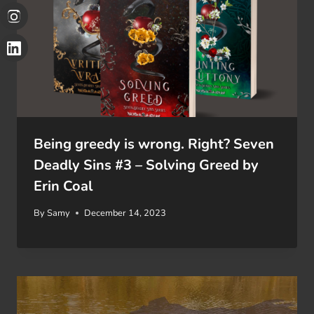
Being greedy is wrong. Right? Seven
Deadly Sins #3 – Solving Greed by
Erin Coal
By
Samy
December 14, 2023