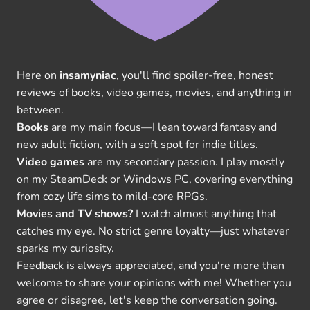
Here on
insamyniac
, you'll find spoiler-free, honest
reviews of books, video games, movies, and anything in
between.
Books
are my main focus—I lean toward fantasy and
new adult fiction, with a soft spot for indie titles.
Video games
are my secondary passion. I play mostly
on my SteamDeck or Windows PC, covering everything
from cozy life sims to mild-core RPGs.
Movies and TV shows?
I watch almost anything that
catches my eye. No strict genre loyalty—just whatever
sparks my curiosity.
Feedback is always appreciated, and you're more than
welcome to share your opinions with me! Whether you
agree or disagree, let's keep the conversation going.