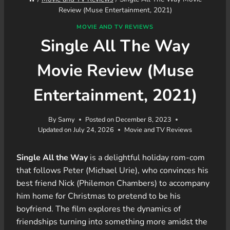
Review (Muse Entertainment, 2021)
MOVIE AND TV REVIEWS
Single All The Way
Movie Review (Muse
Entertainment, 2021)
By
Samy
Posted on
December 8, 2023
Updated on
July 24, 2026
Movie and TV Reviews
Single All the Way
is a delightful holiday rom-com
that follows Peter (Michael Urie), who convinces his
best friend Nick (Philemon Chambers) to accompany
him home for Christmas to pretend to be his
boyfriend. The film explores the dynamics of
friendships turning into something more amidst the