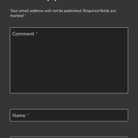
Your email address will not be published.
Required fields are
marked
*
Comment
*
Name
*