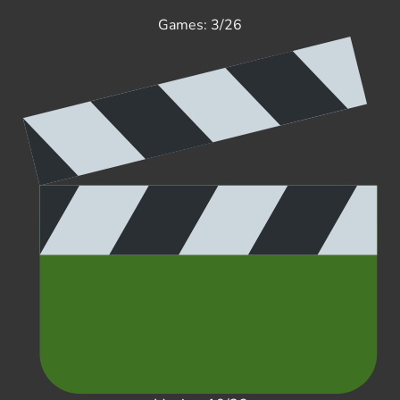
Games: 3/26