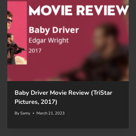
Baby Driver Movie Review (TriStar
Pictures, 2017)
By
Samy
March 21, 2023