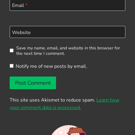
Email
*
Website
Save my name, email, and website in this browser for
the next time I comment.
Notify me of new posts by email.
This site uses Akismet to reduce spam.
Learn how
your comment data is processed.