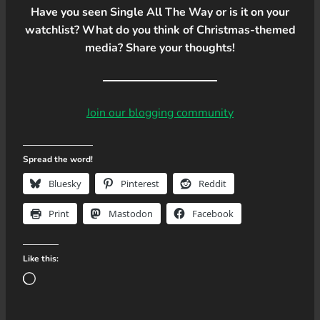
Have you seen Single All The Way or is it on your
watchlist? What do you think of Christmas-themed
media? Share your thoughts!
Join our blogging community
Spread the word!
Bluesky
Pinterest
Reddit
Print
Mastodon
Facebook
Like this:
L
o
a