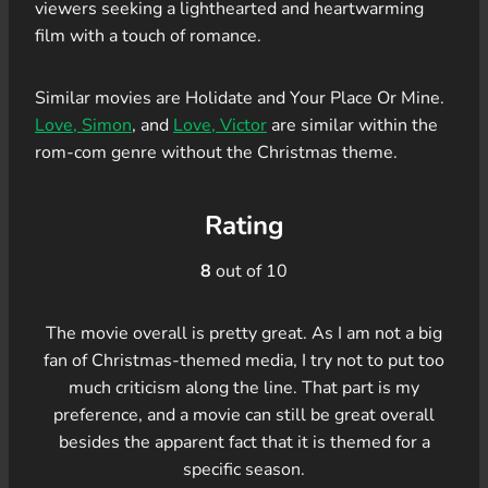
viewers seeking a lighthearted and heartwarming
film with a touch of romance.
Similar movies are Holidate and Your Place Or Mine.
Love, Simon
, and
Love, Victor
are similar within the
rom-com genre without the Christmas theme.
Rating
8
out of 10
The movie overall is pretty great. As I am not a big
fan of Christmas-themed media, I try not to put too
much criticism along the line. That part is my
preference, and a movie can still be great overall
besides the apparent fact that it is themed for a
specific season.