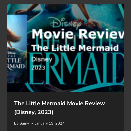
The Little Mermaid Movie Review
(Disney, 2023)
By
Samy
January 19, 2024