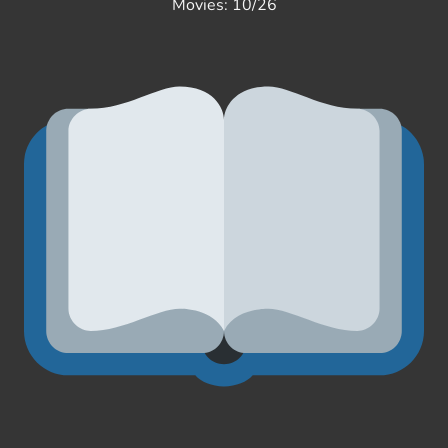
Movies: 10/26