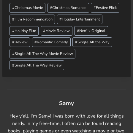
Post
d
#
Christmas Movie
#
Christmas Romance
#
Festive Flick
Tags:
i
#
Film Recommendation
#
Holiday Entertainment
n
g
#
Holiday Film
#
Movie Review
#
Netflix Original
…
#
Review
#
Romantic Comedy
#
Single All the Way
#
Single All The Way Movie Review
#
Single All The Way Review
Samy
Hey y'all, I'm Samy! I was born with love for all things
nerdy. In my free-time, I often can be found reading
books, playing games or even watching a movie or two.