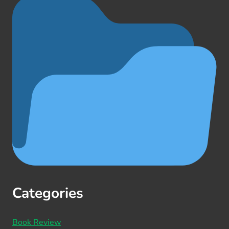
Categories
Book Review