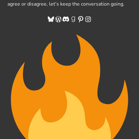
agree or disagree, let's keep the conversation going.
Bluesky
WordPress
Discord
Goodreads
Pinterest
Instagram