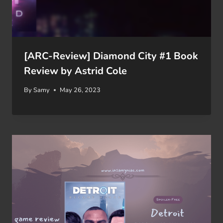
[ARC-Review] Diamond City #1 Book
Review by Astrid Cole
By
Samy
May 26, 2023