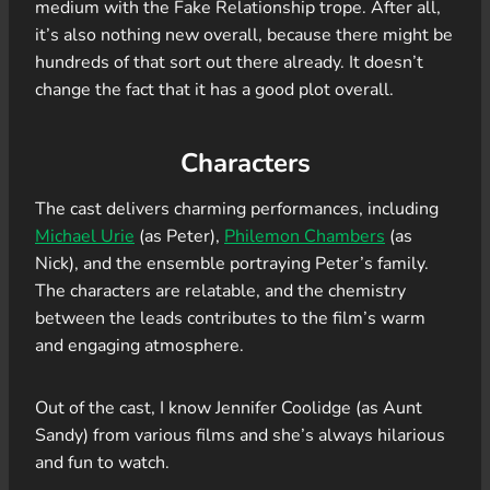
medium with the Fake Relationship trope. After all,
it’s also nothing new overall, because there might be
hundreds of that sort out there already. It doesn’t
change the fact that it has a good plot overall.
Characters
The cast delivers charming performances, including
Michael Urie
(as Peter),
Philemon Chambers
(as
Nick), and the ensemble portraying Peter’s family.
The characters are relatable, and the chemistry
between the leads contributes to the film’s warm
and engaging atmosphere.
Out of the cast, I know Jennifer Coolidge (as Aunt
Sandy) from various films and she’s always hilarious
and fun to watch.