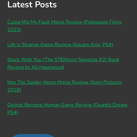
Latest Posts
Culpa Mía My Fault Movie Review (Pokeepsie Films,
2023)
Life is Strange Game Review (Square Enix, PS4)
Stuck With You (The STEMinist Novellas #2) Book
Review by Ali Hazelwood
Into The Spider-Verse Movie Review (Sony Pictures,
2018)
Detroit Become Human Game Review (Quantic Dream,
PS4)