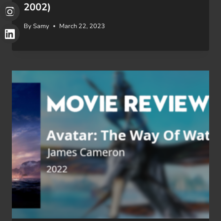
2002)
By
Samy
March 22, 2023