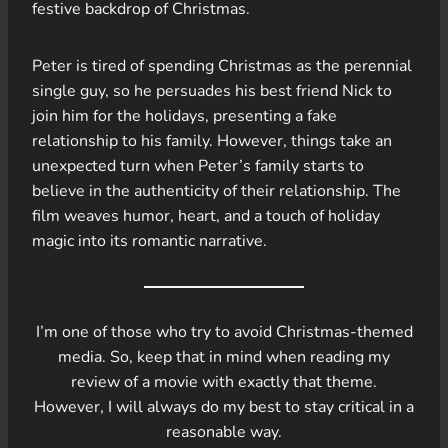
festive backdrop of Christmas.
Peter is tired of spending Christmas as the perennial
single guy, so he persuades his best friend Nick to
join him for the holidays, presenting a fake
relationship to his family. However, things take an
unexpected turn when Peter’s family starts to
believe in the authenticity of their relationship. The
film weaves humor, heart, and a touch of holiday
magic into its romantic narrative.
I’m one of those who try to avoid Christmas-themed
media. So, keep that in mind when reading my
review of a movie with exactly that theme.
However, I will always do my best to stay critical in a
reasonable way.