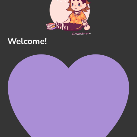
Welcome!