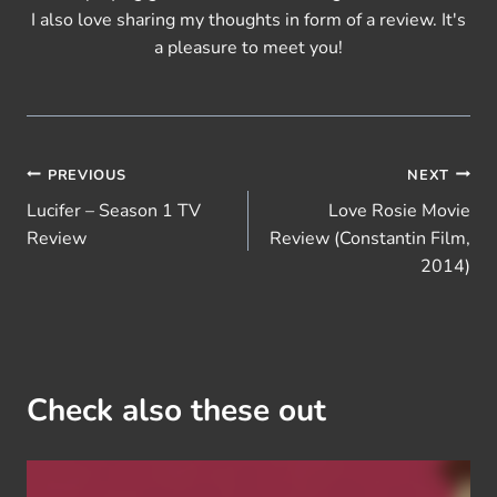
I also love sharing my thoughts in form of a review. It's
a pleasure to meet you!
Post
PREVIOUS
NEXT
Lucifer – Season 1 TV
Love Rosie Movie
navigation
Review
Review (Constantin Film,
2014)
Check also these out