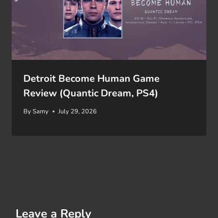
Detroit Become Human Game
Review (Quantic Dream, PS4)
By
Samy
July 29, 2026
Leave a Reply