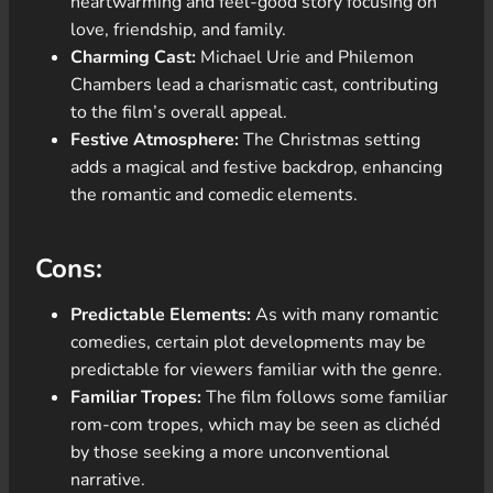
heartwarming and feel-good story focusing on
love, friendship, and family.
Charming Cast:
Michael Urie and Philemon
Chambers lead a charismatic cast, contributing
to the film’s overall appeal.
Festive Atmosphere:
The Christmas setting
adds a magical and festive backdrop, enhancing
the romantic and comedic elements.
Cons:
Predictable Elements:
As with many romantic
comedies, certain plot developments may be
predictable for viewers familiar with the genre.
Familiar Tropes:
The film follows some familiar
rom-com tropes, which may be seen as clichéd
by those seeking a more unconventional
narrative.