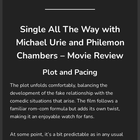
Single All The Way with
Michael Urie and Philemon
Chambers – Movie Review
Plot and Pacing
The plot unfolds comfortably, balancing the
development of the fake relationship with the
comedic situations that arise. The film follows a
familiar rom-com formula but adds its own twist,
making it an enjoyable watch for fans.
At some point, it’s a bit predictable as in any usual