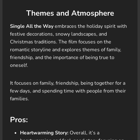
Themes and Atmosphere
Single All the Way
embraces the holiday spirit with
festive decorations, snowy landscapes, and
Christmas traditions. The film focuses on the
romantic storyline and explores themes of family,
friendship, and the importance of being true to
oneself.
It focuses on family, friendship, being together for a
few days, and spending time with people from their
families.
Pros:
Heartwarming Story:
Overall, it’s a