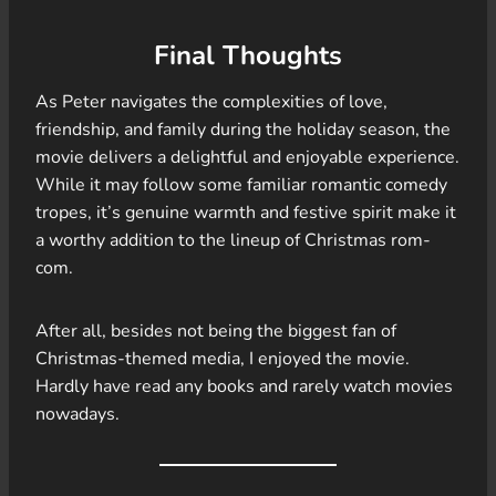
Final Thoughts
As Peter navigates the complexities of love,
friendship, and family during the holiday season, the
movie delivers a delightful and enjoyable experience.
While it may follow some familiar romantic comedy
tropes, it’s genuine warmth and festive spirit make it
a worthy addition to the lineup of Christmas rom-
com.
After all, besides not being the biggest fan of
Christmas-themed media, I enjoyed the movie.
Hardly have read any books and rarely watch movies
nowadays.