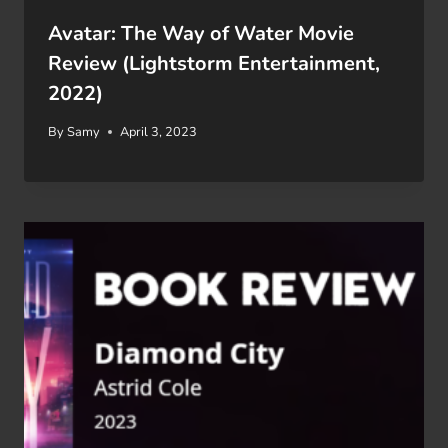
Avatar: The Way of Water Movie
Review (Lightstorm Entertainment,
2022)
By
Samy
April 3, 2023