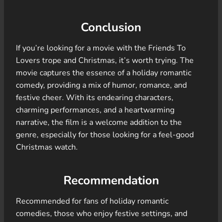
Conclusion
If you’re looking for a movie with the Friends To
Lovers trope and Christmas, it’s worth trying. The
movie captures the essence of a holiday romantic
comedy, providing a mix of humor, romance, and
festive cheer. With its endearing characters,
charming performances, and a heartwarming
narrative, the film is a welcome addition to the
genre, especially for those looking for a feel-good
Christmas watch.
Recommendation
Recommended for fans of holiday romantic
comedies, those who enjoy festive settings, and