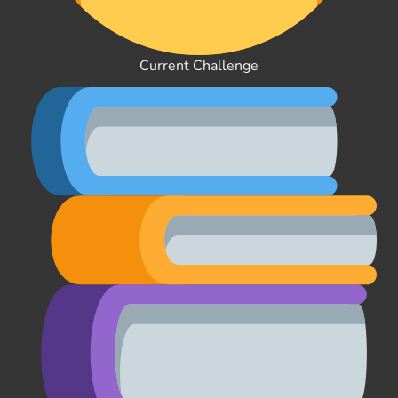
Current Challenge