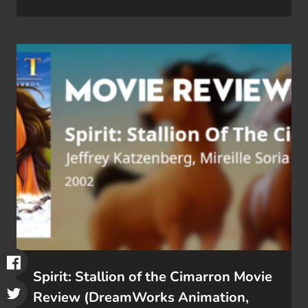
Spirit: Stallion of the Cimarron Movie
Review (DreamWorks Animation,