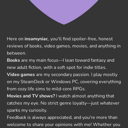
Here on
insamyniac
, you'll find spoiler-free, honest
reviews of books, video games, movies, and anything in
between.
Books
are my main focus—I lean toward fantasy and
new adult fiction, with a soft spot for indie titles.
Video games
are my secondary passion. I play mostly
on my SteamDeck or Windows PC, covering everything
from cozy life sims to mild-core RPGs.
Movies and TV shows?
I watch almost anything that
catches my eye. No strict genre loyalty—just whatever
sparks my curiosity.
Feedback is always appreciated, and you're more than
welcome to share your opinions with me! Whether you