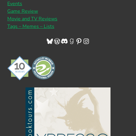
Events
Game Review
Movie and TV Reviews
Tags – Memes – Lists
Bluesky
WordPress
Discord
Goodreads
Pinterest
Instagram