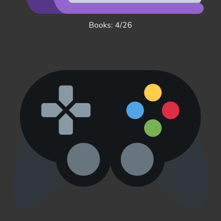
Books: 4/26