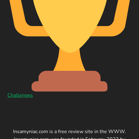
Challenges
Insamyniac.com is a free review site in the WWW.