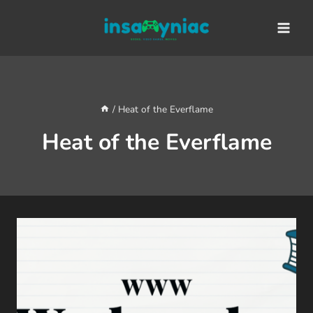
Skip
content
to
content
/
Heat of the Everflame
Heat of the Everflame