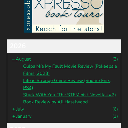
2026
–
August
(3)
Culpa Mía My Fault Movie Review (Pokeepsie
Films, 2023)
Life is Strange Game Review (Square Enix,
PS4)
Stuck With You (The STEMinist Novellas #2)
Book Review by Ali Hazelwood
+
July
(6)
+
January
(1)