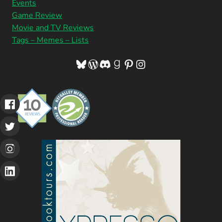
Events
Game Review
Movie and TV Reviews
Tags – Memes – Lists
Bluesky
WordPress
Discord
Goodreads
Pinterest
Instagram