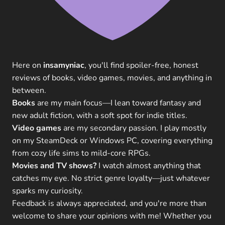
Here on
insamyniac
, you'll find spoiler-free, honest
reviews of books, video games, movies, and anything in
between.
Books
are my main focus—I lean toward fantasy and
new adult fiction, with a soft spot for indie titles.
Video games
are my secondary passion. I play mostly
on my SteamDeck or Windows PC, covering everything
from cozy life sims to mild-core RPGs.
Movies and TV shows?
I watch almost anything that
catches my eye. No strict genre loyalty—just whatever
sparks my curiosity.
Feedback is always appreciated, and you're more than
welcome to share your opinions with me! Whether you