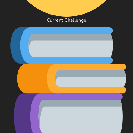
Current Challenge