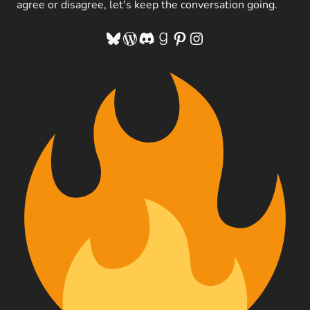
agree or disagree, let's keep the conversation going.
Bluesky
WordPress
Discord
Goodreads
Pinterest
Instagram