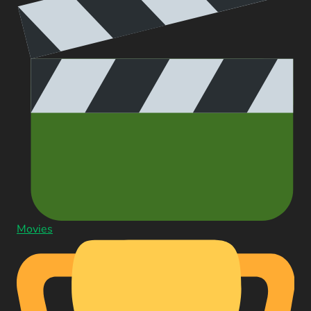
Movies