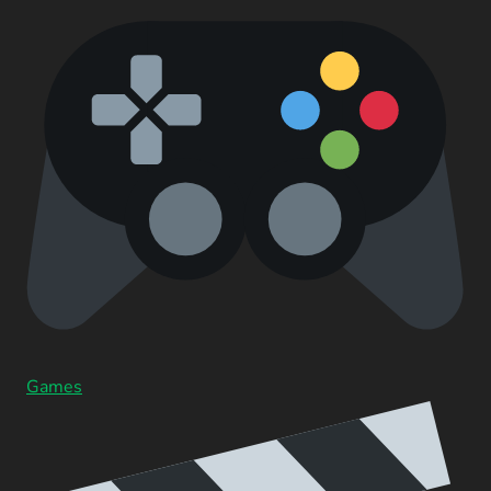
Games