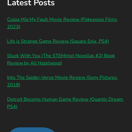
Latest Posts
Culpa Mía My Fault Movie Review (Pokeepsie Films,
2023)
Life is Strange Game Review (Square Enix, PS4)
Stuck With You (The STEMinist Novellas #2) Book
Review by Ali Hazelwood
Into The Spider-Verse Movie Review (Sony Pictures,
2018)
Detroit Become Human Game Review (Quantic Dream,
PS4)