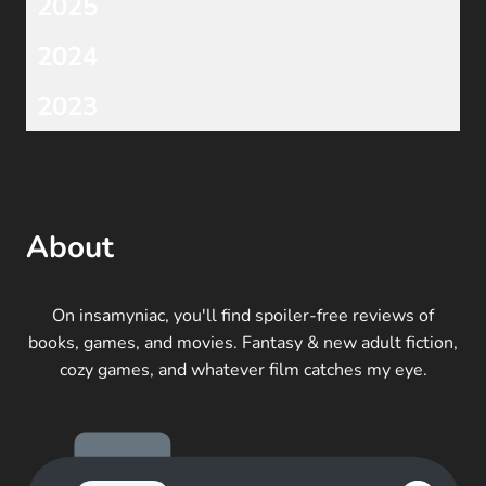
2025
2024
2023
About
On insamyniac, you'll find spoiler-free reviews of
books, games, and movies. Fantasy & new adult fiction,
cozy games, and whatever film catches my eye.