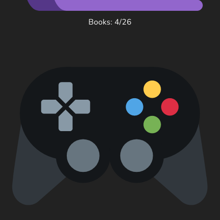
Books: 4/26