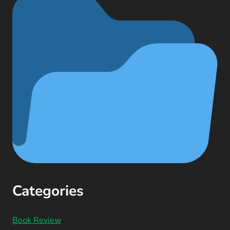
Categories
Book Review