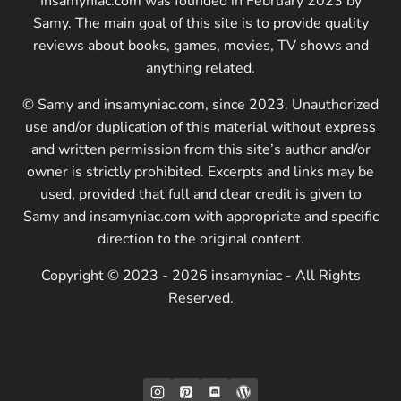
Insamyniac.com was founded in February 2023 by
Samy. The main goal of this site is to provide quality
reviews about books, games, movies, TV shows and
anything related.
© Samy and insamyniac.com, since 2023. Unauthorized
use and/or duplication of this material without express
and written permission from this site’s author and/or
owner is strictly prohibited. Excerpts and links may be
used, provided that full and clear credit is given to
Samy and insamyniac.com with appropriate and specific
direction to the original content.
Copyright © 2023 - 2026 insamyniac - All Rights
Reserved.