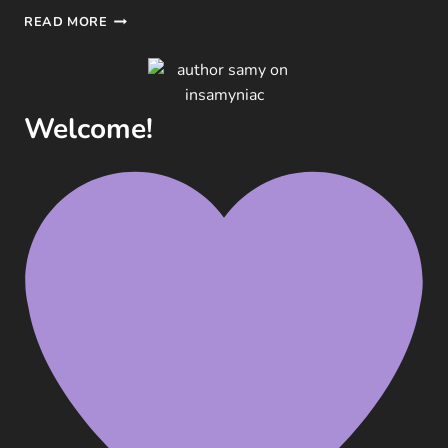
WEEKLY
READ MORE
BOOK
RENDEZVOUS:
WEDNESDAY
EDITION
Welcome!