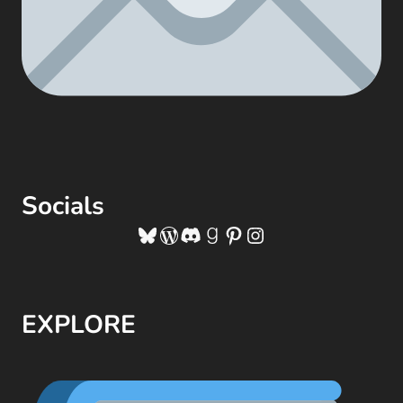
Socials
Bluesky
WordPress
Discord
Goodreads
Pinterest
Instagram
EXPLORE