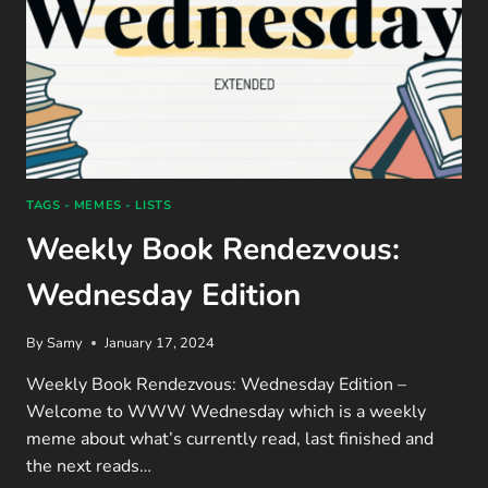
TAGS - MEMES - LISTS
Weekly Book Rendezvous:
Wednesday Edition
By
Samy
January 17, 2024
Weekly Book Rendezvous: Wednesday Edition –
Welcome to WWW Wednesday which is a weekly
meme about what’s currently read, last finished and
the next reads…