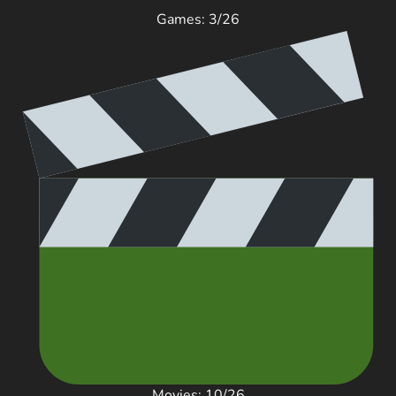
Games: 3/26
Movies: 10/26