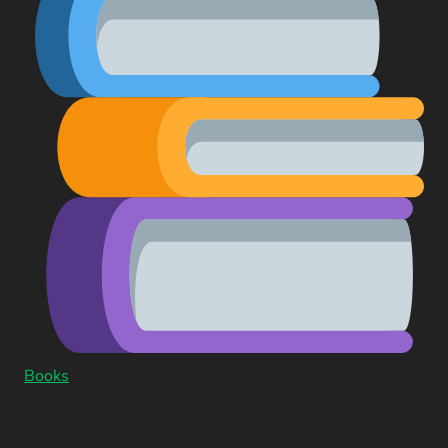
Books