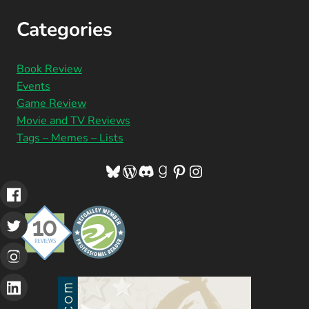
Categories
Book Review
Events
Game Review
Movie and TV Reviews
Tags – Memes – Lists
Bluesky
WordPress
Discord
Goodreads
Pinterest
Instagram