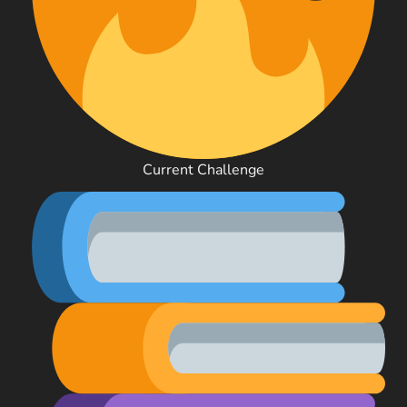
Current Challenge