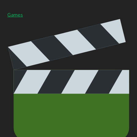
Games