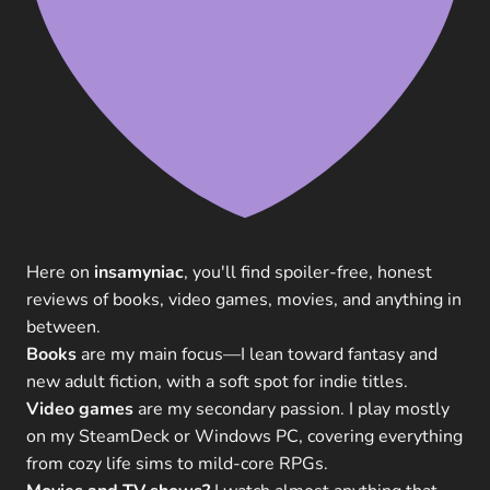
Here on
insamyniac
, you'll find spoiler-free, honest
reviews of books, video games, movies, and anything in
between.
Books
are my main focus—I lean toward fantasy and
new adult fiction, with a soft spot for indie titles.
Video games
are my secondary passion. I play mostly
on my SteamDeck or Windows PC, covering everything
from cozy life sims to mild-core RPGs.