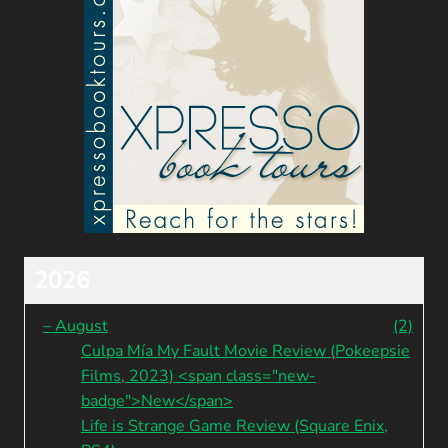
2026
–
August
(2)
Culpa Mía My Fault Movie Review (Pokeepsie
Films, 2023) <span class="new-
badge">New</span>
Life is Strange Game Review (Square Enix,