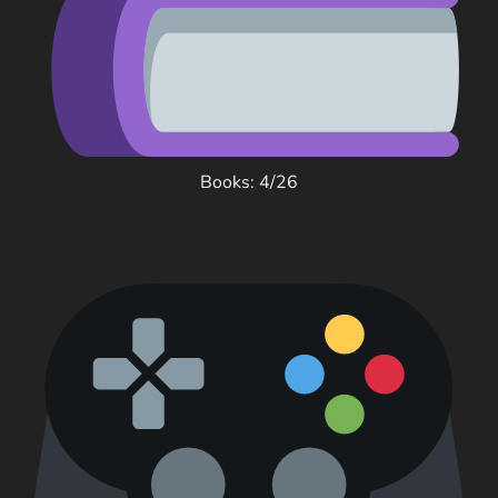
Books: 4/26