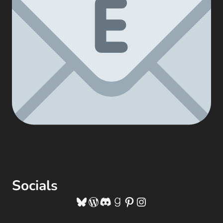
Socials
Bluesky
WordPress
Discord
Goodreads
Pinterest
Instagram