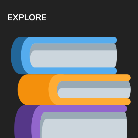
EXPLORE