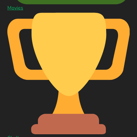
Movies