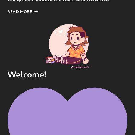
THE
READ MORE
GAME
AWARDS
2023
–
CATEGORIES,
NOMINEES
AND
WINNERS
Welcome!