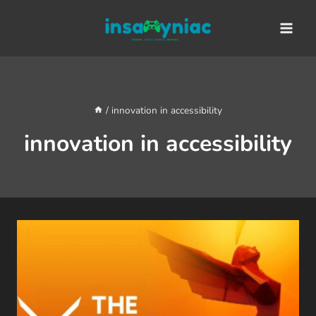
Skip
content
to
content
/
innovation in accessibility
innovation in accessibility