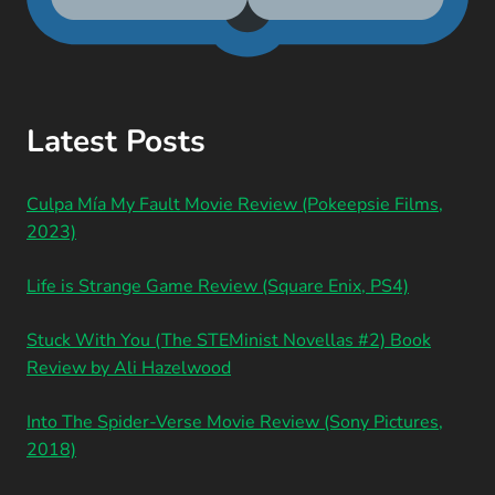
Latest Posts
Culpa Mía My Fault Movie Review (Pokeepsie Films,
2023)
Life is Strange Game Review (Square Enix, PS4)
Stuck With You (The STEMinist Novellas #2) Book
Review by Ali Hazelwood
Into The Spider-Verse Movie Review (Sony Pictures,
2018)