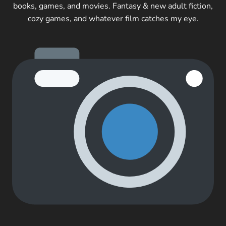
books, games, and movies. Fantasy & new adult fiction,
cozy games, and whatever film catches my eye.