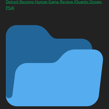
Detroit Become Human Game Review (Quantic Dream,
PS4)