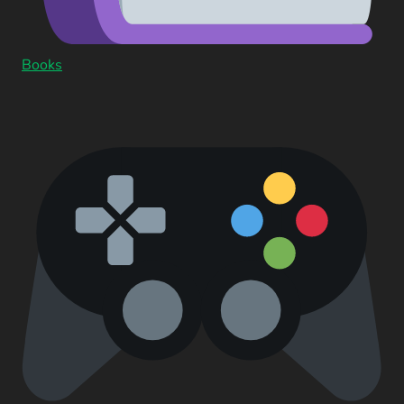
Books