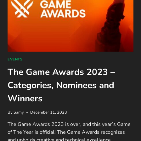
EVENTS
The Game Awards 2023 –
Categories, Nominees and
Winners
By
Samy
December 11, 2023
The Game Awards 2023 is over, and this year’s Game
of The Year is official! The Game Awards recognizes
and upholds creative and technical excellence…