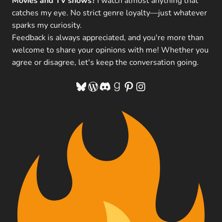
Movies and TV shows?
I watch almost anything that
catches my eye. No strict genre loyalty—just whatever
sparks my curiosity.
Feedback is always appreciated, and you're more than
welcome to share your opinions with me! Whether you
agree or disagree, let's keep the conversation going.
Bluesky
WordPress
Discord
Goodreads
Pinterest
Instagram