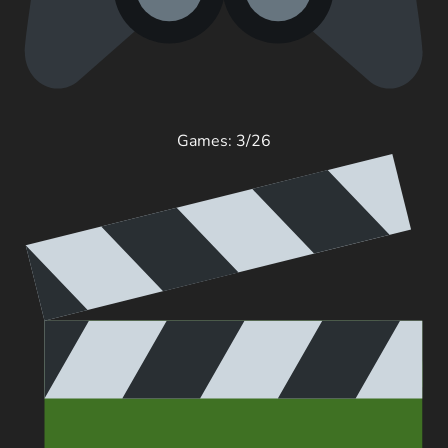
Games: 3/26