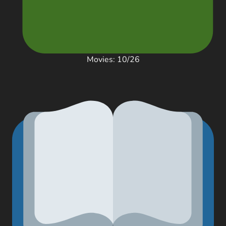
Movies: 10/26