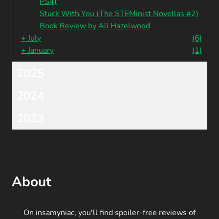
PS4)
Stuck With You (The STEMinist Novellas #2)
Book Review by Ali Hazelwood
+
July
(6)
+
January
(1)
2025
2024
2023
About
On insamyniac, you'll find spoiler-free reviews of