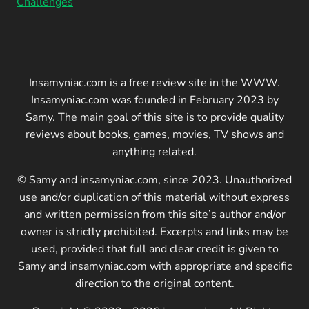
Challenges
Insamyniac.com is a free review site in the WWW.
Insamyniac.com was founded in February 2023 by
Samy. The main goal of this site is to provide quality
reviews about books, games, movies, TV shows and
anything related.
© Samy and insamyniac.com, since 2023. Unauthorized
use and/or duplication of this material without express
and written permission from this site’s author and/or
owner is strictly prohibited. Excerpts and links may be
used, provided that full and clear credit is given to
Samy and insamyniac.com with appropriate and specific
direction to the original content.