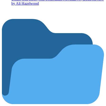
by Ali Hazelwood