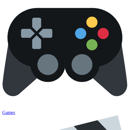
Games