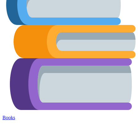
Books