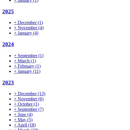
+
January
(1)
2025
+
December
(1)
+
November
(4)
+
January
(4)
2024
+
September
(1)
+
March
(1)
+
February
(1)
+
January
(11)
2023
+
December
(13)
+
November
(6)
+
October
(1)
+
September
(7)
+
June
(4)
+
May
(5)
+
April
(18)