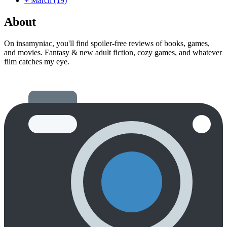
+
March
(19)
About
On insamyniac, you'll find spoiler-free reviews of books, games,
and movies. Fantasy & new adult fiction, cozy games, and whatever
film catches my eye.