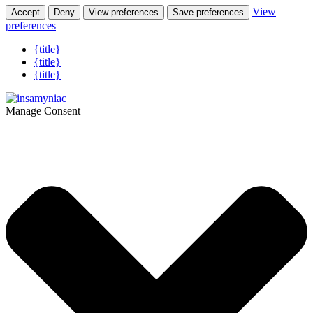
View
Accept
Deny
View preferences
Save preferences
preferences
{title}
{title}
{title}
Manage Consent