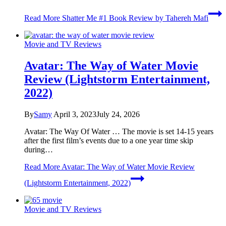
Read More
Shatter Me #1 Book Review by Tahereh Mafi
Movie and TV Reviews
Avatar: The Way of Water Movie
Review (Lightstorm Entertainment,
2022)
By
Samy
April 3, 2023
July 24, 2026
Avatar: The Way Of Water … The movie is set 14-15 years
after the first film’s events due to a one year time skip
during…
Read More
Avatar: The Way of Water Movie Review
(Lightstorm Entertainment, 2022)
Movie and TV Reviews