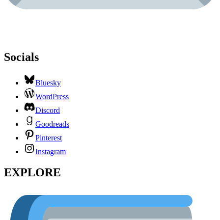
Socials
Bluesky
WordPress
Discord
Goodreads
Pinterest
Instagram
EXPLORE