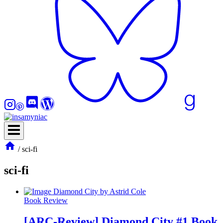
/
sci-fi
sci-fi
Book Review
[ARC-Review] Diamond City #1 Book