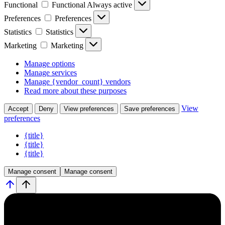
Functional
Functional
Always active
Preferences
Preferences
Statistics
Statistics
Marketing
Marketing
Manage options
Manage services
Manage {vendor_count} vendors
Read more about these purposes
View
Accept
Deny
View preferences
Save preferences
preferences
{title}
{title}
{title}
Manage consent
Manage consent