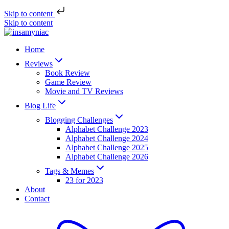
Skip to content
Skip to content
Home
Reviews
Book Review
Game Review
Movie and TV Reviews
Blog Life
Blogging Challenges
Alphabet Challenge 2023
Alphabet Challenge 2024
Alphabet Challenge 2025
Alphabet Challenge 2026
Tags & Memes
23 for 2023
About
Contact