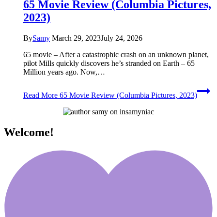
65 Movie Review (Columbia Pictures,
2023)
By
Samy
March 29, 2023
July 24, 2026
65 movie – After a catastrophic crash on an unknown planet,
pilot Mills quickly discovers he’s stranded on Earth – 65
Million years ago. Now,…
Read More
65 Movie Review (Columbia Pictures, 2023)
Welcome!