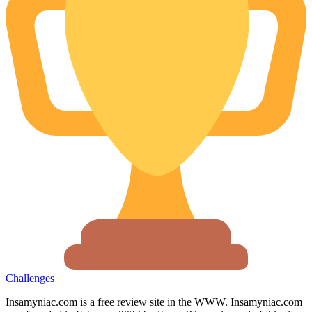
Challenges
Insamyniac.com is a free review site in the WWW. Insamyniac.com