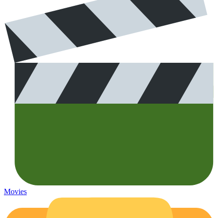
Movies