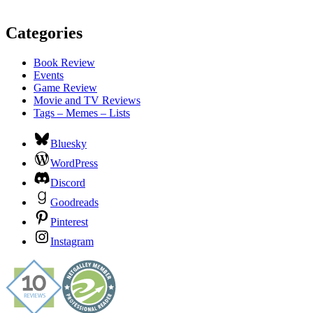
Categories
Book Review
Events
Game Review
Movie and TV Reviews
Tags – Memes – Lists
Bluesky
WordPress
Discord
Goodreads
Pinterest
Instagram