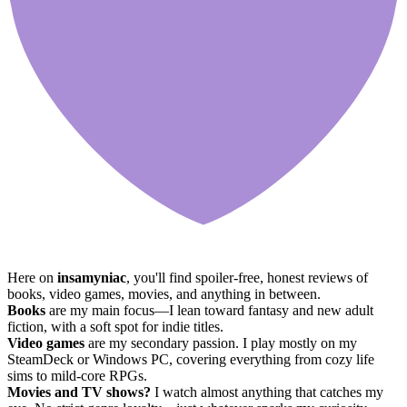
Here on
insamyniac
, you'll find spoiler-free, honest reviews of
books, video games, movies, and anything in between.
Books
are my main focus—I lean toward fantasy and new adult
fiction, with a soft spot for indie titles.
Video games
are my secondary passion. I play mostly on my
SteamDeck or Windows PC, covering everything from cozy life
sims to mild-core RPGs.
Movies and TV shows?
I watch almost anything that catches my