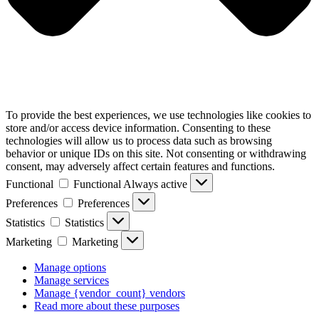
To provide the best experiences, we use technologies like cookies to
store and/or access device information. Consenting to these
technologies will allow us to process data such as browsing
behavior or unique IDs on this site. Not consenting or withdrawing
consent, may adversely affect certain features and functions.
Functional
Functional
Always active
Preferences
Preferences
Statistics
Statistics
Marketing
Marketing
Manage options
Manage services
Manage {vendor_count} vendors
Read more about these purposes