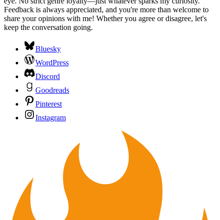
eye. No strict genre loyalty—just whatever sparks my curiosity.
Feedback is always appreciated, and you're more than welcome to
share your opinions with me! Whether you agree or disagree, let's
keep the conversation going.
Bluesky
WordPress
Discord
Goodreads
Pinterest
Instagram