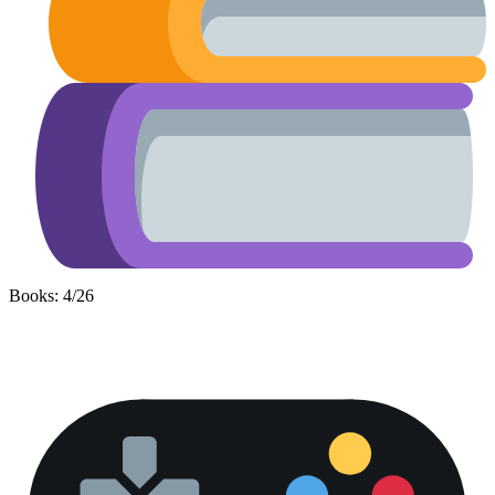
Books: 4/26