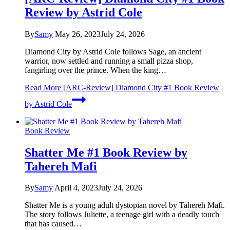
Review by Astrid Cole
By
Samy
May 26, 2023
July 24, 2026
Diamond City by Astrid Cole follows Sage, an ancient
warrior, now settled and running a small pizza shop,
fangirling over the prince. When the king…
Read More
[ARC-Review] Diamond City #1 Book Review
by Astrid Cole
Book Review
Shatter Me #1 Book Review by
Tahereh Mafi
By
Samy
April 4, 2023
July 24, 2026
Shatter Me is a young adult dystopian novel by Tahereh Mafi.
The story follows Juliette, a teenage girl with a deadly touch
that has caused…