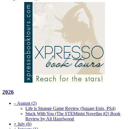
2026
–
August
(2)
Life is Strange Game Review (Square Enix, PS4)
Stuck With You (The STEMinist Novellas #2) Book
Review by Ali Hazelwood
+
July
(6)