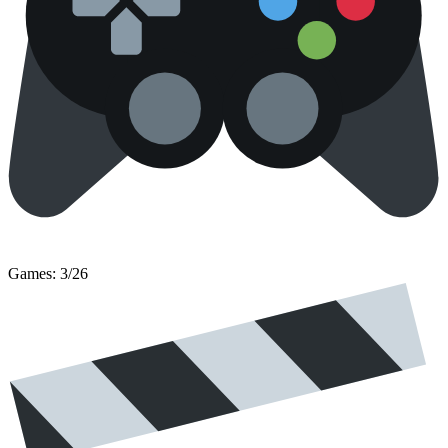
Games: 3/26