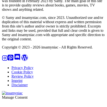
was founded in February 2023 by Samy. The main goal of this site
is to provide quality reviews about books, games, movies, TV
shows and anything related.
© Samy and insamyniac.com, since 2023. Unauthorized use and/or
duplication of this material without express and written permission
from this site’s author and/or owner is strictly prohibited. Excerpts
and links may be used, provided that full and clear credit is given to
Samy and insamyniac.com with appropriate and specific direction to
the original content.
Copyright © 2023 - 2026 insamyniac - All Rights Reserved.
Privacy Policy
Cookie Policy
Review Policy
Imprint
Disclaimer
Manage Consent