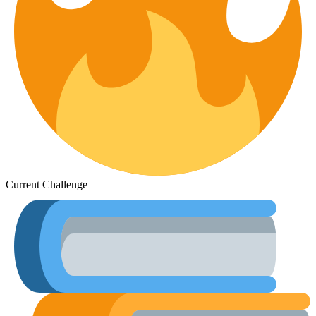
Current Challenge