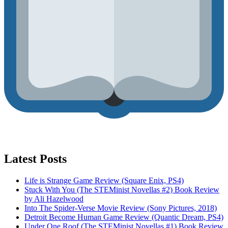
Latest Posts
Life is Strange Game Review (Square Enix, PS4)
Stuck With You (The STEMinist Novellas #2) Book Review
by Ali Hazelwood
Into The Spider-Verse Movie Review (Sony Pictures, 2018)
Detroit Become Human Game Review (Quantic Dream, PS4)
Under One Roof (The STEMinist Novellas #1) Book Review