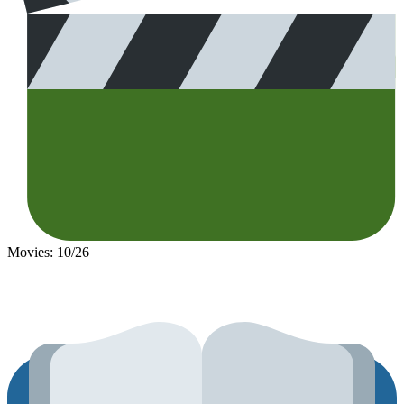
Movies: 10/26