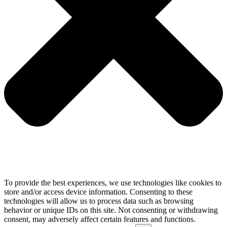
To provide the best experiences, we use technologies like cookies to
store and/or access device information. Consenting to these
technologies will allow us to process data such as browsing
behavior or unique IDs on this site. Not consenting or withdrawing
consent, may adversely affect certain features and functions.