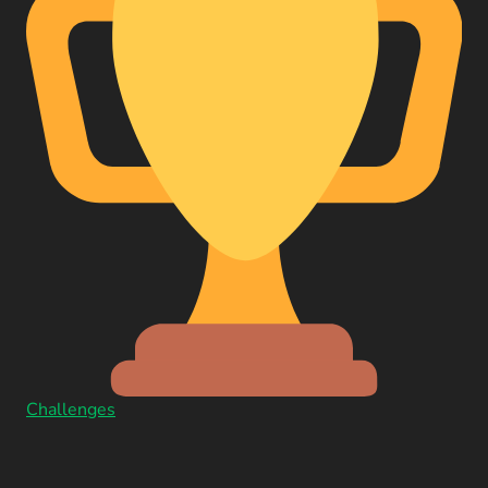
Challenges