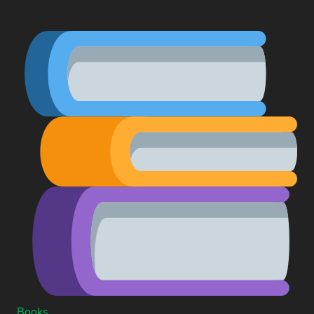
Books