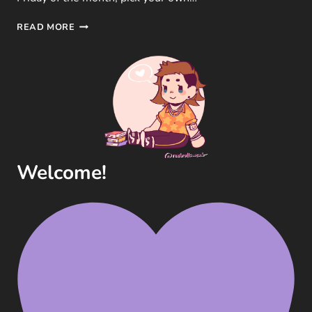
LTB
READ MORE
|
JANUARY
FREEBIE
–
5
QUESTIONS
ON
BOOK
ORGANISATION
Welcome!