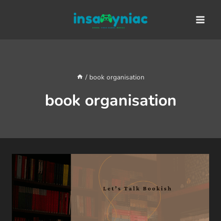
Skip
content
to
content
/
book organisation
book organisation