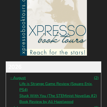
2026
–
August
(2)
Life is Strange Game Review (Square Enix,
PS4)
Stuck With You (The STEMinist Novellas #2)
Book Review by Ali Hazelwood