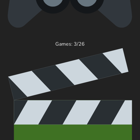
Games: 3/26