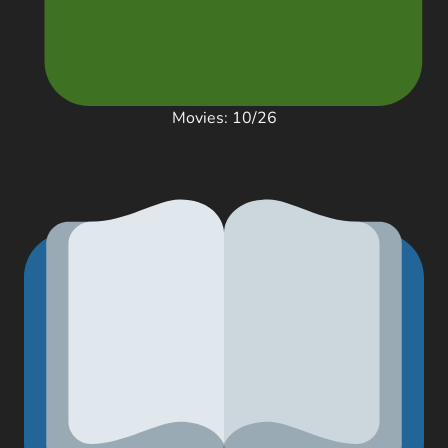
Movies: 10/26