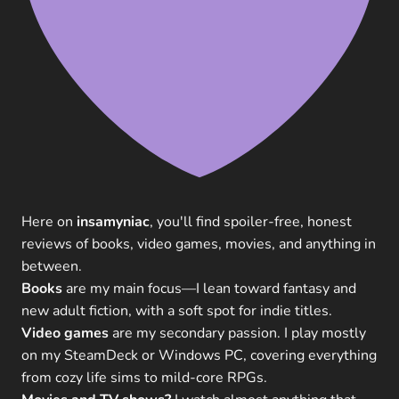
Here on
insamyniac
, you'll find spoiler-free, honest
reviews of books, video games, movies, and anything in
between.
Books
are my main focus—I lean toward fantasy and
new adult fiction, with a soft spot for indie titles.
Video games
are my secondary passion. I play mostly
on my SteamDeck or Windows PC, covering everything
from cozy life sims to mild-core RPGs.