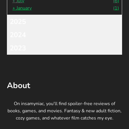
+
July
(6)
+
January
(1)
2025
2024
2023
About
On insamyniac, you'll find spoiler-free reviews of
books, games, and movies. Fantasy & new adult fiction,
cozy games, and whatever film catches my eye.