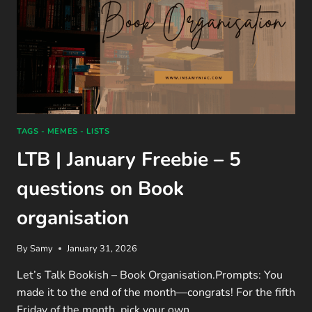
TAGS - MEMES - LISTS
LTB | January Freebie – 5
questions on Book
organisation
By
Samy
January 31, 2026
Let’s Talk Bookish – Book Organisation.Prompts: You
made it to the end of the month—congrats! For the fifth
Friday of the month, pick your own…