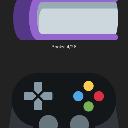
Books: 4/26