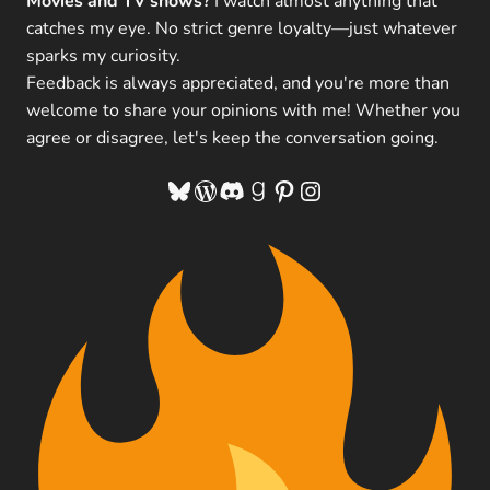
Movies and TV shows?
I watch almost anything that
catches my eye. No strict genre loyalty—just whatever
sparks my curiosity.
Feedback is always appreciated, and you're more than
welcome to share your opinions with me! Whether you
agree or disagree, let's keep the conversation going.
Bluesky
WordPress
Discord
Goodreads
Pinterest
Instagram