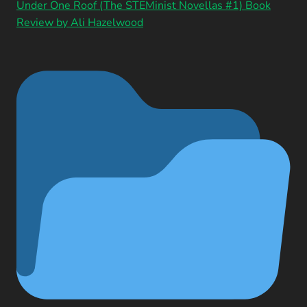
Under One Roof (The STEMinist Novellas #1) Book
Review by Ali Hazelwood