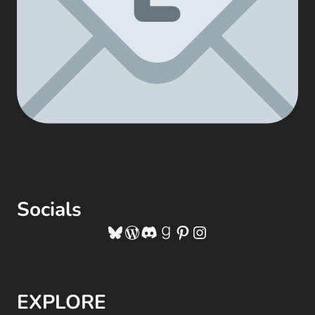
Socials
Bluesky
WordPress
Discord
Goodreads
Pinterest
Instagram
EXPLORE