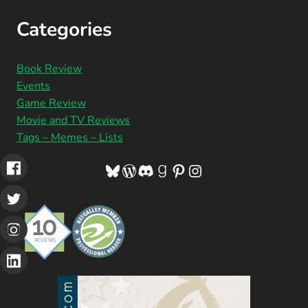
Categories
Book Review
Events
Game Review
Movie and TV Reviews
Tags – Memes – Lists
Bluesky
WordPress
Discord
Goodreads
Pinterest
Instagram