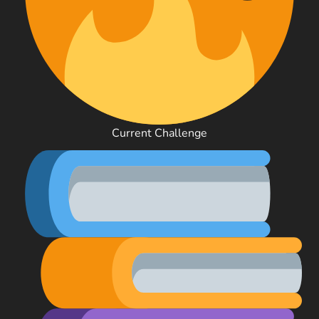
Current Challenge