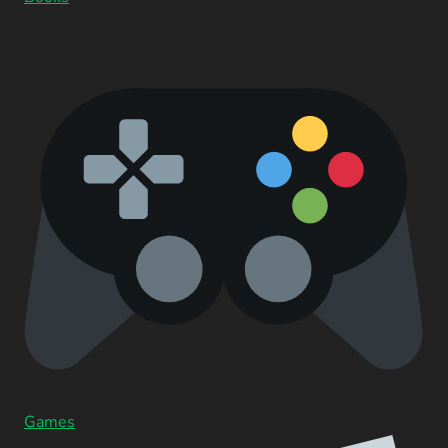
Games