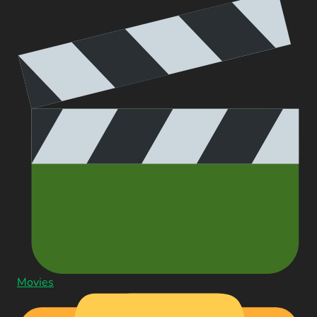
Movies