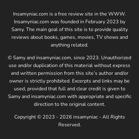
Insamyniac.com is a free review site in the WWW.
Insamyniac.com was founded in February 2023 by
Samy. The main goal of this site is to provide quality
reviews about books, games, movies, TV shows and
anything related.
© Samy and insamyniac.com, since 2023. Unauthorized
use and/or duplication of this material without express
and written permission from this site’s author and/or
owner is strictly prohibited. Excerpts and links may be
used, provided that full and clear credit is given to
Samy and insamyniac.com with appropriate and specific
direction to the original content.
Copyright © 2023 - 2026 insamyniac - All Rights
Reserved.