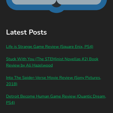
Latest Posts
Life is Strange Game Review (Square Enix, PS4)
Stuck With You (The STEMinist Novellas #2) Book
Review by Ali Hazelwood
Into The Spider-Verse Movie Review (Sony Pictures,
2018)
Detroit Become Human Game Review (Quantic Dream,
PS4)