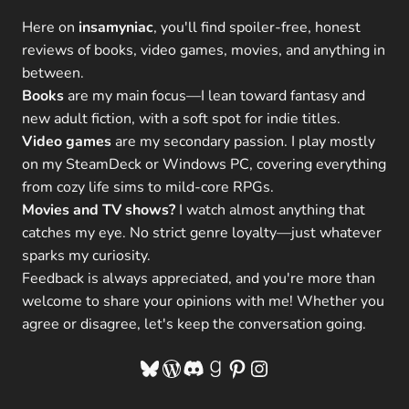
Here on
insamyniac
, you'll find spoiler-free, honest
reviews of books, video games, movies, and anything in
between.
Books
are my main focus—I lean toward fantasy and
new adult fiction, with a soft spot for indie titles.
Video games
are my secondary passion. I play mostly
on my SteamDeck or Windows PC, covering everything
from cozy life sims to mild-core RPGs.
Movies and TV shows?
I watch almost anything that
catches my eye. No strict genre loyalty—just whatever
sparks my curiosity.
Feedback is always appreciated, and you're more than
welcome to share your opinions with me! Whether you
agree or disagree, let's keep the conversation going.
Bluesky
WordPress
Discord
Goodreads
Pinterest
Instagram