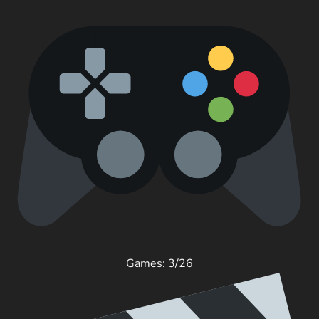
Games: 3/26