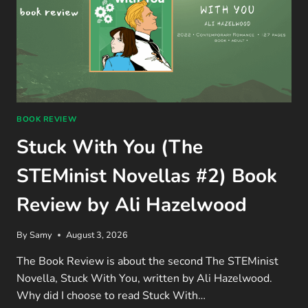
BOOK REVIEW
Stuck With You (The
STEMinist Novellas #2) Book
Review by Ali Hazelwood
By
Samy
August 3, 2026
The Book Review is about the second The STEMinist
Novella, Stuck With You, written by Ali Hazelwood.
Why did I choose to read Stuck With…