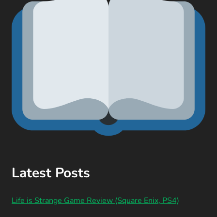
Latest Posts
Life is Strange Game Review (Square Enix, PS4)