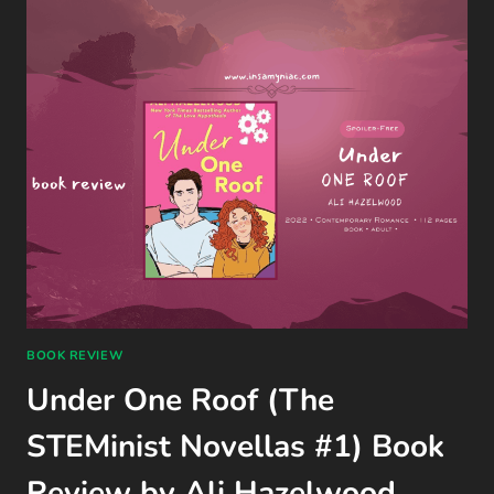
GAME
REVIEW
(QUANTIC
DREAM,
PS4)
BOOK REVIEW
Under One Roof (The
STEMinist Novellas #1) Book
Review by Ali Hazelwood