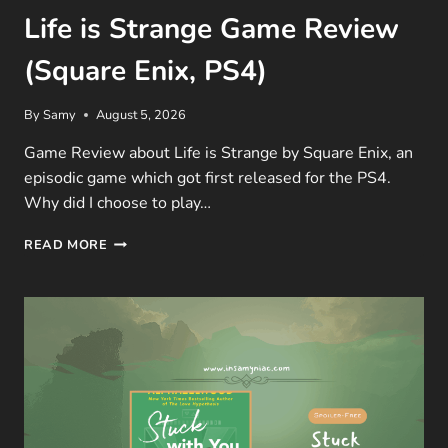
Life is Strange Game Review
(Square Enix, PS4)
By
Samy
August 5, 2026
Game Review about Life is Strange by Square Enix, an
episodic game which got first released for the PS4.
Why did I choose to play…
LIFE
READ MORE
IS
STRANGE
GAME
REVIEW
(SQUARE
ENIX,
PS4)