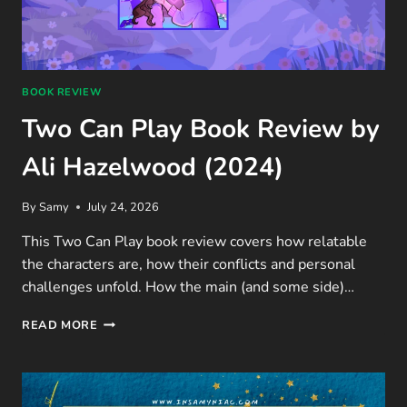
BOOK REVIEW
Two Can Play Book Review by
Ali Hazelwood (2024)
By
Samy
July 24, 2026
This Two Can Play book review covers how relatable
the characters are, how their conflicts and personal
challenges unfold. How the main (and some side)…
TWO
READ MORE
CAN
PLAY
BOOK
REVIEW