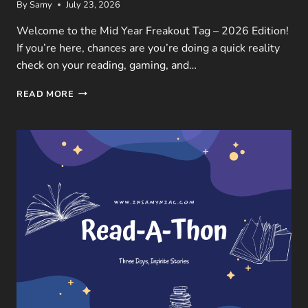
By
Samy
July 23, 2026
Welcome to the Mid Year Freakout Tag – 2026 Edition!
If you’re here, chances are you’re doing a quick reality
check on your reading, gaming, and…
MID
READ MORE
YEAR
FREAKOUT
TAG
–
2026
EDITION:
BOOKS,
GAMES
&
MOVIES