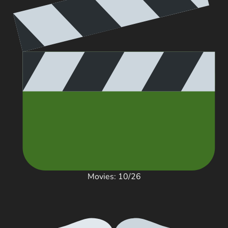
Movies: 10/26