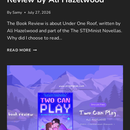
By
Samy
July 27, 2026
The Book Review is about Under One Roof, written by
Ali Hazelwood and part of the The STEMinist Novellas.
Why did I choose to read…
UNDER
READ MORE
ONE
ROOF
(THE
STEMINIST
NOVELLAS #1)
BOOK
REVIEW
BY
ALI
HAZELWOOD