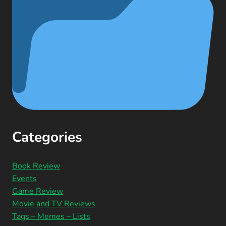
Categories
Book Review
Events
Game Review
Movie and TV Reviews
Tags – Memes – Lists