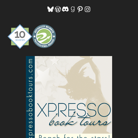
Bluesky
WordPress
Discord
Goodreads
Pinterest
Instagram