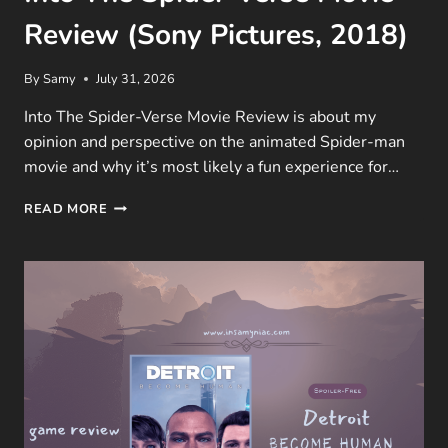
Review (Sony Pictures, 2018)
By
Samy
July 31, 2026
Into The Spider-Verse Movie Review is about my
opinion and perspective on the animated Spider-man
movie and why it’s most likely a fun experience for…
INTO
READ MORE
THE
SPIDER-
VERSE
MOVIE
REVIEW
(SONY
PICTURES,
2018)