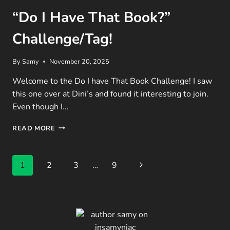
“Do I Have That Book?”
Challenge/Tag!
By
Samy
November 20, 2025
Welcome to the Do I have That Book Challenge! I saw
this one over at Dini’s and found it interesting to join.
Even though I…
“DO
READ MORE
I
HAVE
THAT
Page
Next
1
2
3
…
9
BOOK?”
CHALLENGE/TAG!
navigation
Page