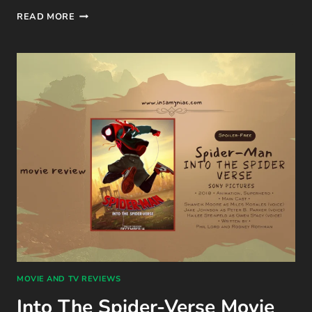
STUCK
READ MORE
WITH
YOU
(THE
STEMINIST
NOVELLAS #2)
BOOK
REVIEW
BY
ALI
HAZELWOOD
MOVIE AND TV REVIEWS
Into The Spider-Verse Movie