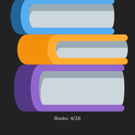
Books: 4/26