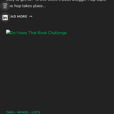
The hop takes place…
BBH:
READ MORE
HOW
MANY
PUBLIC
LIBRARIES
ARE
IN
YOUR
AREA?
TAGS - MEMES - LISTS