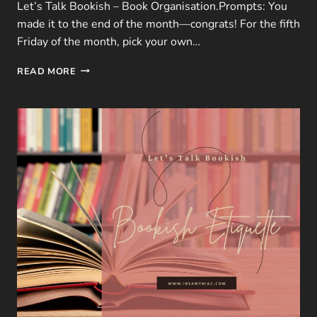
Let’s Talk Bookish – Book Organisation.Prompts: You
made it to the end of the month—congrats! For the fifth
Friday of the month, pick your own…
LTB
READ MORE
|
JANUARY
FREEBIE
–
5
QUESTIONS
ON
BOOK
ORGANISATION