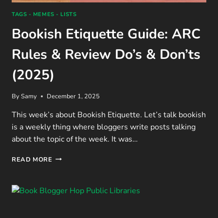
TAGS - MEMES - LISTS
Bookish Etiquette Guide: ARC
Rules & Review Do’s & Don’ts
(2025)
By
Samy
December 1, 2025
This week’s about Bookish Etiquette. Let’s talk bookish
is a weekly thing where bloggers write posts talking
about the topic of the week. It was…
BOOKISH
READ MORE
ETIQUETTE
GUIDE:
ARC
RULES
&
REVIEW