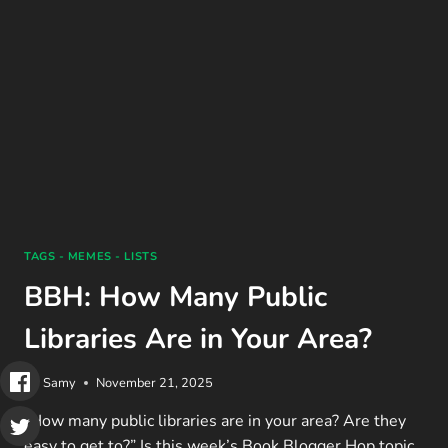
DO’S
&
DON’TS
(2025)
TAGS - MEMES - LISTS
BBH: How Many Public
Libraries Are in Your Area?
By
Samy
November 21, 2025
“How many public libraries are in your area? Are they
easy to get to?” Is this week’s Book Blogger Hop topic.