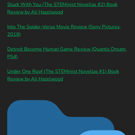
Stuck With You (The STEMinist Novellas #2) Book
Review by Ali Hazelwood
Into The Spider-Verse Movie Review (Sony Pictures,
2018)
Detroit Become Human Game Review (Quantic Dream,
PS4)
Under One Roof (The STEMinist Novellas #1) Book
Review by Ali Hazelwood