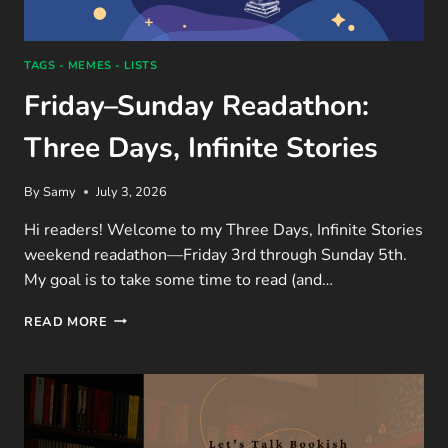
TAGS - MEMES - LISTS
Friday–Sunday Readathon:
Three Days, Infinite Stories
By
Samy
July 3, 2026
Hi readers! Welcome to my Three Days, Infinite Stories
weekend readathon—Friday 3rd through Sunday 5th.
My goal is to take some time to read (and…
FRIDAY–
READ MORE
SUNDAY
READATHON:
THREE
DAYS,
INFINITE
STORIES