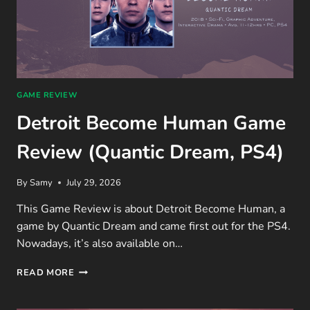
GAME REVIEW
Detroit Become Human Game
Review (Quantic Dream, PS4)
By
Samy
July 29, 2026
This Game Review is about Detroit Become Human, a
game by Quantic Dream and came first out for the PS4.
Nowadays, it’s also available on…
DETROIT
READ MORE
BECOME
HUMAN