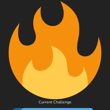
Current Challenge