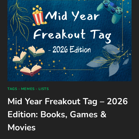
BY
ALI
HAZELWOOD
(2024)
TAGS - MEMES - LISTS
Mid Year Freakout Tag – 2026
Edition: Books, Games &
Movies