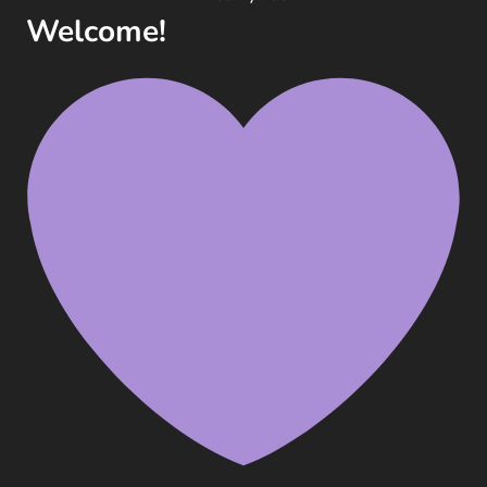
Welcome!