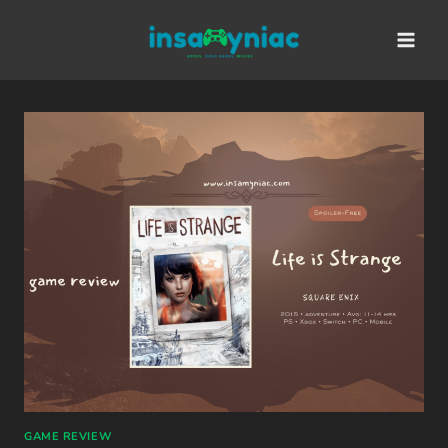
Skip
content
to
content
GAME REVIEW