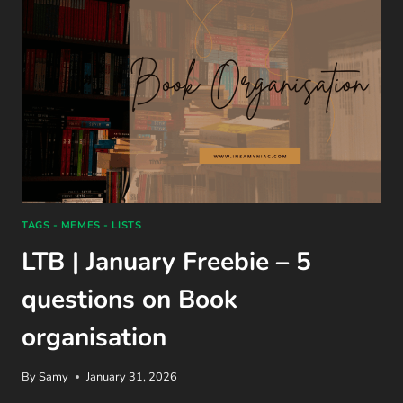
TAGS - MEMES - LISTS
LTB | January Freebie – 5
questions on Book
organisation
By
Samy
January 31, 2026