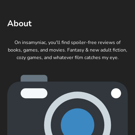
About
On insamyniac, you'll find spoiler-free reviews of
books, games, and movies. Fantasy & new adult fiction,
cozy games, and whatever film catches my eye.