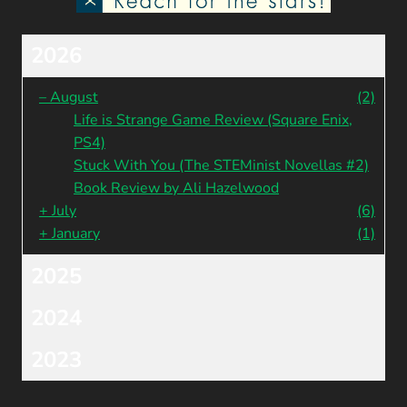
2026
–
August
(2)
Life is Strange Game Review (Square Enix,
PS4)
Stuck With You (The STEMinist Novellas #2)
Book Review by Ali Hazelwood
+
July
(6)
+
January
(1)
2025
2024
2023