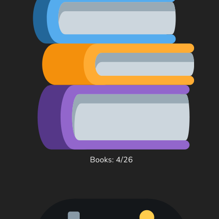
Books: 4/26