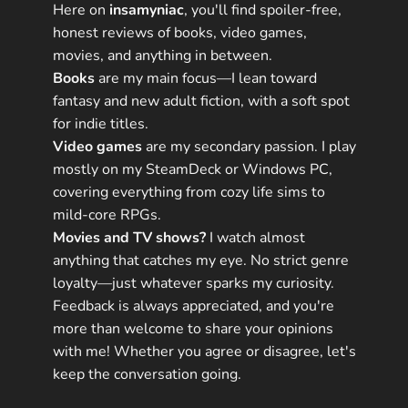
Here on
insamyniac
, you'll find spoiler-free,
honest reviews of books, video games,
movies, and anything in between.
Books
are my main focus—I lean toward
fantasy and new adult fiction, with a soft spot
for indie titles.
Video games
are my secondary passion. I play
mostly on my SteamDeck or Windows PC,
covering everything from cozy life sims to
mild-core RPGs.
Movies and TV shows?
I watch almost
anything that catches my eye. No strict genre
loyalty—just whatever sparks my curiosity.
Feedback is always appreciated, and you're
more than welcome to share your opinions
with me! Whether you agree or disagree, let's
keep the conversation going.