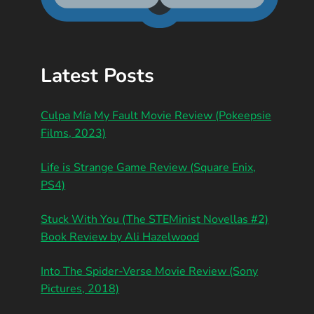
Latest Posts
Culpa Mía My Fault Movie Review (Pokeepsie
Films, 2023)
Life is Strange Game Review (Square Enix,
PS4)
Stuck With You (The STEMinist Novellas #2)
Book Review by Ali Hazelwood
Into The Spider-Verse Movie Review (Sony
Pictures, 2018)