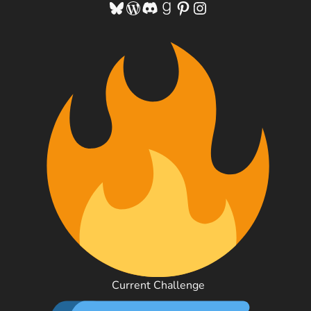
Bluesky
WordPress
Discord
Goodreads
Pinterest
Instagram
Current Challenge