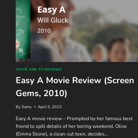
MOVIE AND TV REVIEWS
Easy A Movie Review (Screen
Gems, 2010)
By
Samy
April 5, 2023
Easy A movie review – Prompted by her famous best
friend to spill details of her boring weekend, Olive
(Emma Stone), a clean-cut teen, decides…