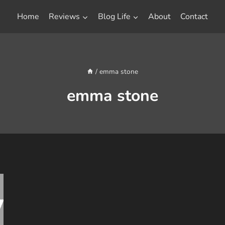
Home
Reviews
Blog Life
About
Contact
/
emma stone
emma stone