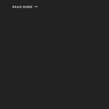
EASY
READ MORE
A
MOVIE
REVIEW
(SCREEN
GEMS,
2010)