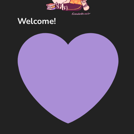
Welcome!