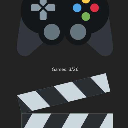
Games: 3/26