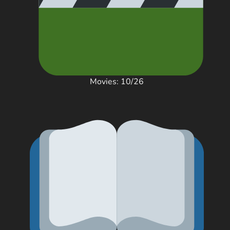
Movies: 10/26