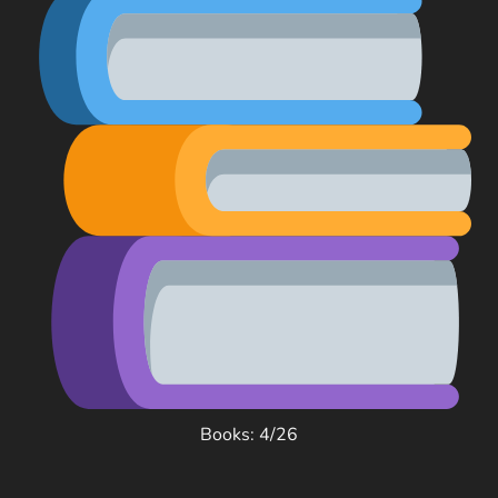
Books: 4/26