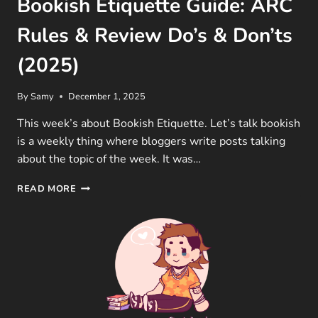
Bookish Etiquette Guide: ARC
Rules & Review Do’s & Don’ts
(2025)
By
Samy
December 1, 2025
This week’s about Bookish Etiquette. Let’s talk bookish
is a weekly thing where bloggers write posts talking
about the topic of the week. It was…
BOOKISH
READ MORE
ETIQUETTE
GUIDE:
ARC
RULES
&
REVIEW
DO’S
&
DON’TS