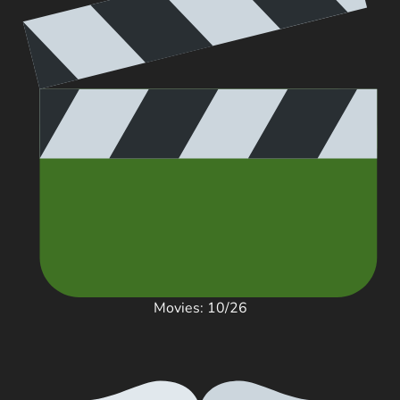
Movies: 10/26