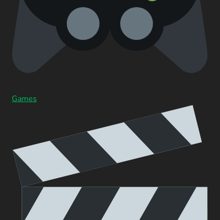
Games