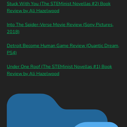
Stuck With You (The STEMinist Novellas #2) Book
Review by Ali Hazelwood
Into The Spider-Verse Movie Review (Sony Pictures,
2018)
Detroit Become Human Game Review (Quantic Dream,
PS4)
Under One Roof (The STEMinist Novellas #1) Book
Review by Ali Hazelwood