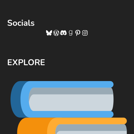
Socials
Bluesky
WordPress
Discord
Goodreads
Pinterest
Instagram
EXPLORE