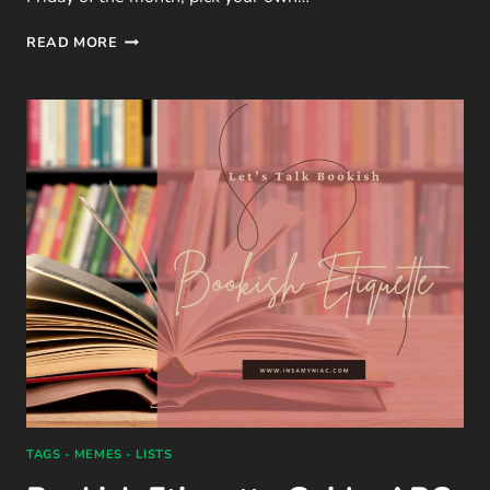
LTB
READ MORE
|
JANUARY
FREEBIE
–
5
QUESTIONS
ON
BOOK
ORGANISATION
TAGS - MEMES - LISTS