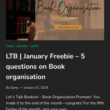
TAGS - MEMES - LISTS
LTB | January Freebie – 5
questions on Book
organisation
By
Samy
January 31, 2026
Let’s Talk Bookish – Book Organisation.Prompts: You
made it to the end of the month—congrats! For the fifth
Friday of the month, pick your own…