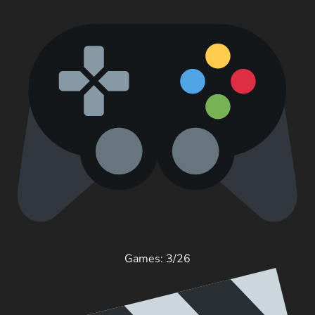
Games: 3/26