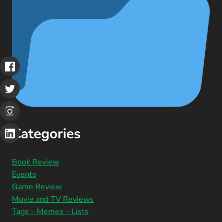
Categories
Book Review
Events
Game Review
Movie and TV Reviews
Tags – Memes – Lists