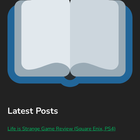
Latest Posts
Life is Strange Game Review (Square Enix, PS4)