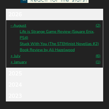
2026
–
August
(2)
Life is Strange Game Review (Square Enix,
PS4)
Stuck With You (The STEMinist Novellas #2)
Book Review by Ali Hazelwood
+
July
(6)
+
January
(1)
2025
2024
2023