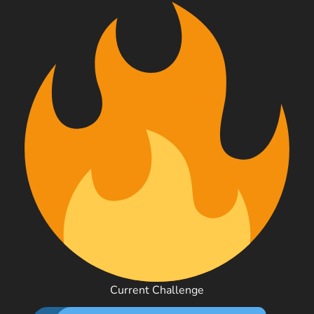
Current Challenge