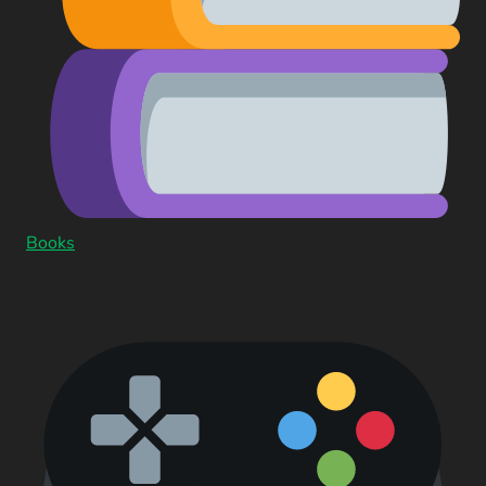
Books