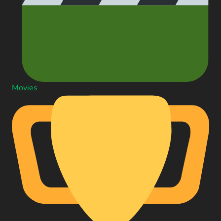
Movies