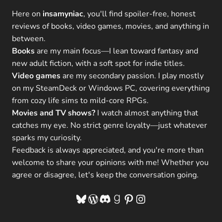
Here on
insamyniac
, you'll find spoiler-free, honest
reviews of books, video games, movies, and anything in
between.
Books
are my main focus—I lean toward fantasy and
new adult fiction, with a soft spot for indie titles.
Video games
are my secondary passion. I play mostly
on my SteamDeck or Windows PC, covering everything
from cozy life sims to mild-core RPGs.
Movies and TV shows?
I watch almost anything that
catches my eye. No strict genre loyalty—just whatever
sparks my curiosity.
Feedback is always appreciated, and you're more than
welcome to share your opinions with me! Whether you
agree or disagree, let's keep the conversation going.
Bluesky
WordPress
Discord
Goodreads
Pinterest
Instagram