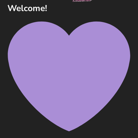
(2025)
Welcome!