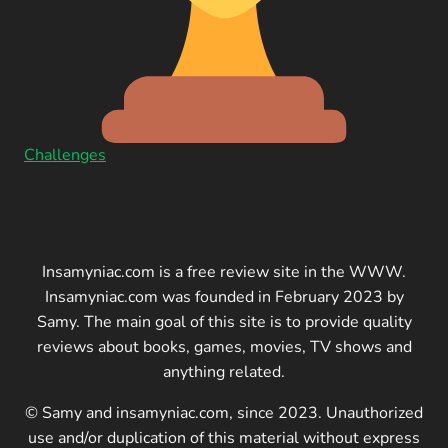
Challenges
Insamyniac.com is a free review site in the WWW.
Insamyniac.com was founded in February 2023 by
Samy. The main goal of this site is to provide quality
reviews about books, games, movies, TV shows and
anything related.
© Samy and insamyniac.com, since 2023. Unauthorized
use and/or duplication of this material without express