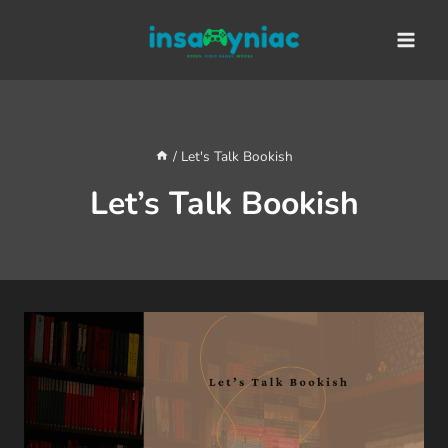
Skip
content
to
content
/
Let's Talk Bookish
Let’s Talk Bookish