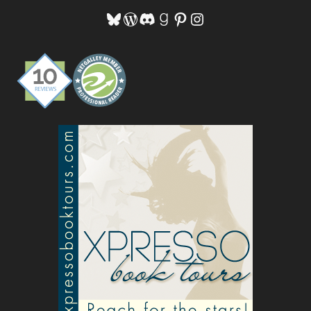
Bluesky
WordPress
Discord
Goodreads
Pinterest
Instagram