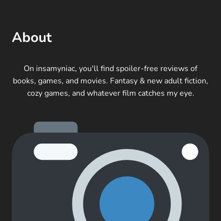
About
On insamyniac, you'll find spoiler-free reviews of
books, games, and movies. Fantasy & new adult fiction,
cozy games, and whatever film catches my eye.