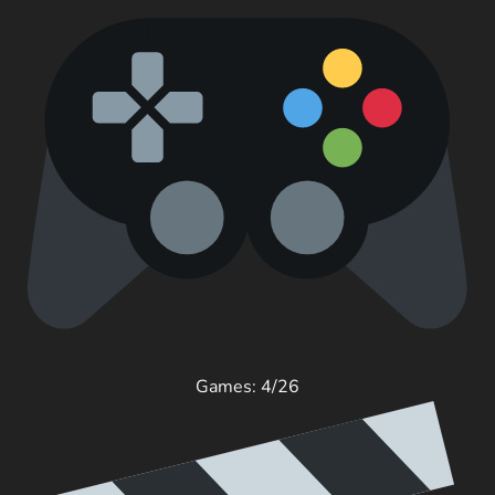
Games: 4/26