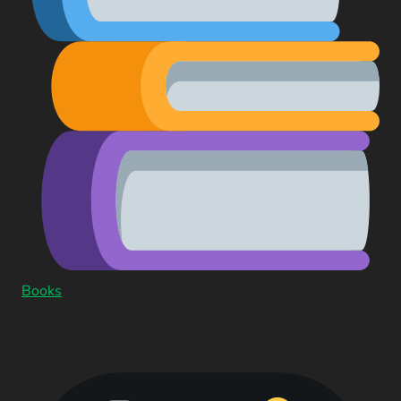
Books