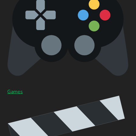
Games