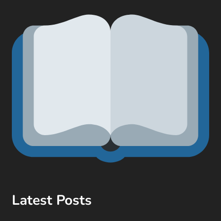
Latest Posts