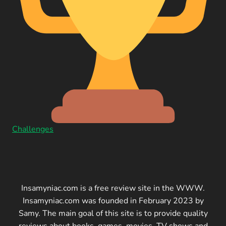
Challenges
Insamyniac.com is a free review site in the WWW.
Insamyniac.com was founded in February 2023 by
Samy. The main goal of this site is to provide quality
reviews about books, games, movies, TV shows and