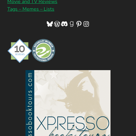
Movie and TV Reviews
Tags – Memes – Lists
Bluesky
WordPress
Discord
Goodreads
Pinterest
Instagram