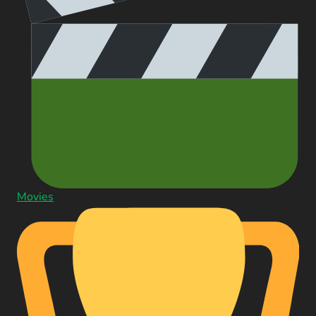
Movies