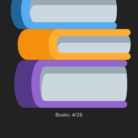
Books: 4/26