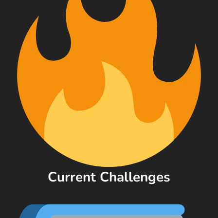
Current Challenges