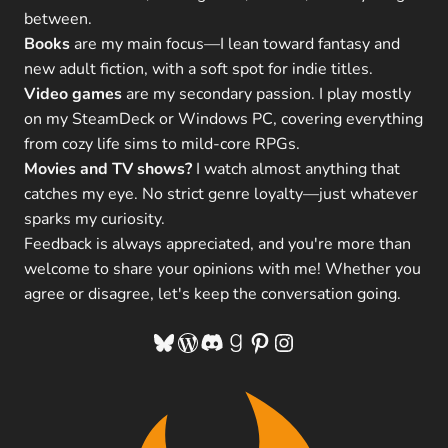
between.
Books
are my main focus—I lean toward fantasy and
new adult fiction, with a soft spot for indie titles.
Video games
are my secondary passion. I play mostly
on my SteamDeck or Windows PC, covering everything
from cozy life sims to mild-core RPGs.
Movies and TV shows?
I watch almost anything that
catches my eye. No strict genre loyalty—just whatever
sparks my curiosity.
Feedback is always appreciated, and you're more than
welcome to share your opinions with me! Whether you
agree or disagree, let's keep the conversation going.
Bluesky
WordPress
Discord
Goodreads
Pinterest
Instagram