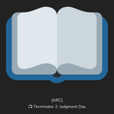
[ARC]
📺 Terminator 2: Judgment Day