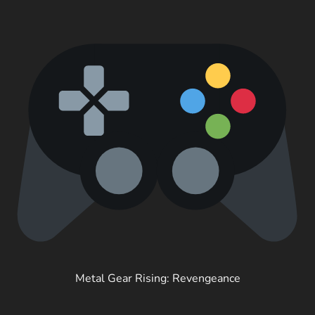
Metal Gear Rising: Revengeance