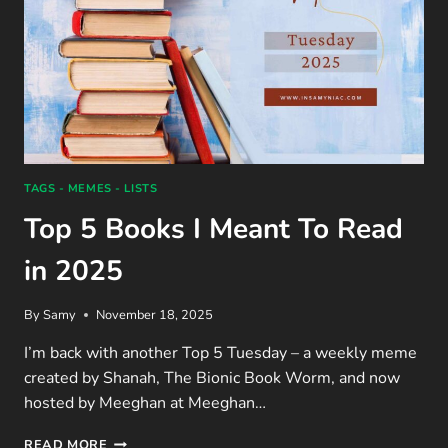
TAGS - MEMES - LISTS
Top 5 Books I Meant To Read
in 2025
By
Samy
November 18, 2025
I’m back with another Top 5 Tuesday – a weekly meme
created by Shanah, The Bionic Book Worm, and now
hosted by Meeghan at Meeghan…
TOP
READ MORE