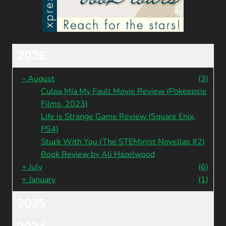
2026
–
August
(3)
Culpa Mía My Fault Movie Review (Pokeepsie
Films, 2023)
Life is Strange Game Review (Square Enix,
PS4)
Stuck With You (The STEMinist Novellas #2)
Book Review by Ali Hazelwood
+
July
(6)
+
January
(1)
2025