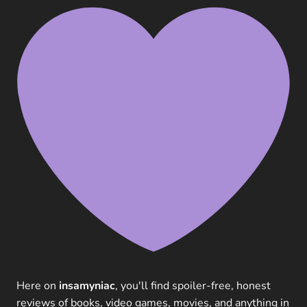
Here on
insamyniac
, you'll find spoiler-free, honest
reviews of books, video games, movies, and anything in