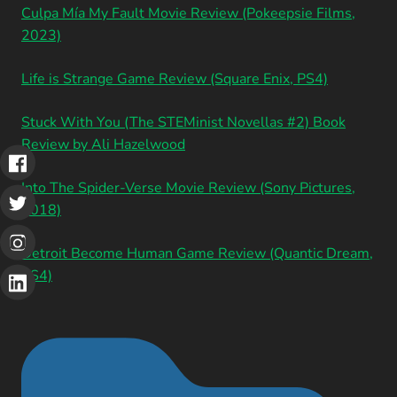
Culpa Mía My Fault Movie Review (Pokeepsie Films,
2023)
Life is Strange Game Review (Square Enix, PS4)
Stuck With You (The STEMinist Novellas #2) Book
Review by Ali Hazelwood
Into The Spider-Verse Movie Review (Sony Pictures,
2018)
Detroit Become Human Game Review (Quantic Dream,
PS4)