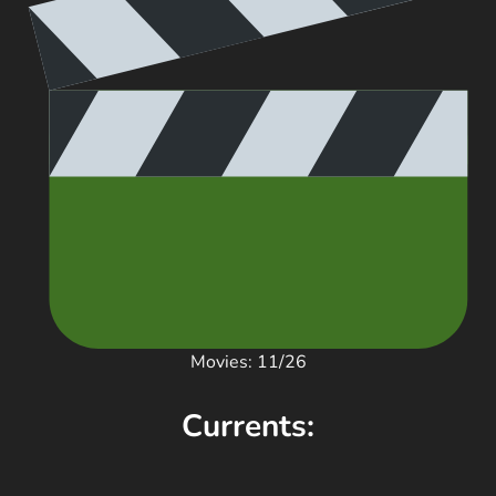
Movies: 11/26
Currents: