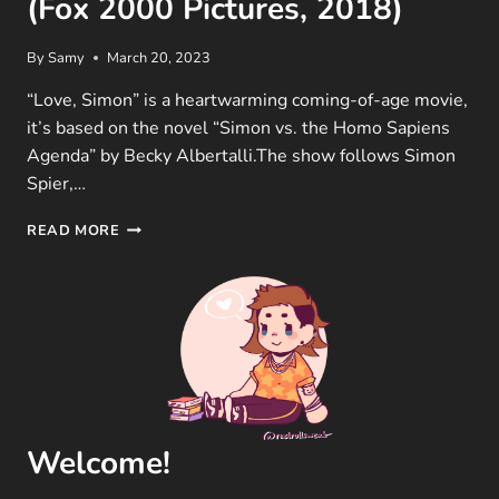
(Fox 2000 Pictures, 2018)
By
Samy
March 20, 2023
“Love, Simon” is a heartwarming coming-of-age movie,
it’s based on the novel “Simon vs. the Homo Sapiens
Agenda” by Becky Albertalli.The show follows Simon
Spier,…
LOVE,
READ MORE
SIMON
MOVIE
REVIEW
(FOX
2000
PICTURES,
2018)
Welcome!