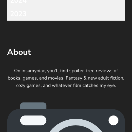
2024
2023
About
On insamyniac, you'll find spoiler-free reviews of
books, games, and movies. Fantasy & new adult fiction,
cozy games, and whatever film catches my eye.