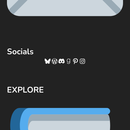
Socials
Bluesky
WordPress
Discord
Goodreads
Pinterest
Instagram
EXPLORE