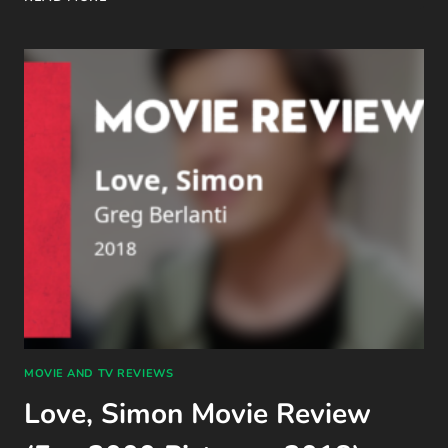
5
BOOKS
I
MEANT
TO
READ
IN
2025
MOVIE AND TV REVIEWS
Love, Simon Movie Review