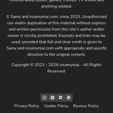
anything related.
© Samy and insamyniac.com, since 2023. Unauthorized
use and/or duplication of this material without express
and written permission from this site’s author and/or
owner is strictly prohibited. Excerpts and links may be
used, provided that full and clear credit is given to
Samy and insamyniac.com with appropriate and specific
direction to the original content.
Copyright © 2023 - 2026 insamyniac - All Rights
Reserved.
Privacy Policy
Cookie Policy
Review Policy