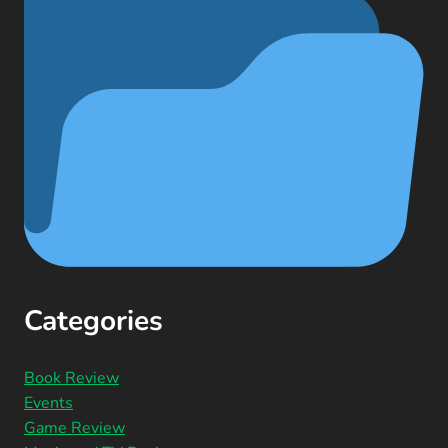
Categories
Book Review
Events
Game Review