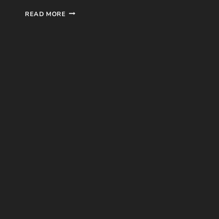
ATTACK
READ MORE
ON
TITAN
ANIME
REVIEW
–
SEASON
1
(MAPPA,
2013)