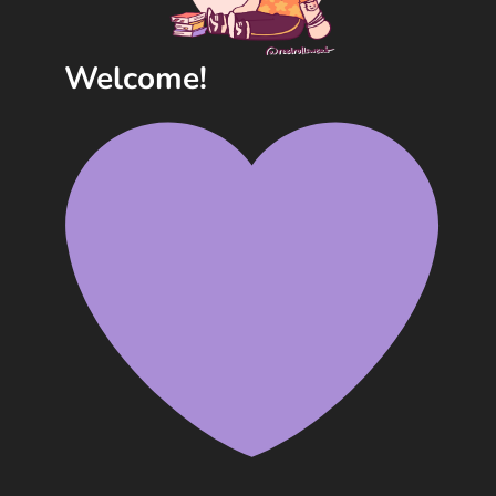
Welcome!