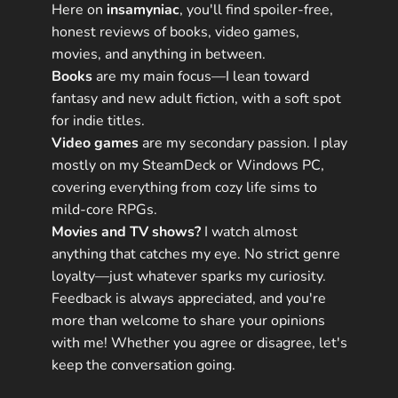
Here on
insamyniac
, you'll find spoiler-free,
honest reviews of books, video games,
movies, and anything in between.
Books
are my main focus—I lean toward
fantasy and new adult fiction, with a soft spot
for indie titles.
Video games
are my secondary passion. I play
mostly on my SteamDeck or Windows PC,
covering everything from cozy life sims to
mild-core RPGs.
Movies and TV shows?
I watch almost
anything that catches my eye. No strict genre
loyalty—just whatever sparks my curiosity.
Feedback is always appreciated, and you're
more than welcome to share your opinions
with me! Whether you agree or disagree, let's
keep the conversation going.