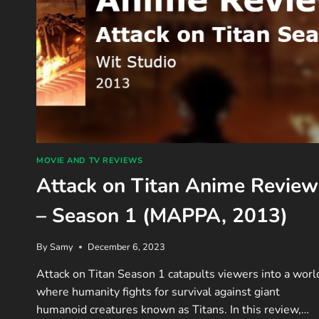
MOVIE AND TV REVIEWS
Attack on Titan Anime Review
– Season 1 (MAPPA, 2013)
By
Samy
December 6, 2023
Attack on Titan Season 1 catapults viewers into a worl
where humanity fights for survival against giant
humanoid creatures known as Titans. In this review,…