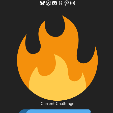
Bluesky
WordPress
Discord
Goodreads
Pinterest
Instagram
Current Challenge