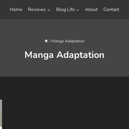
Home
Reviews
Blog Life
About
Contact
/
Manga Adaptation
Manga Adaptation