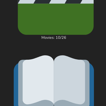
Movies: 10/26