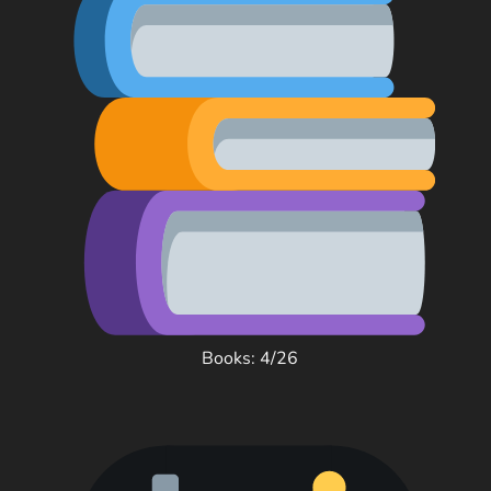
Books: 4/26