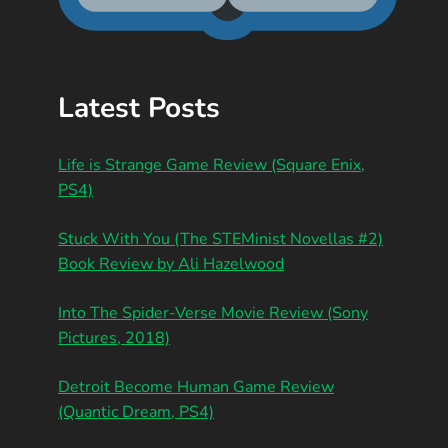
Latest Posts
Life is Strange Game Review (Square Enix,
PS4)
Stuck With You (The STEMinist Novellas #2)
Book Review by Ali Hazelwood
Into The Spider-Verse Movie Review (Sony
Pictures, 2018)
Detroit Become Human Game Review
(Quantic Dream, PS4)