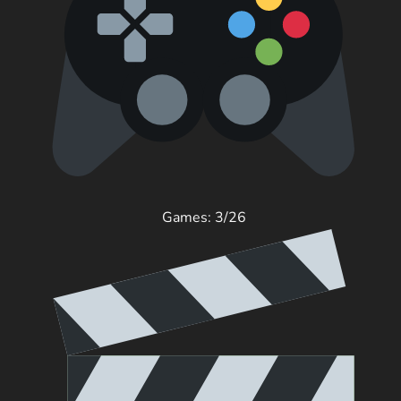
Games: 3/26