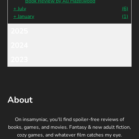
Book Review by Ali Hazelwood
+
July
(6)
+
January
(1)
2025
2024
2023
About
On insamyniac, you'll find spoiler-free reviews of
books, games, and movies. Fantasy & new adult fiction,
cozy games, and whatever film catches my eye.