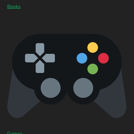
Books
Games