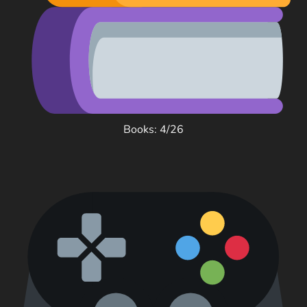
Books: 4/26