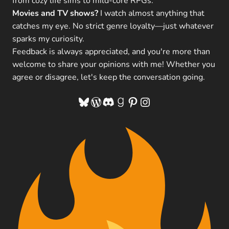
from cozy life sims to mild-core RPGs.
Movies and TV shows?
I watch almost anything that
catches my eye. No strict genre loyalty—just whatever
sparks my curiosity.
Feedback is always appreciated, and you're more than
welcome to share your opinions with me! Whether you
agree or disagree, let's keep the conversation going.
Bluesky
WordPress
Discord
Goodreads
Pinterest
Instagram