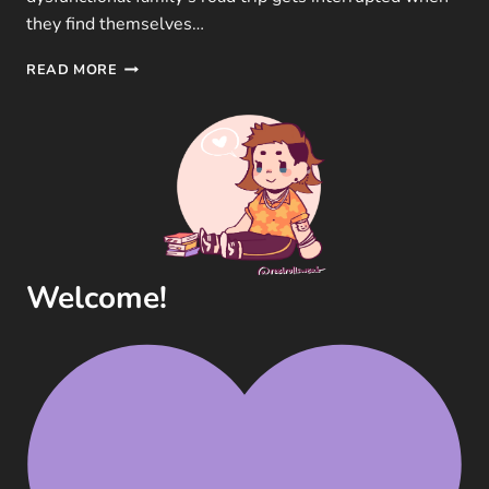
they find themselves…
THE
READ MORE
MITCHELLS
VS.
THE
MACHINES
MOVIE
REVIEW
(SONY
PICTURES,
2021)
Welcome!