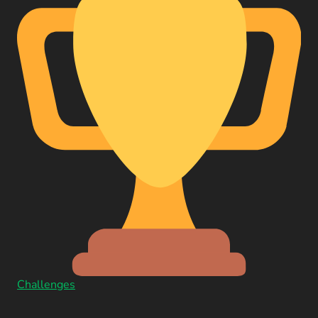
Challenges