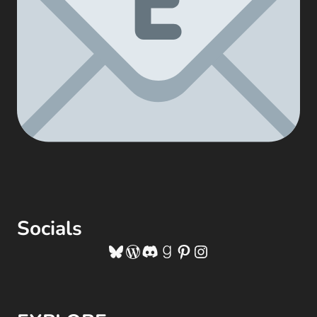
Socials
Bluesky
WordPress
Discord
Goodreads
Pinterest
Instagram