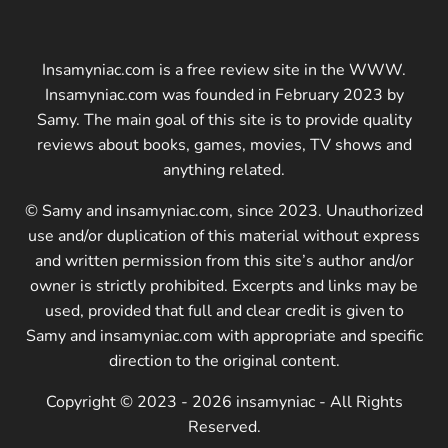
Insamyniac.com is a free review site in the WWW.
Insamyniac.com was founded in February 2023 by
Samy. The main goal of this site is to provide quality
reviews about books, games, movies, TV shows and
anything related.
© Samy and insamyniac.com, since 2023. Unauthorized
use and/or duplication of this material without express
and written permission from this site’s author and/or
owner is strictly prohibited. Excerpts and links may be
used, provided that full and clear credit is given to
Samy and insamyniac.com with appropriate and specific
direction to the original content.
Copyright © 2023 - 2026 insamyniac - All Rights
Reserved.