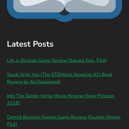
Latest Posts
Life is Strange Game Review (Square Enix, PS4)
Stuck With You (The STEMinist Novellas #2) Book
Review by Ali Hazelwood
Into The Spider-Verse Movie Review (Sony Pictures,
2018)
Detroit Become Human Game Review (Quantic Dream,
PS4)