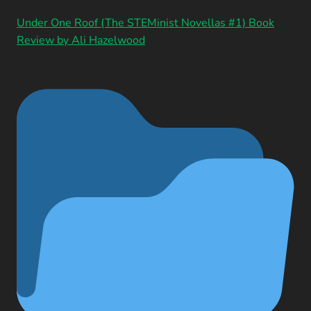
Under One Roof (The STEMinist Novellas #1) Book
Review by Ali Hazelwood