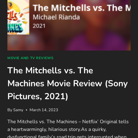
MOVIE AND TV REVIEWS
The Mitchells vs. The
Machines Movie Review (Sony
Pictures, 2021)
By
Samy
March 14, 2023
The Mitchells vs. The Machines – Netflix’ Original tells
a heartwarmingly, hilarious story.As a quirky,
dysfunctional family’s road trip gets interrupted when