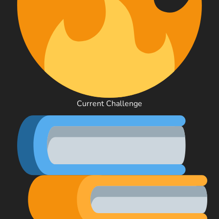
Current Challenge