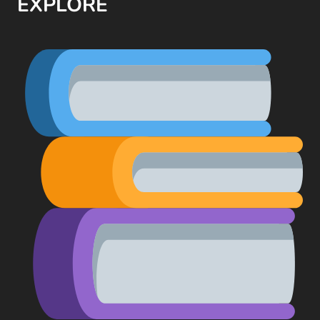
EXPLORE