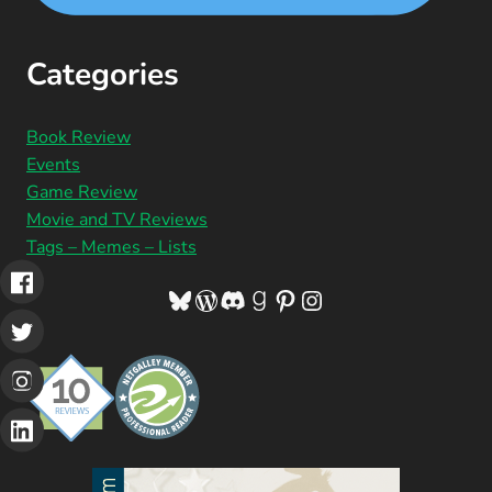
Categories
Book Review
Events
Game Review
Movie and TV Reviews
Tags – Memes – Lists
Bluesky
WordPress
Discord
Goodreads
Pinterest
Instagram