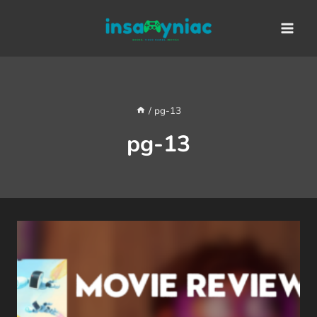
Skip
content
to
content
/
pg-13
pg-13