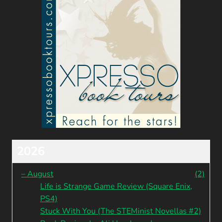
2026
–
August
(2)
Life is Strange Game Review (Square Enix,
PS4)
Stuck With You (The STEMinist Novellas #2)