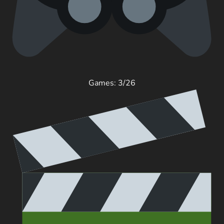
Games: 3/26