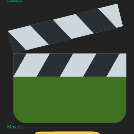
Movies