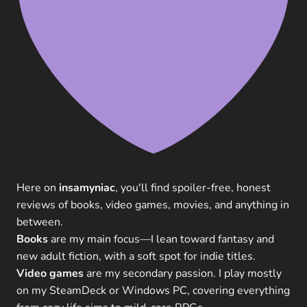
Here on
insamyniac
, you'll find spoiler-free, honest
reviews of books, video games, movies, and anything in
between.
Books
are my main focus—I lean toward fantasy and
new adult fiction, with a soft spot for indie titles.
Video games
are my secondary passion. I play mostly
on my SteamDeck or Windows PC, covering everything