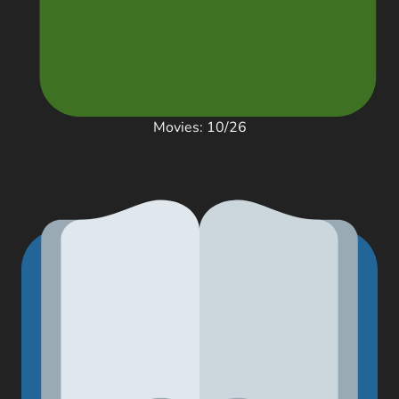
Movies: 10/26