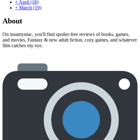
+
April
(18)
+
March
(19)
About
On insamyniac, you'll find spoiler-free reviews of books, games,
and movies. Fantasy & new adult fiction, cozy games, and whatever
film catches my eye.