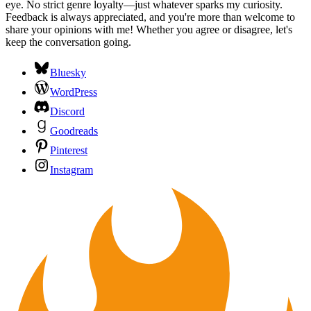
eye. No strict genre loyalty—just whatever sparks my curiosity.
Feedback is always appreciated, and you're more than welcome to
share your opinions with me! Whether you agree or disagree, let's
keep the conversation going.
Bluesky
WordPress
Discord
Goodreads
Pinterest
Instagram