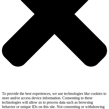
To provide the best experiences, we use technologies like cookies to
store and/or access device information. Consenting to these
technologies will allow us to process data such as browsing
behavior or unique IDs on this site. Not consenting or withdrawing