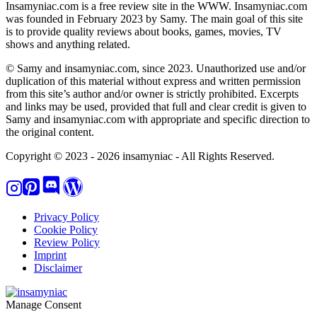
Insamyniac.com is a free review site in the WWW. Insamyniac.com
was founded in February 2023 by Samy. The main goal of this site
is to provide quality reviews about books, games, movies, TV
shows and anything related.
© Samy and insamyniac.com, since 2023. Unauthorized use and/or
duplication of this material without express and written permission
from this site’s author and/or owner is strictly prohibited. Excerpts
and links may be used, provided that full and clear credit is given to
Samy and insamyniac.com with appropriate and specific direction to
the original content.
Copyright © 2023 - 2026 insamyniac - All Rights Reserved.
Privacy Policy
Cookie Policy
Review Policy
Imprint
Disclaimer
Manage Consent