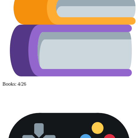
Books: 4/26