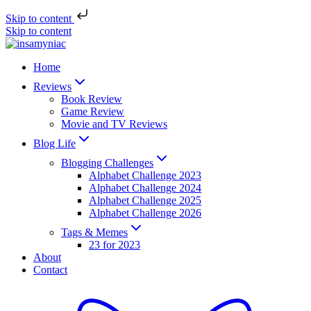
Skip to content
Skip to content
Home
Reviews
Book Review
Game Review
Movie and TV Reviews
Blog Life
Blogging Challenges
Alphabet Challenge 2023
Alphabet Challenge 2024
Alphabet Challenge 2025
Alphabet Challenge 2026
Tags & Memes
23 for 2023
About
Contact