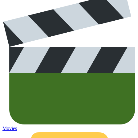
Movies