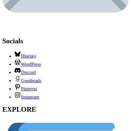
Socials
Bluesky
WordPress
Discord
Goodreads
Pinterest
Instagram
EXPLORE