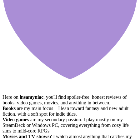
Here on
insamyniac
, you'll find spoiler-free, honest reviews of
books, video games, movies, and anything in between.
Books
are my main focus—I lean toward fantasy and new adult
fiction, with a soft spot for indie titles.
Video games
are my secondary passion. I play mostly on my
SteamDeck or Windows PC, covering everything from cozy life
sims to mild-core RPGs.
Movies and TV shows?
I watch almost anything that catches my