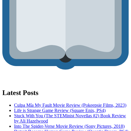
Latest Posts
Culpa Mía My Fault Movie Review (Pokeepsie Films, 2023)
Life is Strange Game Review (Square Enix, PS4)
Stuck With You (The STEMinist Novellas #2) Book Review
by Ali Hazelwood
Into The Spider-Verse Movie Review (Sony Pictures, 2018)