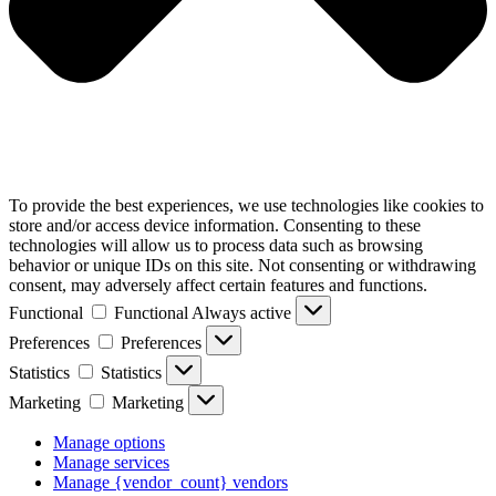
To provide the best experiences, we use technologies like cookies to
store and/or access device information. Consenting to these
technologies will allow us to process data such as browsing
behavior or unique IDs on this site. Not consenting or withdrawing
consent, may adversely affect certain features and functions.
Functional
Functional
Always active
Preferences
Preferences
Statistics
Statistics
Marketing
Marketing
Manage options
Manage services
Manage {vendor_count} vendors