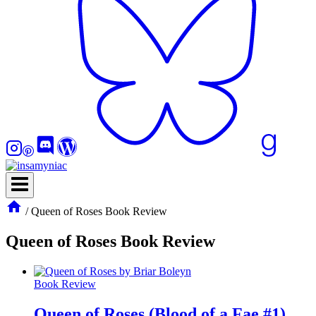
/
Queen of Roses Book Review
Queen of Roses Book Review
Book Review
Queen of Roses (Blood of a Fae #1)