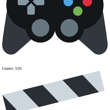
Games: 3/26