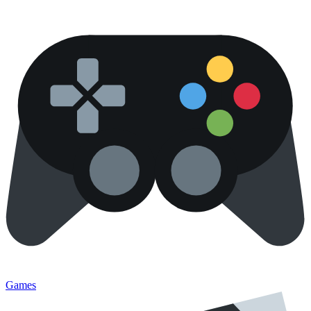
Games