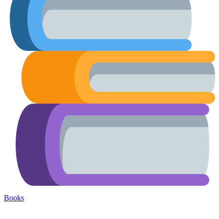
Books