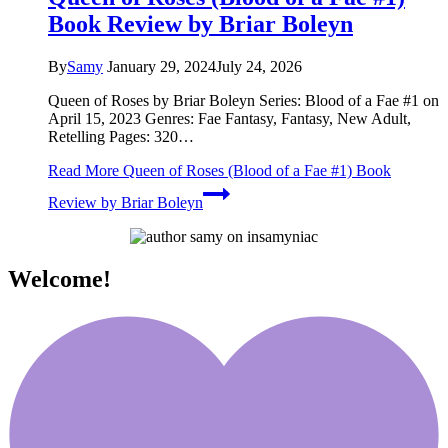
Book Review by Briar Boleyn
By
Samy
January 29, 2024
July 24, 2026
Queen of Roses by Briar Boleyn Series: Blood of a Fae #1 on
April 15, 2023 Genres: Fae Fantasy, Fantasy, New Adult,
Retelling Pages: 320…
Read More
Queen of Roses (Blood of a Fae #1) Book
Review by Briar Boleyn
Welcome!