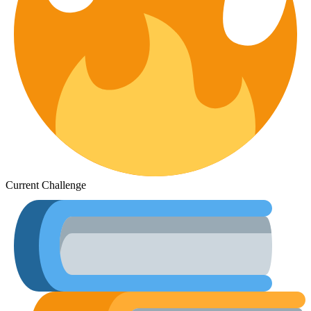
Current Challenge