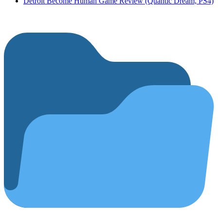
Detroit Become Human Game Review (Quantic Dream, PS4)