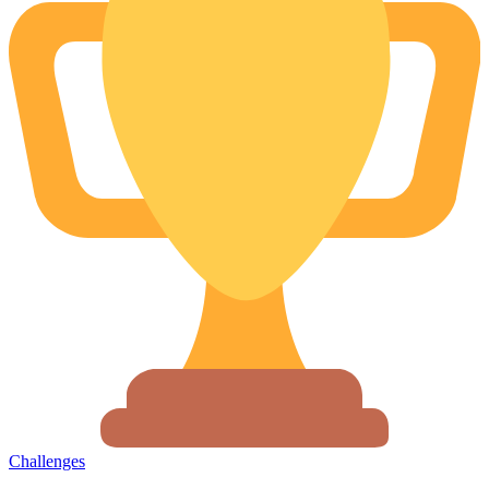
Challenges