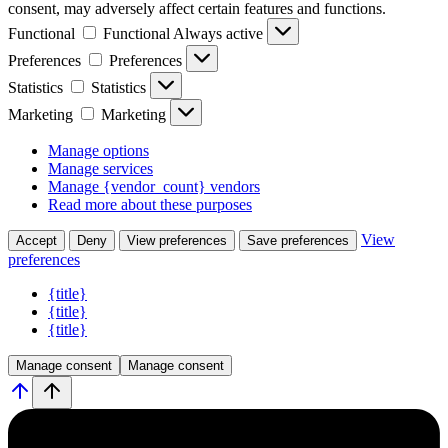
consent, may adversely affect certain features and functions.
Functional
Functional
Always active
Preferences
Preferences
Statistics
Statistics
Marketing
Marketing
Manage options
Manage services
Manage {vendor_count} vendors
Read more about these purposes
View
Accept
Deny
View preferences
Save preferences
preferences
{title}
{title}
{title}
Manage consent
Manage consent