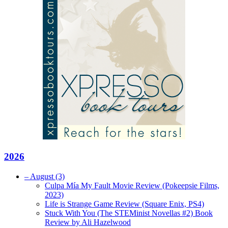
2026
–
August
(3)
Culpa Mía My Fault Movie Review (Pokeepsie Films,
2023)
Life is Strange Game Review (Square Enix, PS4)
Stuck With You (The STEMinist Novellas #2) Book
Review by Ali Hazelwood