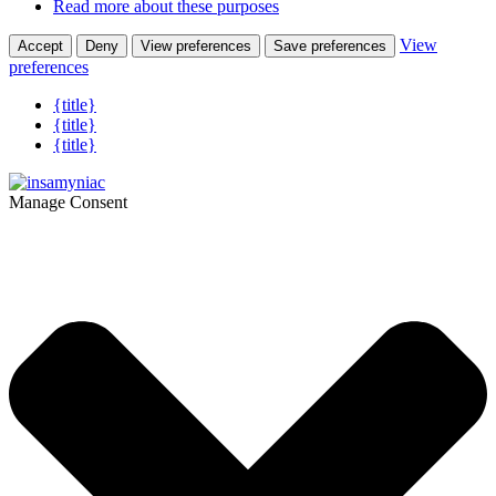
Read more about these purposes
View
Accept
Deny
View preferences
Save preferences
preferences
{title}
{title}
{title}
Manage Consent