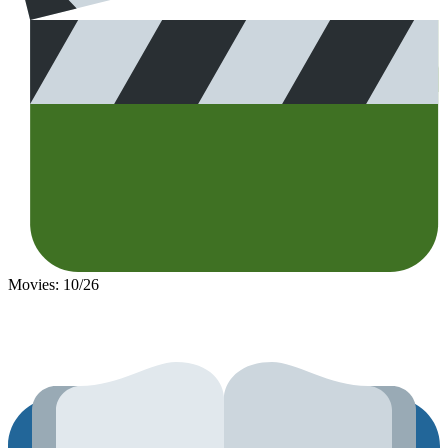
Movies: 10/26