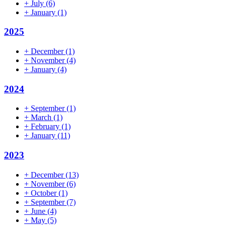
+
July
(6)
+
January
(1)
2025
+
December
(1)
+
November
(4)
+
January
(4)
2024
+
September
(1)
+
March
(1)
+
February
(1)
+
January
(11)
2023
+
December
(13)
+
November
(6)
+
October
(1)
+
September
(7)
+
June
(4)
+
May
(5)