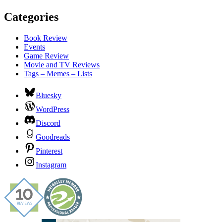
Categories
Book Review
Events
Game Review
Movie and TV Reviews
Tags – Memes – Lists
Bluesky
WordPress
Discord
Goodreads
Pinterest
Instagram