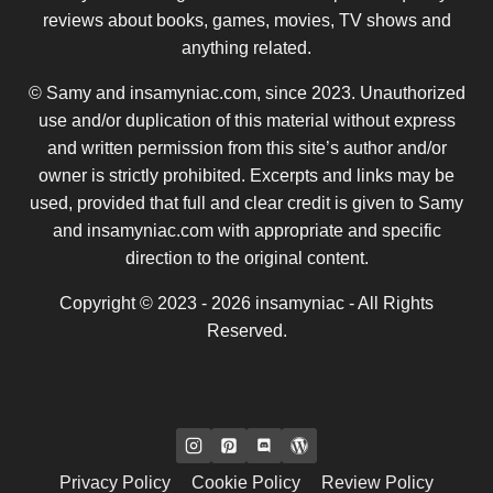
reviews about books, games, movies, TV shows and
anything related.
© Samy and insamyniac.com, since 2023. Unauthorized
use and/or duplication of this material without express
and written permission from this site’s author and/or
owner is strictly prohibited. Excerpts and links may be
used, provided that full and clear credit is given to Samy
and insamyniac.com with appropriate and specific
direction to the original content.
Copyright © 2023 - 2026 insamyniac - All Rights
Reserved.
Privacy Policy
Cookie Policy
Review Policy