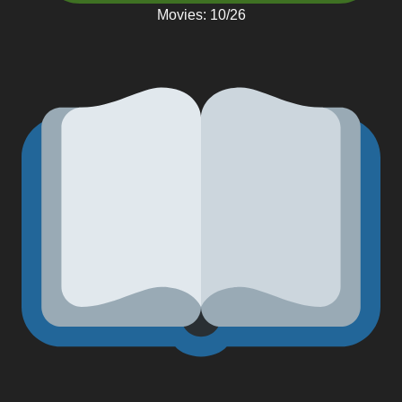
Movies: 10/26