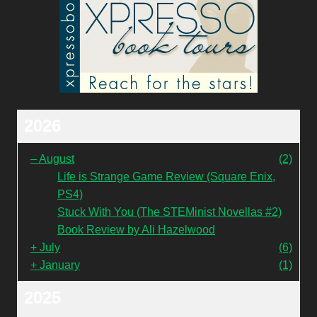
2026
–
August
(2)
Life is Strange Game Review (Square Enix,
PS4)
Stuck With You (The STEMinist Novellas #2)
Book Review by Ali Hazelwood
+
July
(6)
+
January
(1)
2025