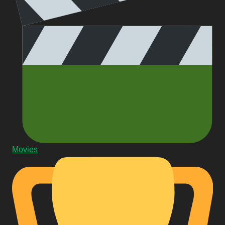
Movies