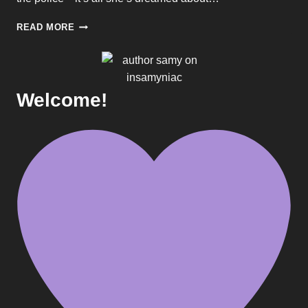
BEING
READ MORE
GREEDY
IS
WRONG.
RIGHT?
SEVEN
Welcome!
DEADLY
SINS
#3
–
SOLVING
GREED
BY
ERIN
COAL