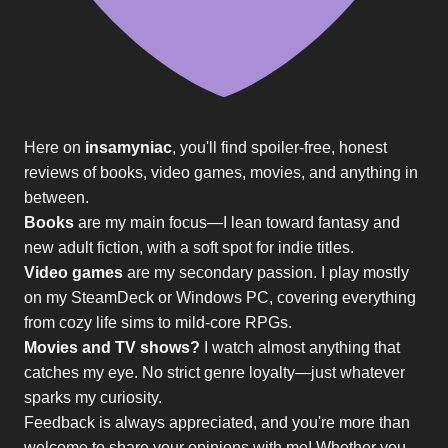
Here on
insamyniac
, you'll find spoiler-free, honest
reviews of books, video games, movies, and anything in
between.
Books
are my main focus—I lean toward fantasy and
new adult fiction, with a soft spot for indie titles.
Video games
are my secondary passion. I play mostly
on my SteamDeck or Windows PC, covering everything
from cozy life sims to mild-core RPGs.
Movies and TV shows?
I watch almost anything that
catches my eye. No strict genre loyalty—just whatever
sparks my curiosity.
Feedback is always appreciated, and you're more than
welcome to share your opinions with me! Whether you