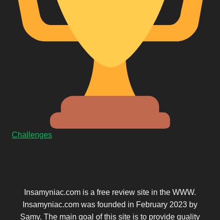
Challenges
Insamyniac.com is a free review site in the WWW.
Insamyniac.com was founded in February 2023 by
Samy. The main goal of this site is to provide quality