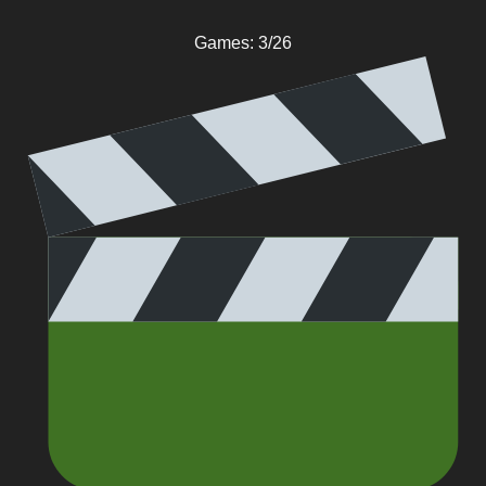
Games: 3/26