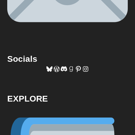
Socials
Bluesky
WordPress
Discord
Goodreads
Pinterest
Instagram
EXPLORE