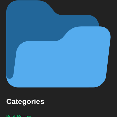
Categories
Book Review