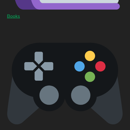
Books