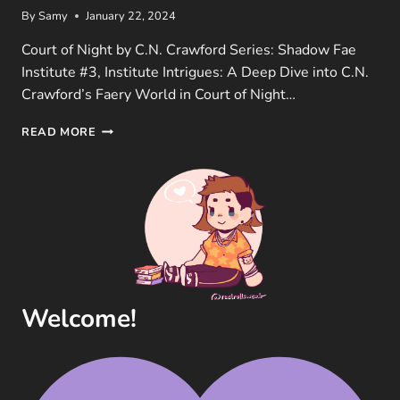
By
Samy
January 22, 2024
Court of Night by C.N. Crawford Series: Shadow Fae
Institute #3, Institute Intrigues: A Deep Dive into C.N.
Crawford’s Faery World in Court of Night…
COURT
READ MORE
OF
NIGHT
(INSTITUTE
OF
THE
SHADOW
FAE
#3)
BOOK
REVIEW
Welcome!
BY
C.N.
CRAWFORD