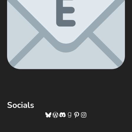
Socials
Bluesky
WordPress
Discord
Goodreads
Pinterest
Instagram