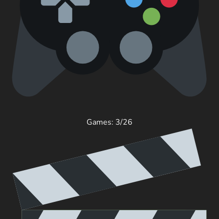
Games: 3/26