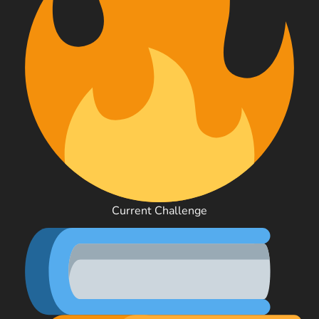
Current Challenge