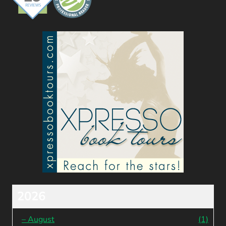
2026
–
August
(1)