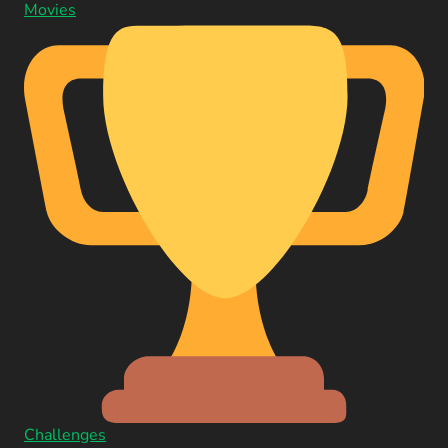
Movies
Challenges