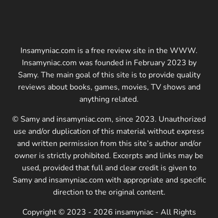
Insamyniac.com is a free review site in the WWW.
Insamyniac.com was founded in February 2023 by
Samy. The main goal of this site is to provide quality
reviews about books, games, movies, TV shows and
anything related.
© Samy and insamyniac.com, since 2023. Unauthorized
use and/or duplication of this material without express
and written permission from this site’s author and/or
owner is strictly prohibited. Excerpts and links may be
used, provided that full and clear credit is given to
Samy and insamyniac.com with appropriate and specific
direction to the original content.
Copyright © 2023 - 2026 insamyniac - All Rights