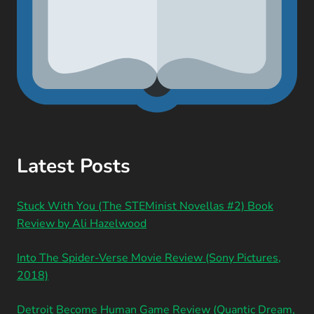
Latest Posts
Stuck With You (The STEMinist Novellas #2) Book
Review by Ali Hazelwood
Into The Spider-Verse Movie Review (Sony Pictures,
2018)
Detroit Become Human Game Review (Quantic Dream,