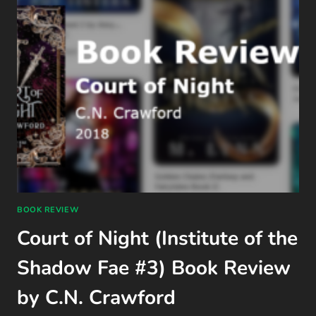
BOOK REVIEW
Court of Night (Institute of the
Shadow Fae #3) Book Review
by C.N. Crawford