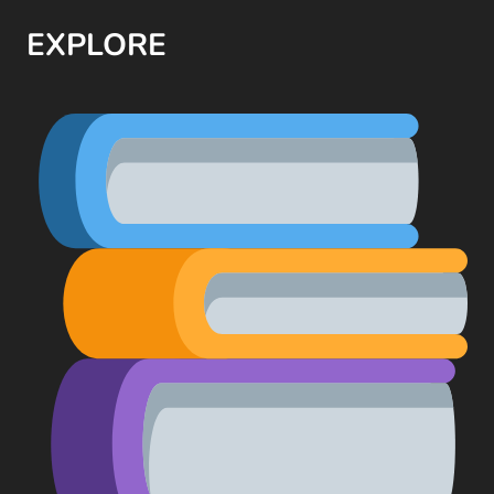
EXPLORE