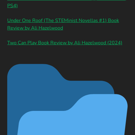
PS4)
Under One Roof (The STEMinist Novellas #1) Book
Review by Ali Hazelwood
Two Can Play Book Review by Ali Hazelwood (2024)