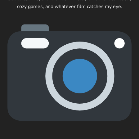
cozy games, and whatever film catches my eye.