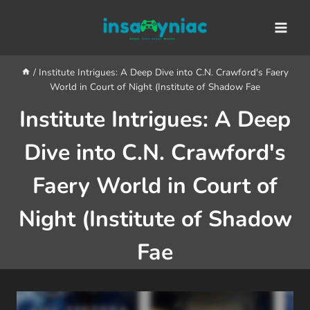
Skip
content
to
content
/
Institute Intrigues: A Deep Dive into C.N. Crawford's Faery
World in Court of Night (Institute of Shadow Fae
Institute Intrigues: A Deep
Dive into C.N. Crawford's
Faery World in Court of
Night (Institute of Shadow
Fae