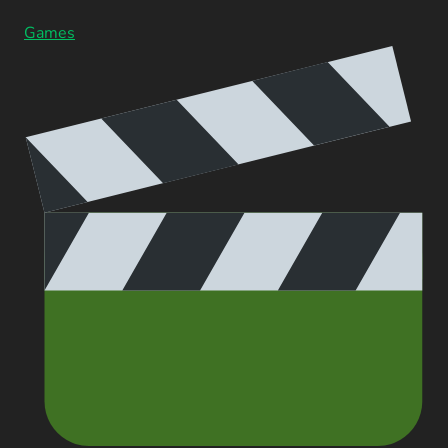
Games