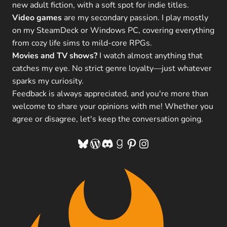
new adult fiction, with a soft spot for indie titles.
Video games
are my secondary passion. I play mostly
on my SteamDeck or Windows PC, covering everything
from cozy life sims to mild-core RPGs.
Movies and TV shows?
I watch almost anything that
catches my eye. No strict genre loyalty—just whatever
sparks my curiosity.
Feedback is always appreciated, and you're more than
welcome to share your opinions with me! Whether you
agree or disagree, let's keep the conversation going.
Bluesky
WordPress
Discord
Goodreads
Pinterest
Instagram