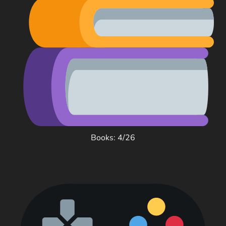
Books: 4/26