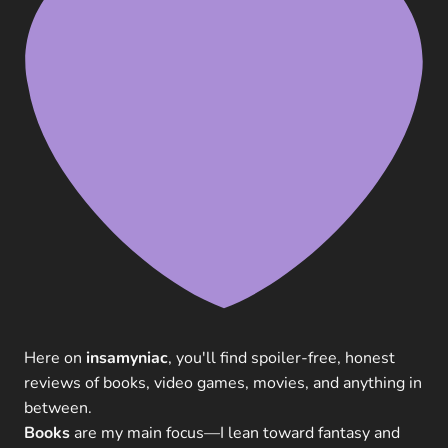
Here on
insamyniac
, you'll find spoiler-free, honest
reviews of books, video games, movies, and anything in
between.
Books
are my main focus—I lean toward fantasy and