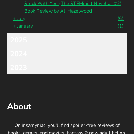
Stuck With You (The STEMinist Novellas #2)
Book Review by Ali Hazelwood
+
July
(6)
+
January
(1)
2025
2024
2023
About
On insamyniac, you'll find spoiler-free reviews of
books, games, and movies. Fantasy & new adult fiction,