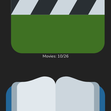
Movies: 10/26