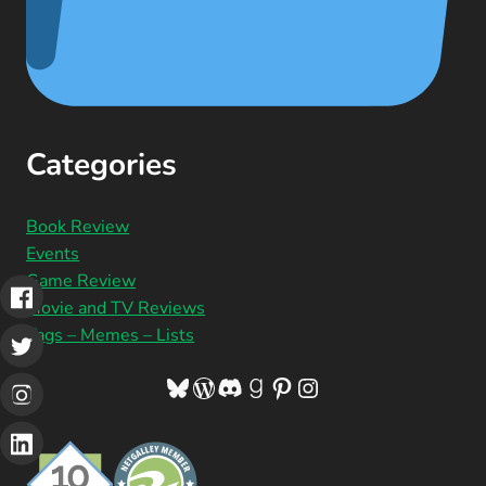
Categories
Book Review
Events
Game Review
Movie and TV Reviews
Tags – Memes – Lists
Bluesky
WordPress
Discord
Goodreads
Pinterest
Instagram