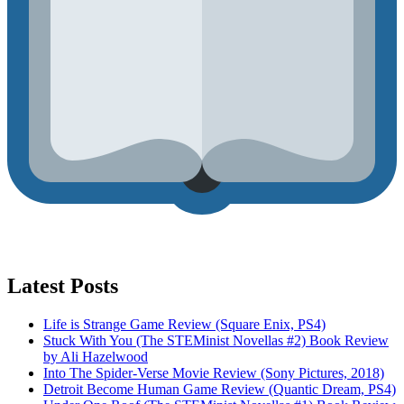
Latest Posts
Life is Strange Game Review (Square Enix, PS4)
Stuck With You (The STEMinist Novellas #2) Book Review
by Ali Hazelwood
Into The Spider-Verse Movie Review (Sony Pictures, 2018)
Detroit Become Human Game Review (Quantic Dream, PS4)