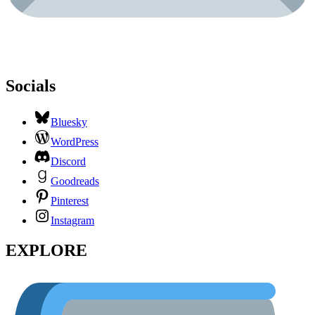
Socials
Bluesky
WordPress
Discord
Goodreads
Pinterest
Instagram
EXPLORE