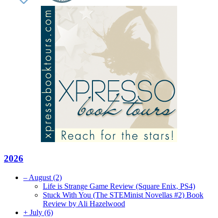
2026
–
August
(2)
Life is Strange Game Review (Square Enix, PS4)
Stuck With You (The STEMinist Novellas #2) Book
Review by Ali Hazelwood
+
July
(6)