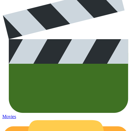
Movies