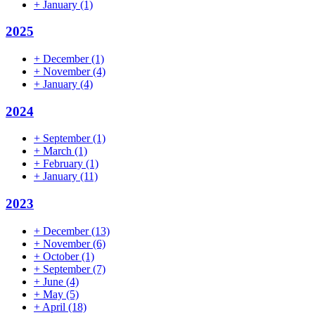
+
January
(1)
2025
+
December
(1)
+
November
(4)
+
January
(4)
2024
+
September
(1)
+
March
(1)
+
February
(1)
+
January
(11)
2023
+
December
(13)
+
November
(6)
+
October
(1)
+
September
(7)
+
June
(4)
+
May
(5)
+
April
(18)