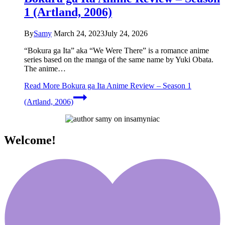
1 (Artland, 2006)
By
Samy
March 24, 2023
July 24, 2026
“Bokura ga Ita” aka “We Were There” is a romance anime
series based on the manga of the same name by Yuki Obata.
The anime…
Read More
Bokura ga Ita Anime Review – Season 1
(Artland, 2006)
Welcome!