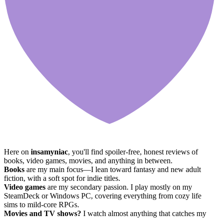
Here on
insamyniac
, you'll find spoiler-free, honest reviews of
books, video games, movies, and anything in between.
Books
are my main focus—I lean toward fantasy and new adult
fiction, with a soft spot for indie titles.
Video games
are my secondary passion. I play mostly on my
SteamDeck or Windows PC, covering everything from cozy life
sims to mild-core RPGs.
Movies and TV shows?
I watch almost anything that catches my