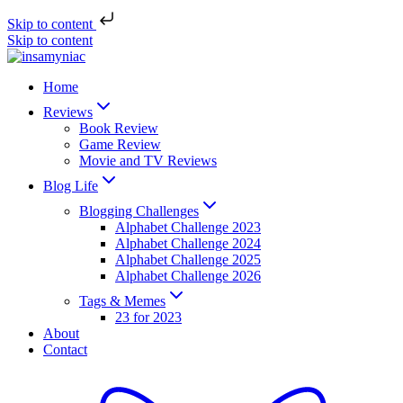
Skip to content
Skip to content
Home
Reviews
Book Review
Game Review
Movie and TV Reviews
Blog Life
Blogging Challenges
Alphabet Challenge 2023
Alphabet Challenge 2024
Alphabet Challenge 2025
Alphabet Challenge 2026
Tags & Memes
23 for 2023
About
Contact