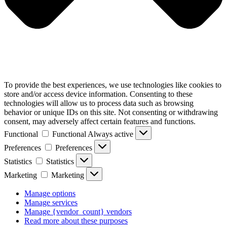
To provide the best experiences, we use technologies like cookies to
store and/or access device information. Consenting to these
technologies will allow us to process data such as browsing
behavior or unique IDs on this site. Not consenting or withdrawing
consent, may adversely affect certain features and functions.
Functional
Functional
Always active
Preferences
Preferences
Statistics
Statistics
Marketing
Marketing
Manage options
Manage services
Manage {vendor_count} vendors
Read more about these purposes