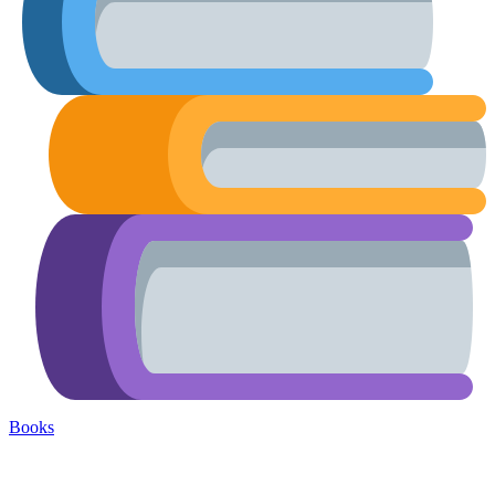
Books