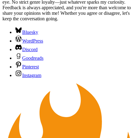
eye. No strict genre loyalty—just whatever sparks my curiosity.
Feedback is always appreciated, and you're more than welcome to
share your opinions with me! Whether you agree or disagree, let's
keep the conversation going.
Bluesky
WordPress
Discord
Goodreads
Pinterest
Instagram