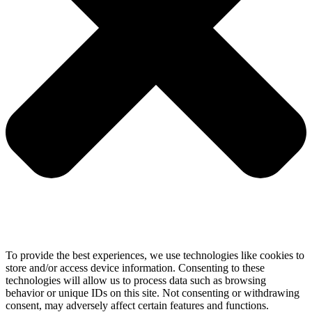
To provide the best experiences, we use technologies like cookies to
store and/or access device information. Consenting to these
technologies will allow us to process data such as browsing
behavior or unique IDs on this site. Not consenting or withdrawing
consent, may adversely affect certain features and functions.