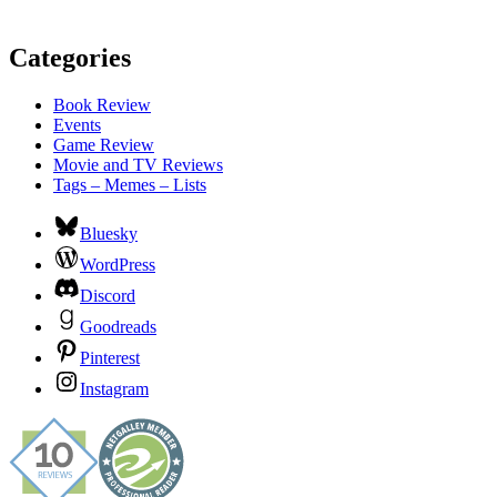
Categories
Book Review
Events
Game Review
Movie and TV Reviews
Tags – Memes – Lists
Bluesky
WordPress
Discord
Goodreads
Pinterest
Instagram