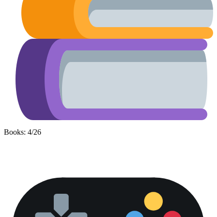
Books: 4/26