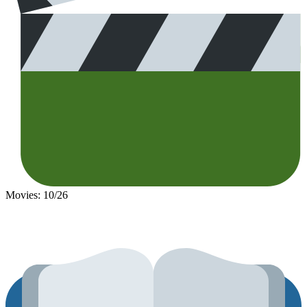
Movies: 10/26