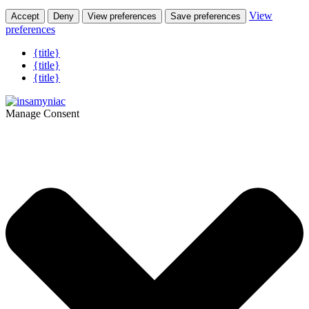
View
Accept
Deny
View preferences
Save preferences
preferences
{title}
{title}
{title}
Manage Consent