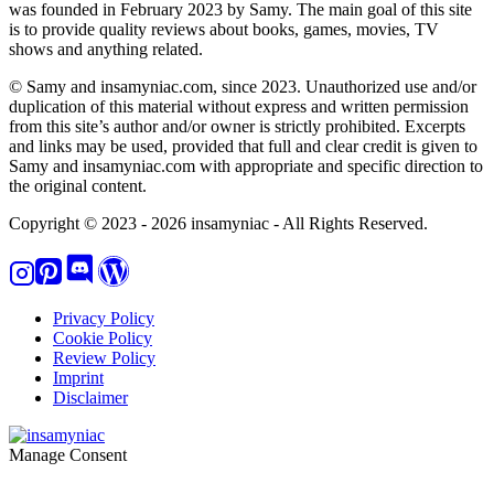
was founded in February 2023 by Samy. The main goal of this site
is to provide quality reviews about books, games, movies, TV
shows and anything related.
© Samy and insamyniac.com, since 2023. Unauthorized use and/or
duplication of this material without express and written permission
from this site’s author and/or owner is strictly prohibited. Excerpts
and links may be used, provided that full and clear credit is given to
Samy and insamyniac.com with appropriate and specific direction to
the original content.
Copyright © 2023 - 2026 insamyniac - All Rights Reserved.
Privacy Policy
Cookie Policy
Review Policy
Imprint
Disclaimer
Manage Consent