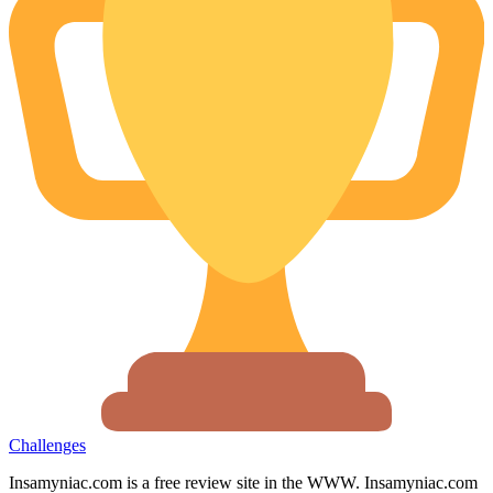
Challenges
Insamyniac.com is a free review site in the WWW. Insamyniac.com