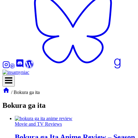
/
Bokura ga ita
Bokura ga ita
Movie and TV Reviews
Bokura ga Ita Anime Review – Season