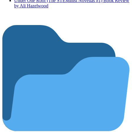
Under One Roof (The STEMinist Novellas #1) Book Review
by Ali Hazelwood