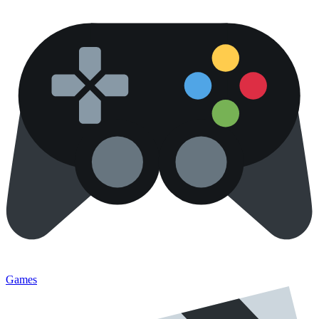
Games