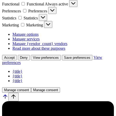
Functional
Functional
Always active
Preferences
Preferences
Statistics
Statistics
Marketing
Marketing
Manage options
Manage services
Manage {vendor_count} vendors
Read more about these purposes
View
Accept
Deny
View preferences
Save preferences
preferences
{title}
{title}
{title}
Manage consent
Manage consent