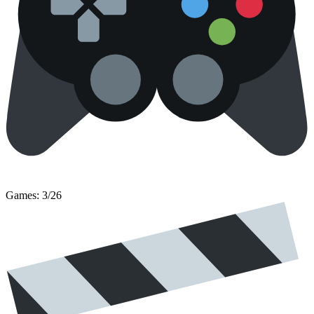
Games: 3/26