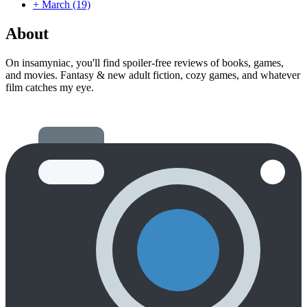
+
March
(19)
About
On insamyniac, you'll find spoiler-free reviews of books, games,
and movies. Fantasy & new adult fiction, cozy games, and whatever
film catches my eye.