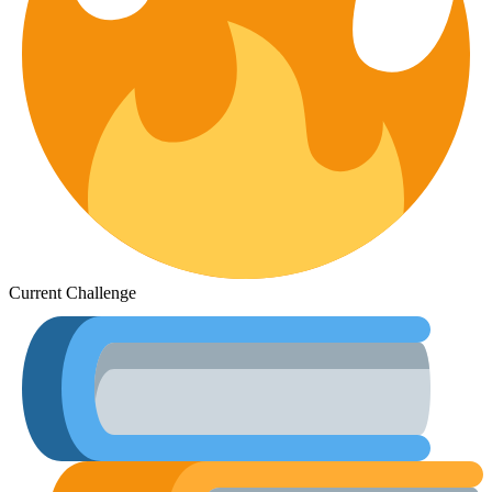
Current Challenge