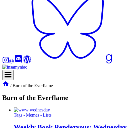
/
Burn of the Everflame
Burn of the Everflame
Tags - Memes - Lists
Weekly Book Rendezvous: Wednesday 