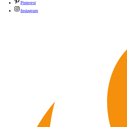
Pinterest
Instagram