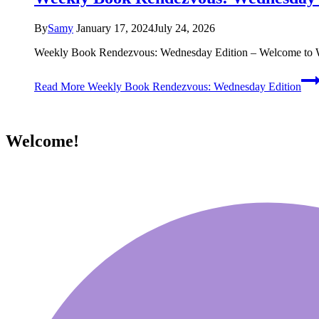
By
Samy
January 17, 2024
July 24, 2026
Weekly Book Rendezvous: Wednesday Edition – Welcome to WW
Read More
Weekly Book Rendezvous: Wednesday Edition
Welcome!