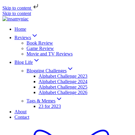
Skip to content
Skip to content
Home
Reviews
Book Review
Game Review
Movie and TV Reviews
Blog Life
Blogging Challenges
Alphabet Challenge 2023
Alphabet Challenge 2024
Alphabet Challenge 2025
Alphabet Challenge 2026
Tags & Memes
23 for 2023
About
Contact