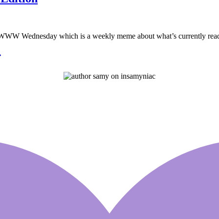
W Wednesday which is a weekly meme about what’s currently read, l