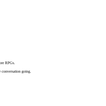
core RPGs.
e conversation going.