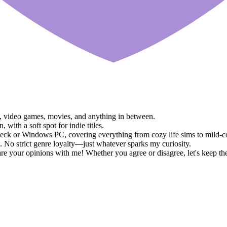
ks, video games, movies, and anything in between.
ith a soft spot for indie titles.
eck or Windows PC, covering everything from cozy life sims to mild-
 No strict genre loyalty—just whatever sparks my curiosity.
e your opinions with me! Whether you agree or disagree, let's keep th