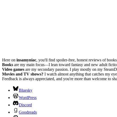
Here on
insamyniac
, you'll find spoiler-free, honest reviews of boo
Books
are my main focus—I lean toward fantasy and new adult fiction, w
Video games
are my secondary passion. I play mostly on my SteamD
Movies and TV shows?
I watch almost anything that catches my eye.
Feedback is always appreciated, and you're more than welcome to shar
Bluesky
WordPress
Discord
Goodreads