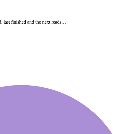
ast finished and the next reads…