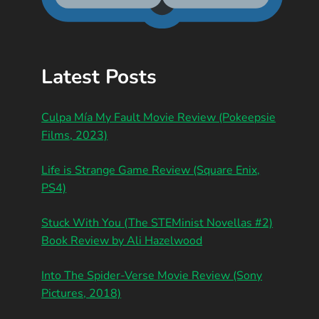
Latest Posts
Culpa Mía My Fault Movie Review (Pokeepsie
Films, 2023)
Life is Strange Game Review (Square Enix,
PS4)
Stuck With You (The STEMinist Novellas #2)
Book Review by Ali Hazelwood
Into The Spider-Verse Movie Review (Sony
Pictures, 2018)