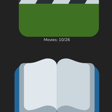
Movies: 10/26