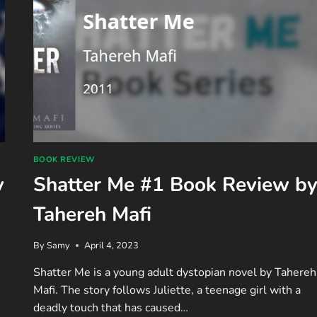
BOOK REVIEW
y
Shatter Me #1 Book Review b
Tahereh Mafi
By
Samy
April 4, 2023
Shatter Me is a young adult dystopian novel by Tahereh
Mafi. The story follows Juliette, a teenage girl with a
deadly touch that has caused…