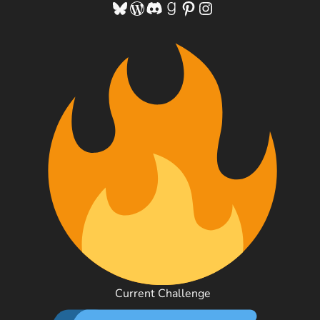
Bluesky
WordPress
Discord
Goodreads
Pinterest
Instagram
Current Challenge