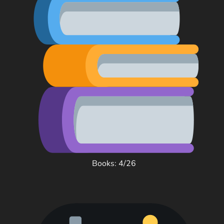
Books: 4/26