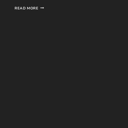
INTO
READ MORE
THE
SKIES
BOOK
REVIEW
BY
KAY
HUMPHREYS