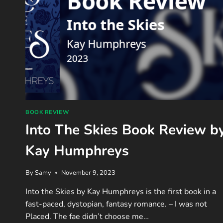
BOOK REVIEW
Into The Skies Book Review b
Kay Humphreys
By
Samy
November 9, 2023
Into the Skies by Kay Humphreys is the first book in a
fast-paced, dystopian, fantasy romance. – I was not
Placed. The fae didn’t choose me…