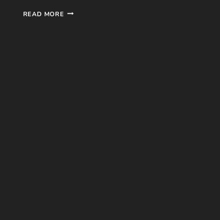
SHATTER
READ MORE
ME
#1
BOOK
REVIEW
BY
TAHEREH
MAFI