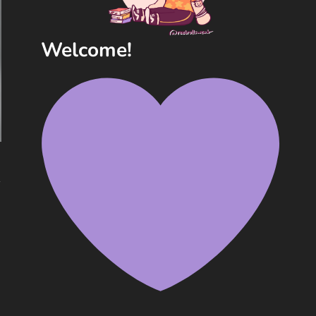
Welcome!
y