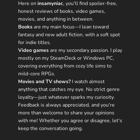
Here on
insamyniac
, you'll find spoiler-free,
honest reviews of books, video games,
movies, and anything in between.
Books
are my main focus—I lean toward
fantasy and new adult fiction, with a soft spot
for indie titles.
Video games
are my secondary passion. I play
mostly on my SteamDeck or Windows PC,
covering everything from cozy life sims to
mild-core RPGs.
Movies and TV shows?
I watch almost
anything that catches my eye. No strict genre
loyalty—just whatever sparks my curiosity.
Feedback is always appreciated, and you're
more than welcome to share your opinions
with me! Whether you agree or disagree, let's
keep the conversation going.