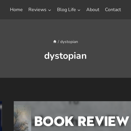
Home
Reviews
Blog Life
About
Contact
/
dystopian
dystopian