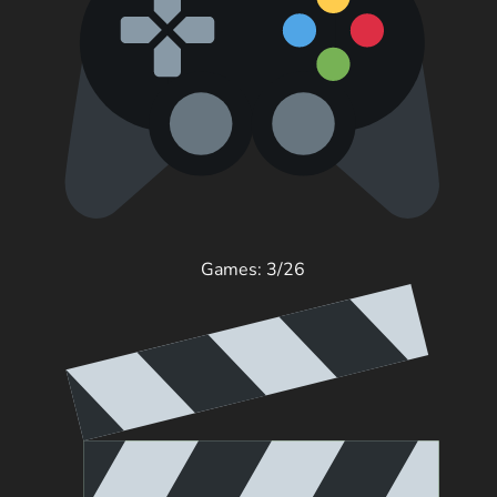
Games: 3/26