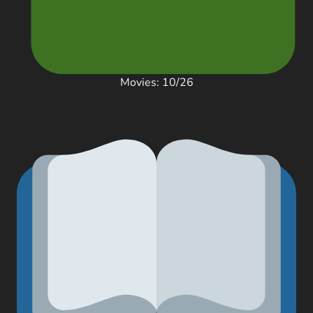
Movies: 10/26