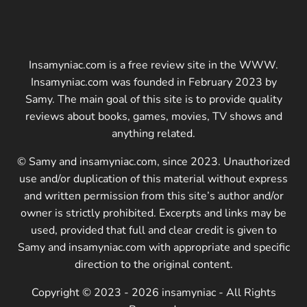
Insamyniac.com is a free review site in the WWW.
Insamyniac.com was founded in February 2023 by
Samy. The main goal of this site is to provide quality
reviews about books, games, movies, TV shows and
anything related.
© Samy and insamyniac.com, since 2023. Unauthorized
use and/or duplication of this material without express
and written permission from this site’s author and/or
owner is strictly prohibited. Excerpts and links may be
used, provided that full and clear credit is given to
Samy and insamyniac.com with appropriate and specific
direction to the original content.
Copyright © 2023 - 2026 insamyniac - All Rights