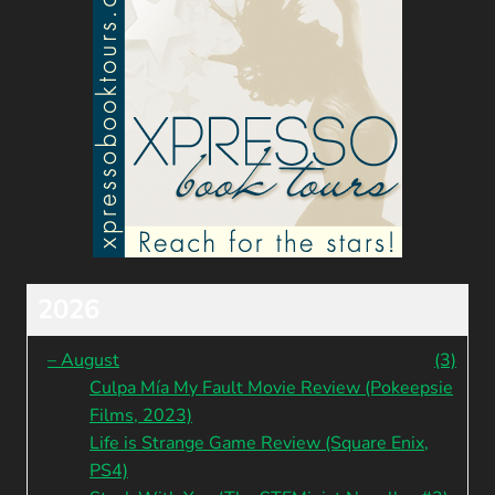
2026
–
August
(3)
Culpa Mía My Fault Movie Review (Pokeepsie
Films, 2023)
Life is Strange Game Review (Square Enix,
PS4)