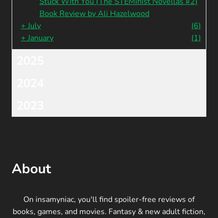
Stuck With You (The STEMinist Novellas #2)
Book Review by Ali Hazelwood
+
July
(6)
+
January
(1)
2025
2024
2023
About
On insamyniac, you'll find spoiler-free reviews of
books, games, and movies. Fantasy & new adult fiction,