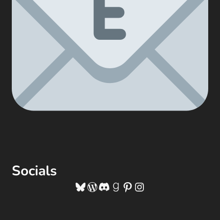
Socials
Bluesky
WordPress
Discord
Goodreads
Pinterest
Instagram