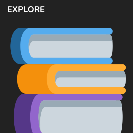
EXPLORE