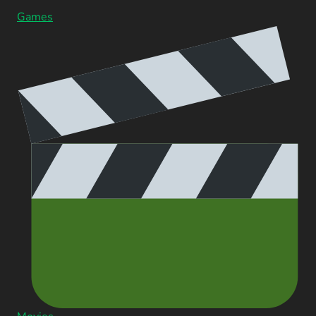
Games