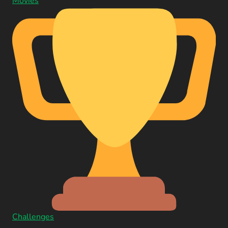
Movies
Challenges