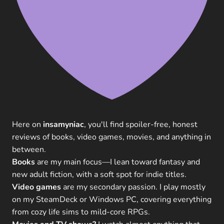
Here on
insamyniac
, you'll find spoiler-free, honest
reviews of books, video games, movies, and anything in
between.
Books
are my main focus—I lean toward fantasy and
new adult fiction, with a soft spot for indie titles.
Video games
are my secondary passion. I play mostly
on my SteamDeck or Windows PC, covering everything
from cozy life sims to mild-core RPGs.