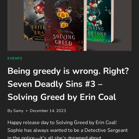
EVENTS
Being greedy is wrong. Right?
Seven Deadly Sins #3 –
Solving Greed by Erin Coal
By
Samy
December 14, 2023
Happy release day to Solving Greed by Erin Coal!
Sophie has always wanted to be a Detective Sergeant
in the police—it’s all she’s dreamed about…