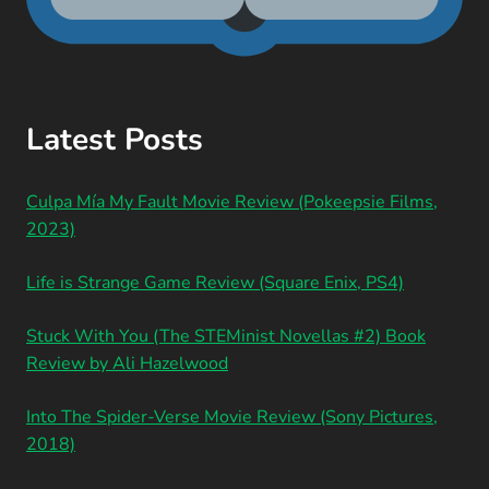
Latest Posts
Culpa Mía My Fault Movie Review (Pokeepsie Films,
2023)
Life is Strange Game Review (Square Enix, PS4)
Stuck With You (The STEMinist Novellas #2) Book
Review by Ali Hazelwood
Into The Spider-Verse Movie Review (Sony Pictures,
2018)