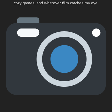
cozy games, and whatever film catches my eye.