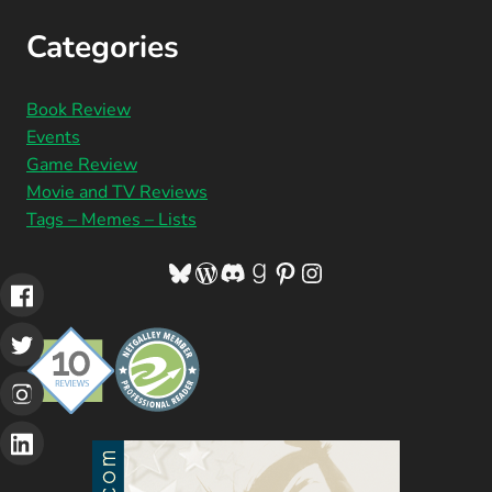
Categories
Book Review
Events
Game Review
Movie and TV Reviews
Tags – Memes – Lists
Bluesky
WordPress
Discord
Goodreads
Pinterest
Instagram