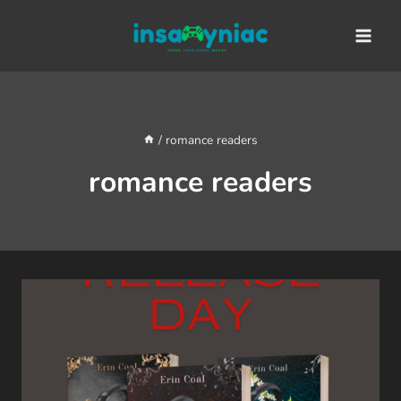
Skip
content
to
content
/
romance readers
romance readers