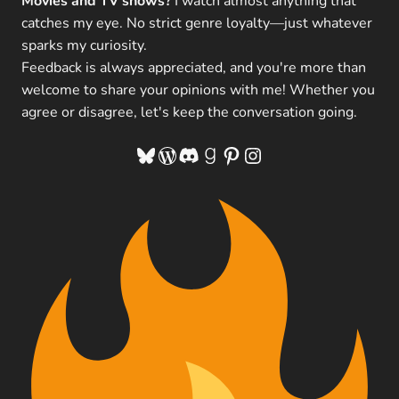
Movies and TV shows?
I watch almost anything that
catches my eye. No strict genre loyalty—just whatever
sparks my curiosity.
Feedback is always appreciated, and you're more than
welcome to share your opinions with me! Whether you
agree or disagree, let's keep the conversation going.
Bluesky
WordPress
Discord
Goodreads
Pinterest
Instagram