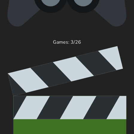
Games: 3/26