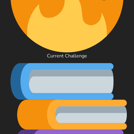
Current Challenge