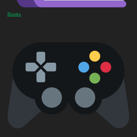
Books