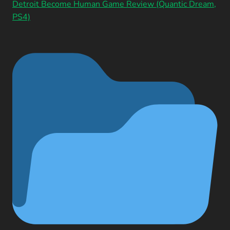
Detroit Become Human Game Review (Quantic Dream,
PS4)