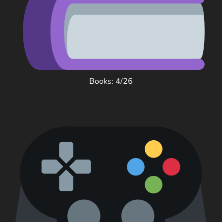
Books: 4/26