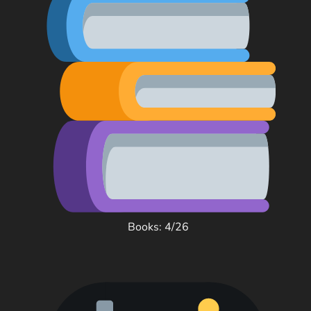
Books: 4/26