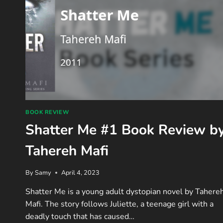
BOOK REVIEW
Shatter Me #1 Book Review b
Tahereh Mafi
By
Samy
April 4, 2023
Shatter Me is a young adult dystopian novel by Tahere
Mafi. The story follows Juliette, a teenage girl with a
deadly touch that has caused…