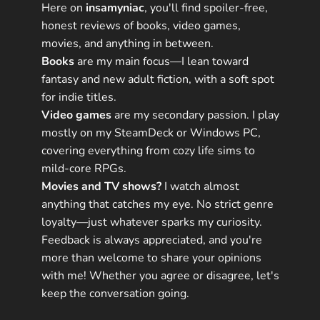
Here on
insamyniac
, you'll find spoiler-free,
honest reviews of books, video games,
movies, and anything in between.
Books
are my main focus—I lean toward
fantasy and new adult fiction, with a soft spot
for indie titles.
Video games
are my secondary passion. I play
mostly on my SteamDeck or Windows PC,
covering everything from cozy life sims to
mild-core RPGs.
Movies and TV shows?
I watch almost
anything that catches my eye. No strict genre
loyalty—just whatever sparks my curiosity.
Feedback is always appreciated, and you're
more than welcome to share your opinions
with me! Whether you agree or disagree, let's
keep the conversation going.