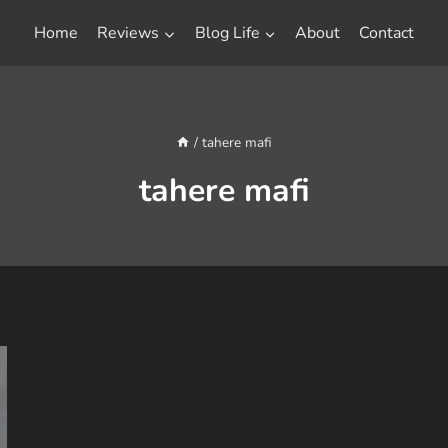
Home
Reviews
Blog Life
About
Contact
/
tahere mafi
tahere mafi