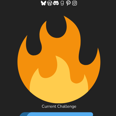
Bluesky
WordPress
Discord
Goodreads
Pinterest
Instagram
Current Challenge