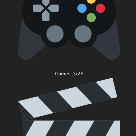
Games: 3/26