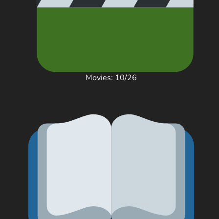
Movies: 10/26