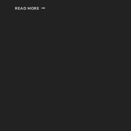
SHATTER
READ MORE
ME
#1
BOOK
REVIEW
BY
TAHEREH
MAFI