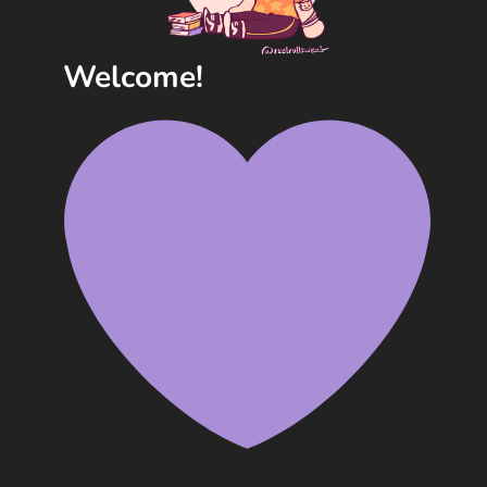
Welcome!