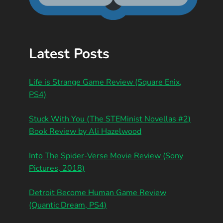
Latest Posts
Life is Strange Game Review (Square Enix,
PS4)
Stuck With You (The STEMinist Novellas #2)
Book Review by Ali Hazelwood
Into The Spider-Verse Movie Review (Sony
Pictures, 2018)
Detroit Become Human Game Review
(Quantic Dream, PS4)