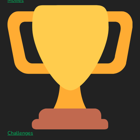
Movies
Challenges