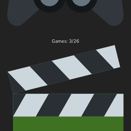
Games: 3/26