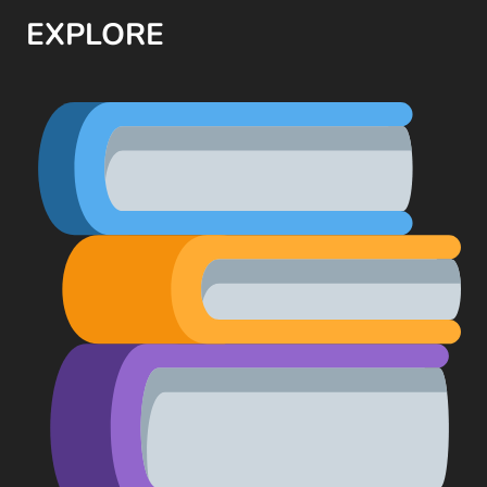
EXPLORE