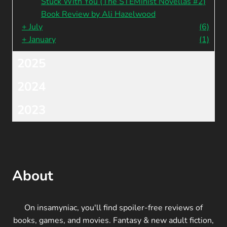
Stuck With You (The STEMinist Novellas #2)
Book Review by Ali Hazelwood
+
July
(6)
+
January
(1)
2025
2024
2023
About
On insamyniac, you'll find spoiler-free reviews of
books, games, and movies. Fantasy & new adult fiction,