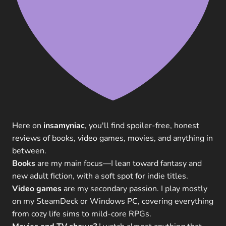
Here on
insamyniac
, you'll find spoiler-free, honest
reviews of books, video games, movies, and anything in
between.
Books
are my main focus—I lean toward fantasy and
new adult fiction, with a soft spot for indie titles.
Video games
are my secondary passion. I play mostly
on my SteamDeck or Windows PC, covering everything
from cozy life sims to mild-core RPGs.