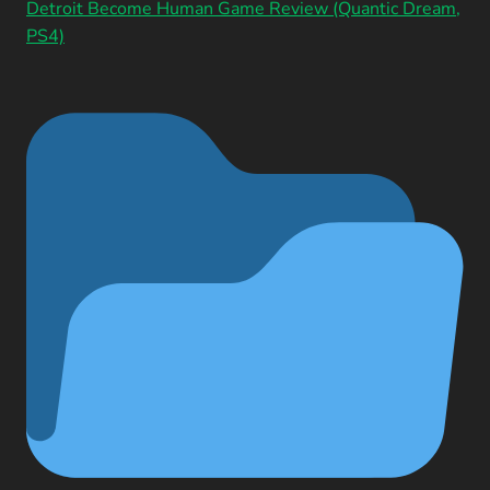
Detroit Become Human Game Review (Quantic Dream,
PS4)