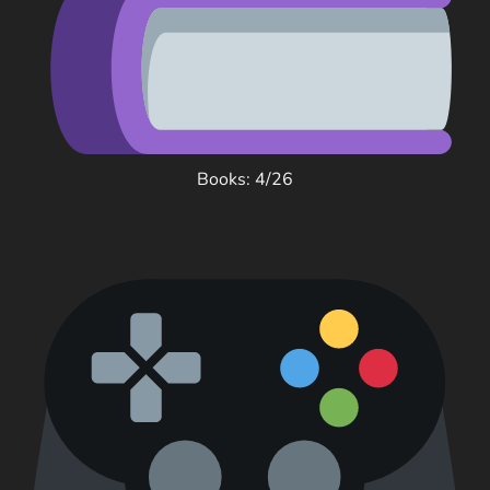
Books: 4/26