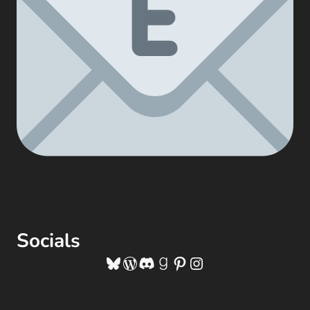
Socials
Bluesky
WordPress
Discord
Goodreads
Pinterest
Instagram