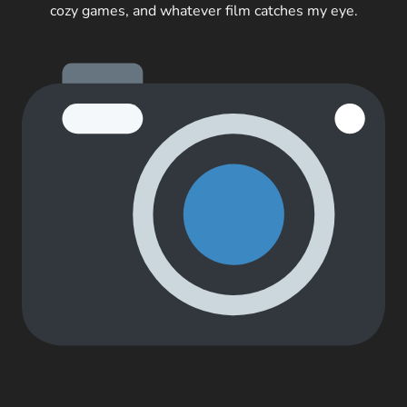
cozy games, and whatever film catches my eye.