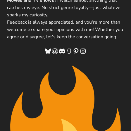
Movies and TV shows?
I watch almost anything that
catches my eye. No strict genre loyalty—just whatever
sparks my curiosity.
Feedback is always appreciated, and you're more than
welcome to share your opinions with me! Whether you
agree or disagree, let's keep the conversation going.
Bluesky
WordPress
Discord
Goodreads
Pinterest
Instagram