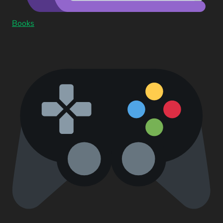
Books