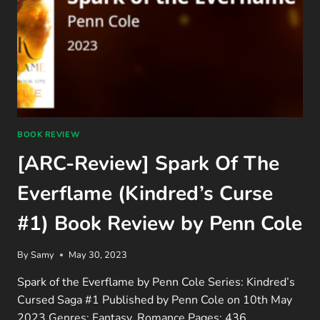
BOOK REVIEW
[ARC-Review] Spark Of The
Everflame (Kindred’s Curse
#1) Book Review by Penn Cole
By
Samy
May 30, 2023
Spark of the Everflame by Penn Cole Series: Kindred’s
Cursed Saga #1 Published by Penn Cole on 10th May
2023 Genres: Fantasy, Romance Pages: 436…