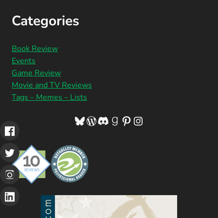
Categories
Book Review
Events
Game Review
Movie and TV Reviews
Tags – Memes – Lists
Bluesky
WordPress
Discord
Goodreads
Pinterest
Instagram