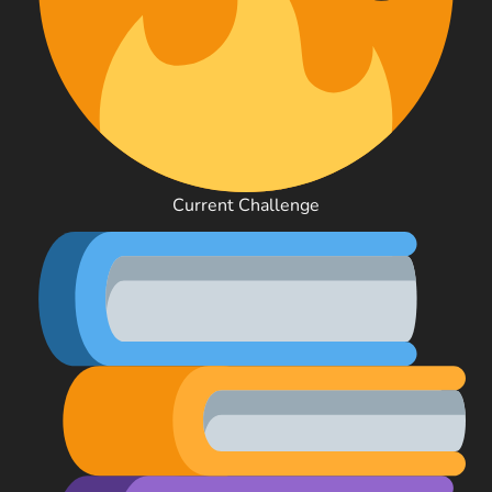
Current Challenge