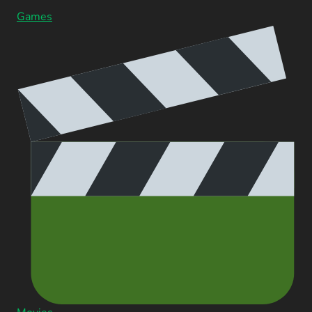
Games