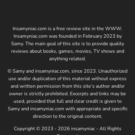
Insamyniac.com is a free review site in the WWW.
Insamyniac.com was founded in February 2023 by
Samy. The main goal of this site is to provide quality
reviews about books, games, movies, TV shows and
anything related.
© Samy and insamyniac.com, since 2023. Unauthorized
use and/or duplication of this material without express
and written permission from this site’s author and/or
owner is strictly prohibited. Excerpts and links may be
used, provided that full and clear credit is given to
Samy and insamyniac.com with appropriate and specific
direction to the original content.
Copyright © 2023 - 2026 insamyniac - All Rights