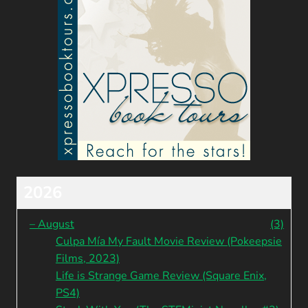
2026
–
August
(3)
Culpa Mía My Fault Movie Review (Pokeepsie
Films, 2023)
Life is Strange Game Review (Square Enix,
PS4)