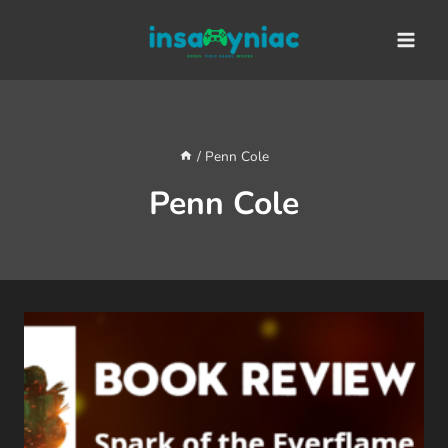
Skip
content
to
content
/
Penn Cole
Penn Cole