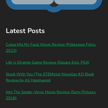
Latest Posts
Culpa Mía My Fault Movie Review (Pokeepsie Films,
2023)
Life is Strange Game Review (Square Enix, PS4)
Stuck With You (The STEMinist Novellas #2) Book
Review by Ali Hazelwood
Into The Spider-Verse Movie Review (Sony Pictures,
2018)