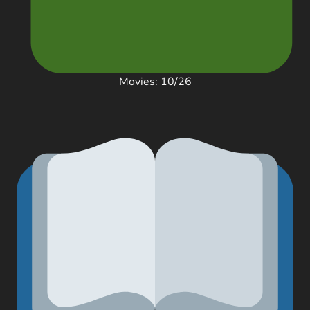
Movies: 10/26