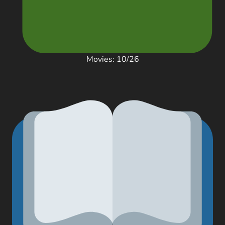
Movies: 10/26