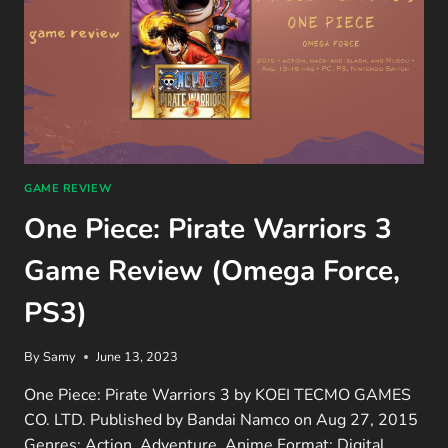
GAME REVIEW
One Piece: Pirate Warriors 3
Game Review (Omega Force,
PS3)
By
Samy
June 13, 2023
One Piece: Pirate Warriors 3 by KOEI TECMO GAMES
CO. LTD. Published by Bandai Namco on Aug 27, 2015
Genres: Action, Adventure, Anime Format: Digital…