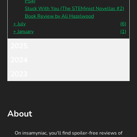
PS4)
Stuck With You (The STEMinist Novellas #2)
Book Review by Ali Hazelwood
+
July
(6)
+
January
(1)
2025
2024
2023
About
On insamyniac, you'll find spoiler-free reviews of