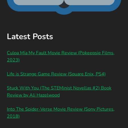
Latest Posts
Culpa Mía My Fault Movie Review (Pokeepsie Films,
2023)
Life is Strange Game Review (Square Enix, PS4)
Stuck With You (The STEMinist Novellas #2) Book
Review by Ali Hazelwood
Into The Spider-Verse Movie Review (Sony Pictures,
2018)