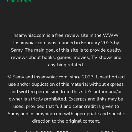
Challenges
Insamyniac.com is a free review site in the WWW.
Insamyniac.com was founded in February 2023 by
Samy. The main goal of this site is to provide quality
reviews about books, games, movies, TV shows and
anything related.
© Samy and insamyniac.com, since 2023. Unauthorized
use and/or duplication of this material without express
and written permission from this site’s author and/or
owner is strictly prohibited. Excerpts and links may be
used, provided that full and clear credit is given to
Samy and insamyniac.com with appropriate and specific
direction to the original content.