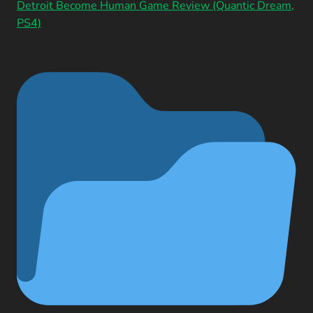
Detroit Become Human Game Review (Quantic Dream,
PS4)