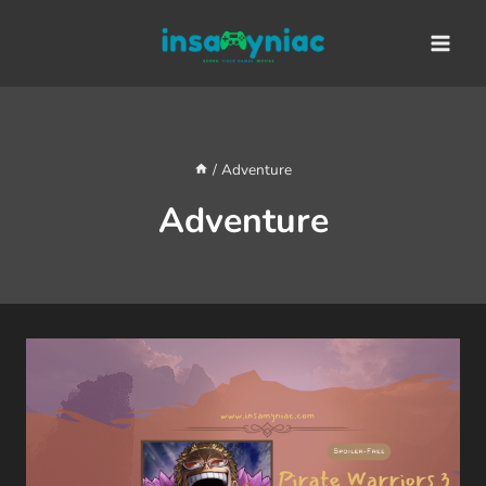
Skip
content
to
content
/
Adventure
Adventure