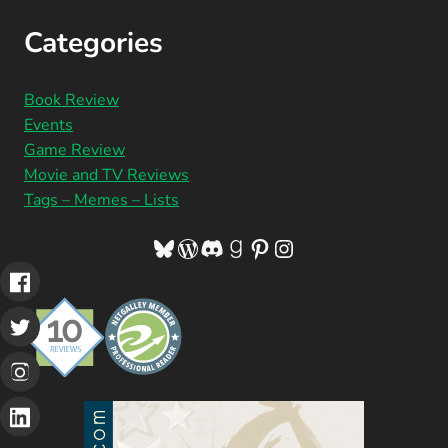
Categories
Book Review
Events
Game Review
Movie and TV Reviews
Tags – Memes – Lists
Bluesky
WordPress
Discord
Goodreads
Pinterest
Instagram