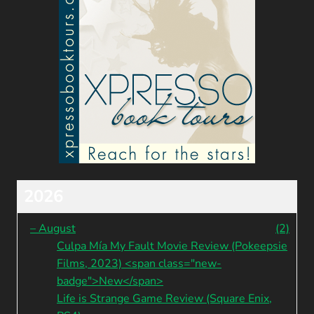
2026
–
August
(2)
Culpa Mía My Fault Movie Review (Pokeepsie
Films, 2023) <span class="new-
badge">New</span>
Life is Strange Game Review (Square Enix,