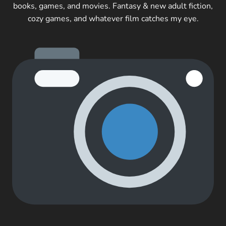
books, games, and movies. Fantasy & new adult fiction,
cozy games, and whatever film catches my eye.