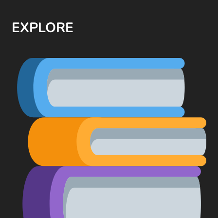
EXPLORE