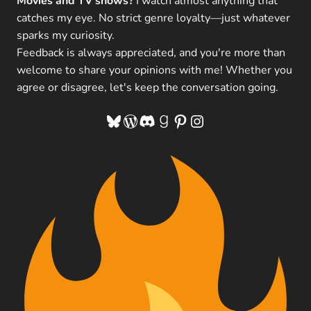
Movies and TV shows?
I watch almost anything that
catches my eye. No strict genre loyalty—just whatever
sparks my curiosity.
Feedback is always appreciated, and you're more than
welcome to share your opinions with me! Whether you
agree or disagree, let's keep the conversation going.
Bluesky
WordPress
Discord
Goodreads
Pinterest
Instagram