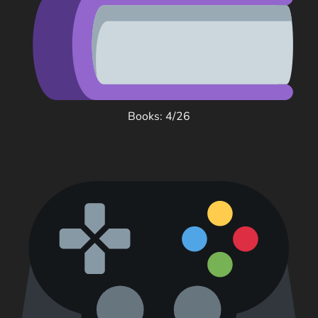
Books: 4/26