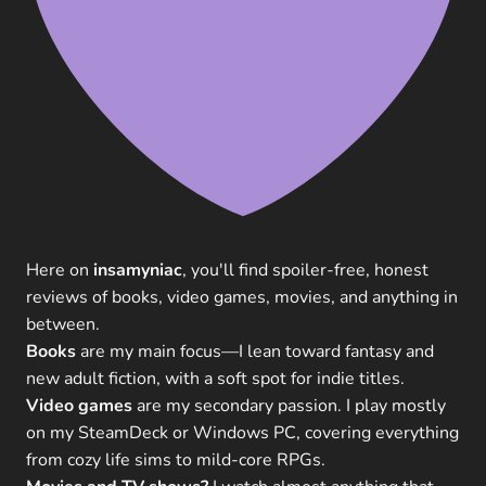
Here on
insamyniac
, you'll find spoiler-free, honest
reviews of books, video games, movies, and anything in
between.
Books
are my main focus—I lean toward fantasy and
new adult fiction, with a soft spot for indie titles.
Video games
are my secondary passion. I play mostly
on my SteamDeck or Windows PC, covering everything
from cozy life sims to mild-core RPGs.