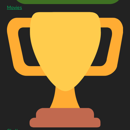
Movies