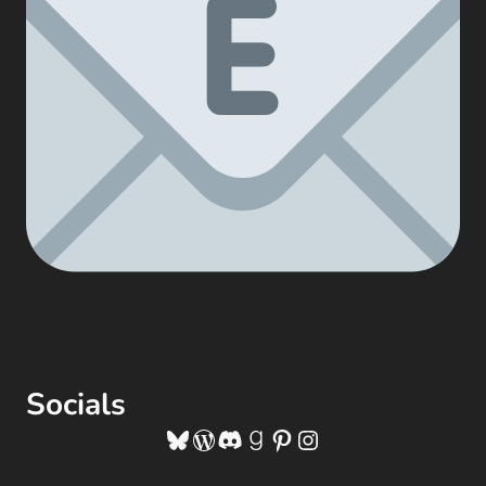
Socials
Bluesky
WordPress
Discord
Goodreads
Pinterest
Instagram