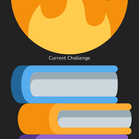
Current Challenge