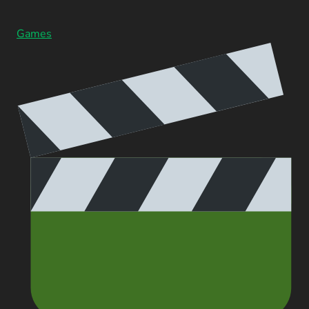
Games