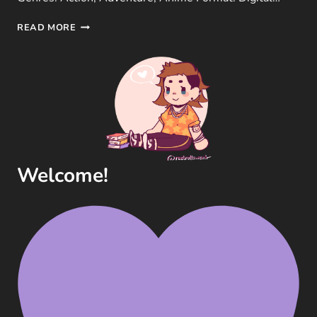
ONE
READ MORE
PIECE:
PIRATE
WARRIORS
3
GAME
REVIEW
(OMEGA
FORCE,
PS3)
Welcome!