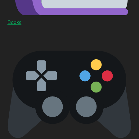
Books