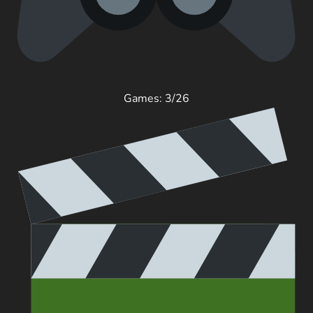
Games: 3/26