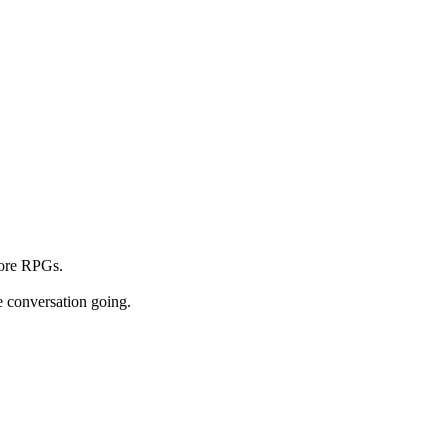
core RPGs.
e conversation going.