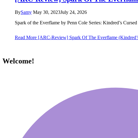
By
Samy
May 30, 2023
July 24, 2026
Spark of the Everflame by Penn Cole Series: Kindred’s Curs
Read More
[ARC-Review] Spark Of The Everflame (Kindred’
Welcome!