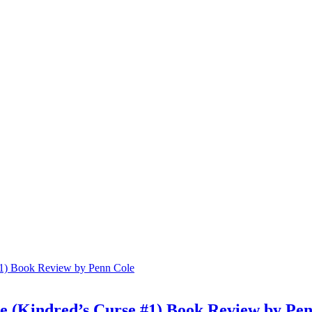
 (Kindred’s Curse #1) Book Review by Pen