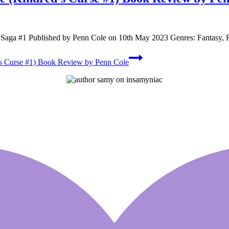
ed Saga #1 Published by Penn Cole on 10th May 2023 Genres: Fantasy
s Curse #1) Book Review by Penn Cole