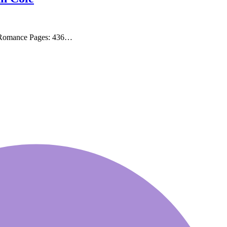
, Romance Pages: 436…