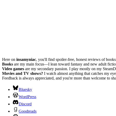
Here on
insamyniac
, you'll find spoiler-free, honest reviews of boo
Books
are my main focus—I lean toward fantasy and new adult fiction, w
Video games
are my secondary passion. I play mostly on my SteamD
Movies and TV shows?
I watch almost anything that catches my eye.
Feedback is always appreciated, and you're more than welcome to shar
Bluesky
WordPress
Discord
Goodreads