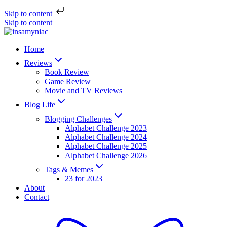
Skip to content
Skip to content
Home
Reviews
Book Review
Game Review
Movie and TV Reviews
Blog Life
Blogging Challenges
Alphabet Challenge 2023
Alphabet Challenge 2024
Alphabet Challenge 2025
Alphabet Challenge 2026
Tags & Memes
23 for 2023
About
Contact