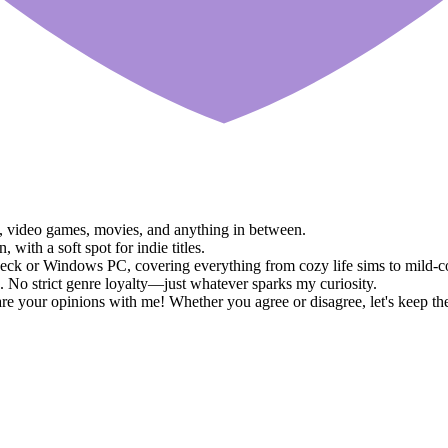
ks, video games, movies, and anything in between.
ith a soft spot for indie titles.
eck or Windows PC, covering everything from cozy life sims to mild-
 No strict genre loyalty—just whatever sparks my curiosity.
e your opinions with me! Whether you agree or disagree, let's keep th