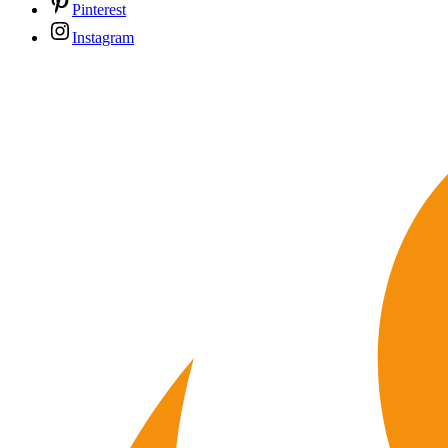
Pinterest
Instagram