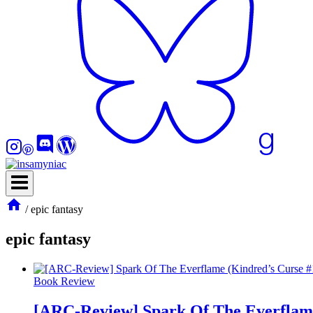
/
epic fantasy
epic fantasy
Book Review
[ARC-Review] Spark Of The Everflame