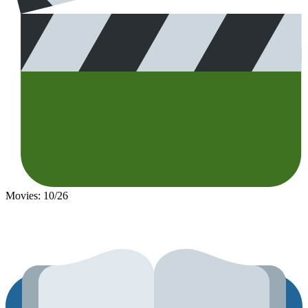
Movies: 10/26