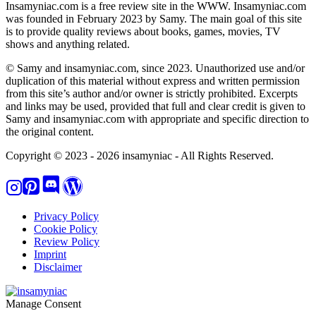
Insamyniac.com is a free review site in the WWW. Insamyniac.com
was founded in February 2023 by Samy. The main goal of this site
is to provide quality reviews about books, games, movies, TV
shows and anything related.
© Samy and insamyniac.com, since 2023. Unauthorized use and/or
duplication of this material without express and written permission
from this site’s author and/or owner is strictly prohibited. Excerpts
and links may be used, provided that full and clear credit is given to
Samy and insamyniac.com with appropriate and specific direction to
the original content.
Copyright © 2023 - 2026 insamyniac - All Rights Reserved.
Privacy Policy
Cookie Policy
Review Policy
Imprint
Disclaimer
Manage Consent