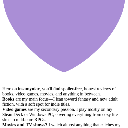
Here on
insamyniac
, you'll find spoiler-free, honest reviews of
books, video games, movies, and anything in between.
Books
are my main focus—I lean toward fantasy and new adult
fiction, with a soft spot for indie titles.
Video games
are my secondary passion. I play mostly on my
SteamDeck or Windows PC, covering everything from cozy life
sims to mild-core RPGs.
Movies and TV shows?
I watch almost anything that catches my