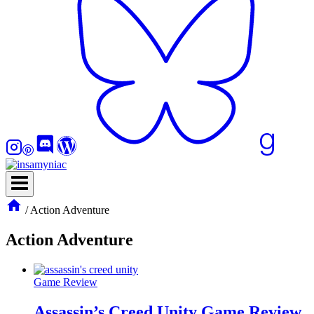
/
Action Adventure
Action Adventure
Game Review
Assassin’s Creed Unity Game Review