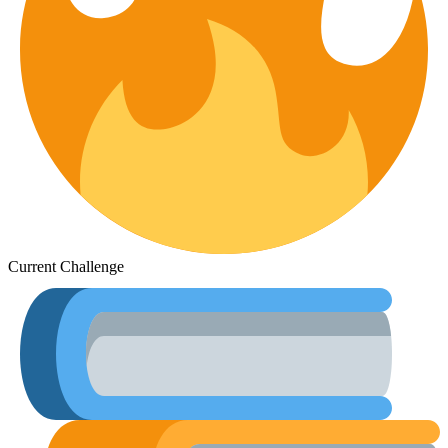
Current Challenge