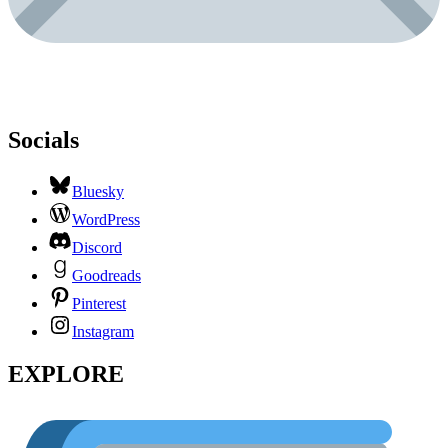
Socials
Bluesky
WordPress
Discord
Goodreads
Pinterest
Instagram
EXPLORE