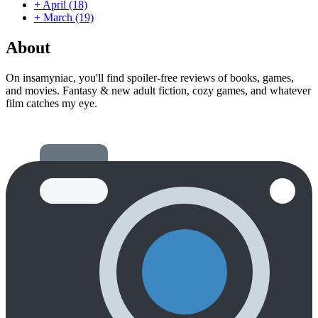
+
April
(18)
+
March
(19)
About
On insamyniac, you'll find spoiler-free reviews of books, games,
and movies. Fantasy & new adult fiction, cozy games, and whatever
film catches my eye.