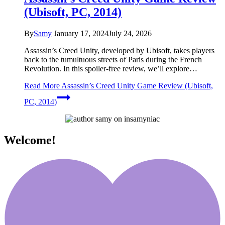
(Ubisoft, PC, 2014)
By
Samy
January 17, 2024
July 24, 2026
Assassin’s Creed Unity, developed by Ubisoft, takes players
back to the tumultuous streets of Paris during the French
Revolution. In this spoiler-free review, we’ll explore…
Read More
Assassin’s Creed Unity Game Review (Ubisoft,
PC, 2014)
Welcome!