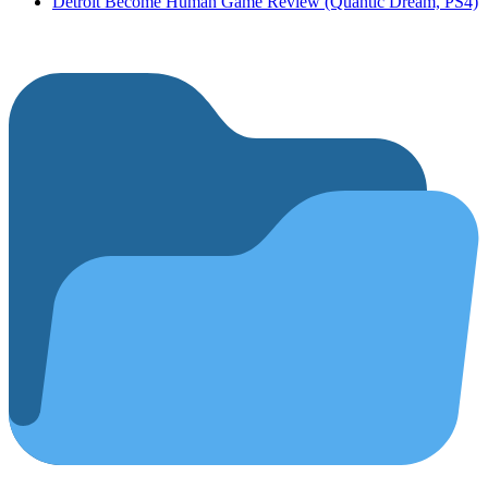
Detroit Become Human Game Review (Quantic Dream, PS4)