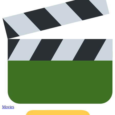
Movies