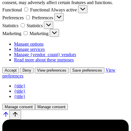
consent, may adversely affect certain features and functions.
Functional
Functional
Always active
Preferences
Preferences
Statistics
Statistics
Marketing
Marketing
Manage options
Manage services
Manage {vendor_count} vendors
Read more about these purposes
View
Accept
Deny
View preferences
Save preferences
preferences
{title}
{title}
{title}
Manage consent
Manage consent