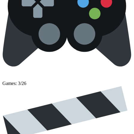
Games: 3/26