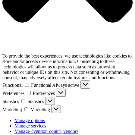
To provide the best experiences, we use technologies like cookies to
store and/or access device information. Consenting to these
technologies will allow us to process data such as browsing
behavior or unique IDs on this site. Not consenting or withdrawing
consent, may adversely affect certain features and functions.
Functional
Functional
Always active
Preferences
Preferences
Statistics
Statistics
Marketing
Marketing
Manage options
Manage services
Manage {vendor_count} vendors