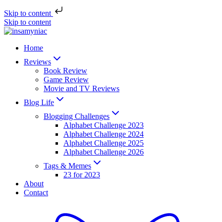
Skip to content
Skip to content
Home
Reviews
Book Review
Game Review
Movie and TV Reviews
Blog Life
Blogging Challenges
Alphabet Challenge 2023
Alphabet Challenge 2024
Alphabet Challenge 2025
Alphabet Challenge 2026
Tags & Memes
23 for 2023
About
Contact