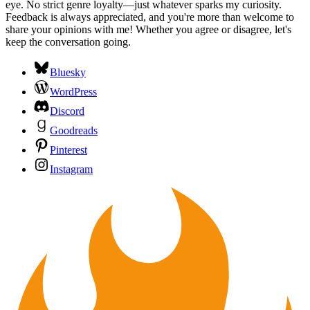
eye. No strict genre loyalty—just whatever sparks my curiosity.
Feedback is always appreciated, and you're more than welcome to
share your opinions with me! Whether you agree or disagree, let's
keep the conversation going.
Bluesky
WordPress
Discord
Goodreads
Pinterest
Instagram