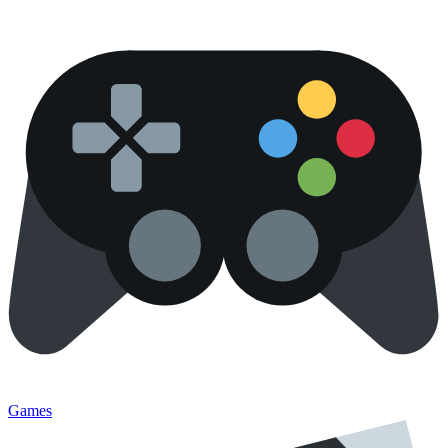
Games