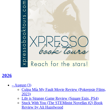
2026
–
August
(3)
Culpa Mía My Fault Movie Review (Pokeepsie Films,
2023)
Life is Strange Game Review (Square Enix, PS4)
Stuck With You (The STEMinist Novellas #2) Book
Review by Ali Hazelwood