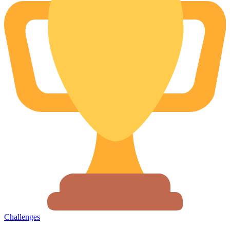
Challenges