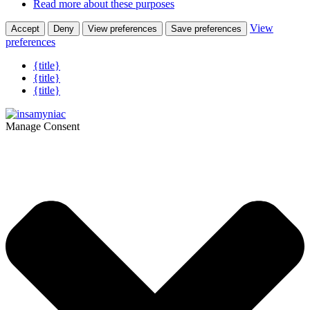
Read more about these purposes
View
Accept
Deny
View preferences
Save preferences
preferences
{title}
{title}
{title}
Manage Consent