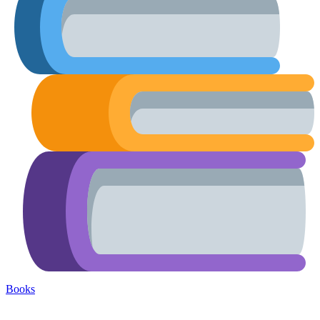
Books