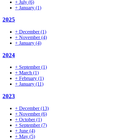
+
July
(6)
+
January
(1)
2025
+
December
(1)
+
November
(4)
+
January
(4)
2024
+
September
(1)
+
March
(1)
+
February
(1)
+
January
(11)
2023
+
December
(13)
+
November
(6)
+
October
(1)
+
September
(7)
+
June
(4)
+
May
(5)