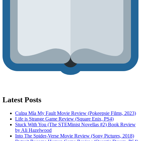
Latest Posts
Culpa Mía My Fault Movie Review (Pokeepsie Films, 2023)
Life is Strange Game Review (Square Enix, PS4)
Stuck With You (The STEMinist Novellas #2) Book Review
by Ali Hazelwood
Into The Spider-Verse Movie Review (Sony Pictures, 2018)