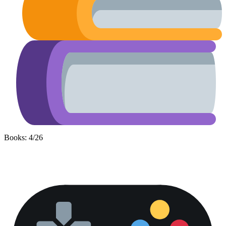
Books: 4/26