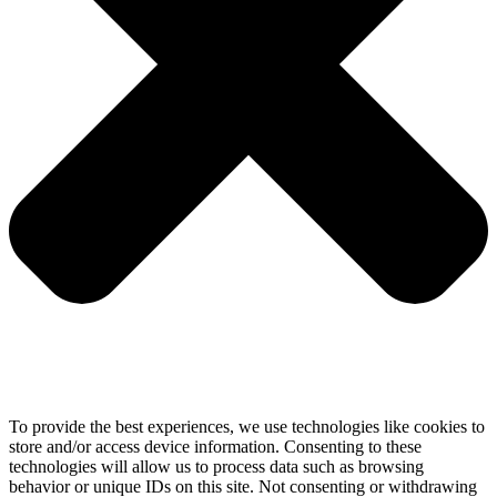
To provide the best experiences, we use technologies like cookies to
store and/or access device information. Consenting to these
technologies will allow us to process data such as browsing
behavior or unique IDs on this site. Not consenting or withdrawing