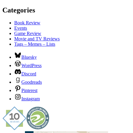
Categories
Book Review
Events
Game Review
Movie and TV Reviews
Tags – Memes – Lists
Bluesky
WordPress
Discord
Goodreads
Pinterest
Instagram