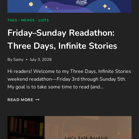
TAGS - MEMES - LISTS
Friday–Sunday Readathon:
Three Days, Infinite Stories
By
Samy
July 3, 2026
Hi readers! Welcome to my Three Days, Infinite Stories
weekend readathon—Friday 3rd through Sunday 5th.
My goal is to take some time to read (and…
FRIDAY–
READ MORE
SUNDAY
READATHON:
THREE
DAYS,
INFINITE
STORIES