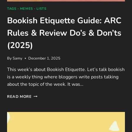
TAGS - MEMES - LISTS
Bookish Etiquette Guide: ARC
Rules & Review Do’s & Don’ts
(2025)
By
Samy
December 1, 2025
This week’s about Bookish Etiquette. Let’s talk bookish
is a weekly thing where bloggers write posts talking
about the topic of the week. It was…
BOOKISH
READ MORE
ETIQUETTE
GUIDE:
ARC
RULES
&
REVIEW