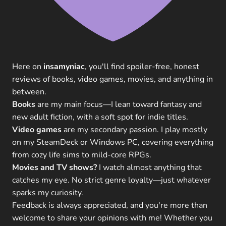
Here on
insamyniac
, you'll find spoiler-free, honest
reviews of books, video games, movies, and anything in
between.
Books
are my main focus—I lean toward fantasy and
new adult fiction, with a soft spot for indie titles.
Video games
are my secondary passion. I play mostly
on my SteamDeck or Windows PC, covering everything
from cozy life sims to mild-core RPGs.
Movies and TV shows?
I watch almost anything that
catches my eye. No strict genre loyalty—just whatever
sparks my curiosity.
Feedback is always appreciated, and you're more than
welcome to share your opinions with me! Whether you