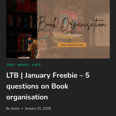
TAGS - MEMES - LISTS
LTB | January Freebie – 5
questions on Book
organisation
By
Samy
January 31, 2026