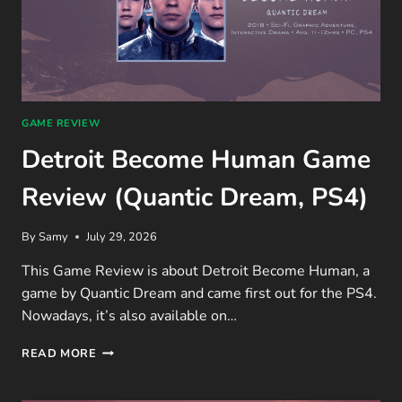
GAME REVIEW
Detroit Become Human Game
Review (Quantic Dream, PS4)
By
Samy
July 29, 2026
This Game Review is about Detroit Become Human, a
game by Quantic Dream and came first out for the PS4.
Nowadays, it’s also available on…
DETROIT
READ MORE
BECOME
HUMAN