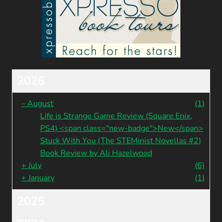
2026
–
August
(1)
Life is Strange Game Review (Square Enix,
PS4) <span class="new-badge">New</span>
Stuck With You (The STEMinist Novellas #2)
Book Review by Ali Hazelwood
+
July
(6)
+
January
(1)
2025