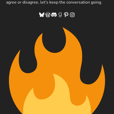
agree or disagree, let's keep the conversation going.
Bluesky
WordPress
Discord
Goodreads
Pinterest
Instagram