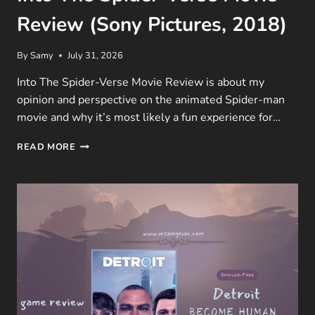
Review (Sony Pictures, 2018)
By
Samy
July 31, 2026
Into The Spider-Verse Movie Review is about my
opinion and perspective on the animated Spider-man
movie and why it’s most likely a fun experience for…
INTO
READ MORE
THE
SPIDER-
VERSE
MOVIE
REVIEW
(SONY
PICTURES,
2018)