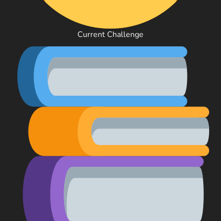
Current Challenge