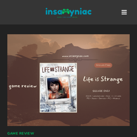
Skip
content
to
content
GAME REVIEW