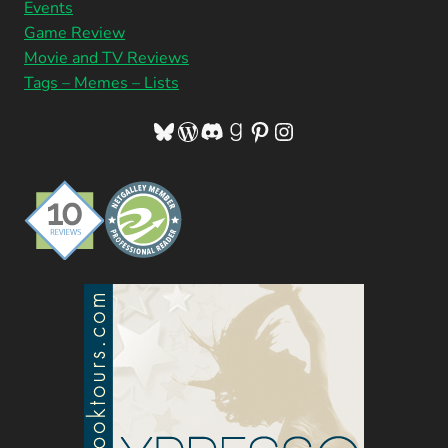
Events
Game Review
Movie and TV Reviews
Tags – Memes – Lists
Bluesky
WordPress
Discord
Goodreads
Pinterest
Instagram