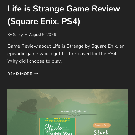
Life is Strange Game Review
(Square Enix, PS4)
By
Samy
August 5, 2026
Game Review about Life is Strange by Square Enix, an
episodic game which got first released for the PS4.
Why did I choose to play…
LIFE
READ MORE
IS
STRANGE
GAME
REVIEW
(SQUARE
ENIX,
PS4)