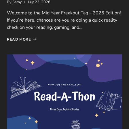
By
Samy
July 23, 2026
Welcome to the Mid Year Freakout Tag – 2026 Edition!
If you’re here, chances are you’re doing a quick reality
check on your reading, gaming, and…
MID
READ MORE
YEAR
FREAKOUT
TAG
–
2026
EDITION:
BOOKS,
GAMES
&
MOVIES