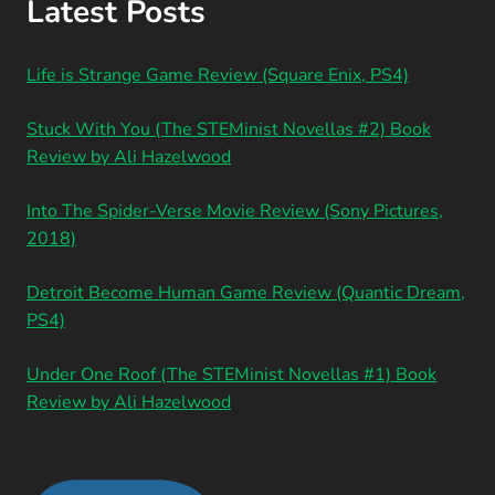
Latest Posts
Life is Strange Game Review (Square Enix, PS4)
Stuck With You (The STEMinist Novellas #2) Book
Review by Ali Hazelwood
Into The Spider-Verse Movie Review (Sony Pictures,
2018)
Detroit Become Human Game Review (Quantic Dream,
PS4)
Under One Roof (The STEMinist Novellas #1) Book
Review by Ali Hazelwood