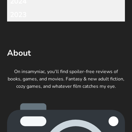
2024
2023
About
On insamyniac, you'll find spoiler-free reviews of
books, games, and movies. Fantasy & new adult fiction,
cozy games, and whatever film catches my eye.