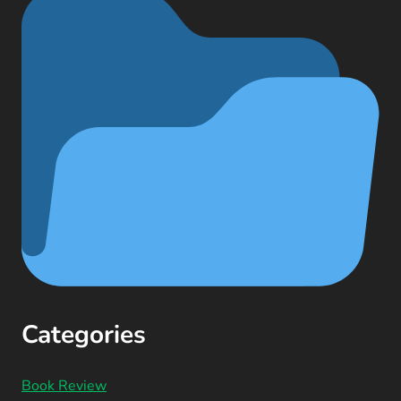
Categories
Book Review