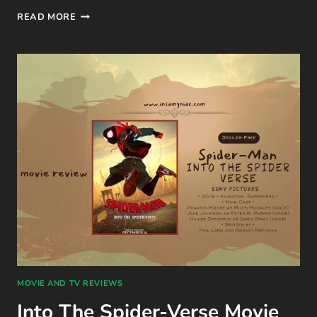
STUCK
READ MORE
WITH
YOU
(THE
STEMINIST
NOVELLAS #2)
BOOK
REVIEW
BY
ALI
HAZELWOOD
MOVIE AND TV REVIEWS
Into The Spider-Verse Movie