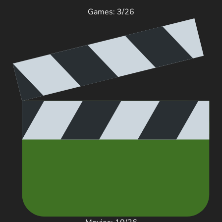
Games: 3/26