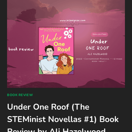
GAME
REVIEW
(QUANTIC
DREAM,
PS4)
BOOK REVIEW
Under One Roof (The
STEMinist Novellas #1) Book
Review by Ali Hazelwood