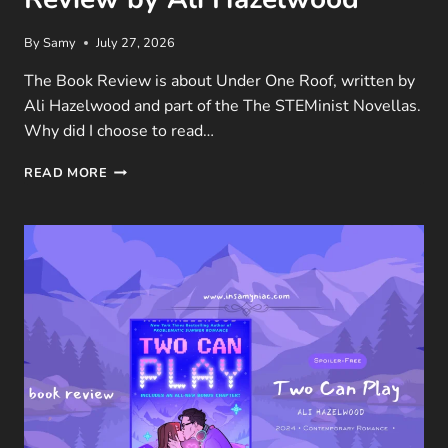
By
Samy
July 27, 2026
The Book Review is about Under One Roof, written by
Ali Hazelwood and part of the The STEMinist Novellas.
Why did I choose to read…
UNDER
READ MORE
ONE
ROOF
(THE
STEMINIST
NOVELLAS #1)
BOOK
REVIEW
BY
ALI
HAZELWOOD