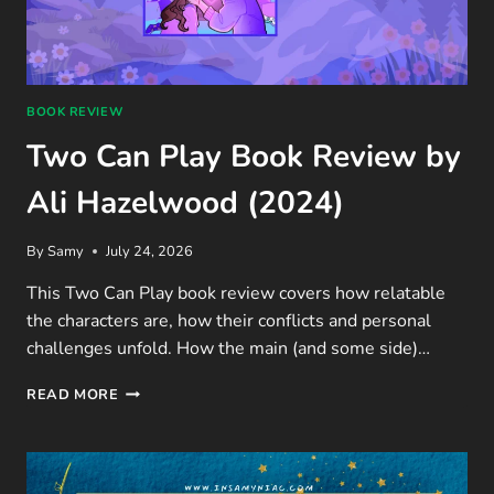
BOOK REVIEW
Two Can Play Book Review by
Ali Hazelwood (2024)
By
Samy
July 24, 2026
This Two Can Play book review covers how relatable
the characters are, how their conflicts and personal
challenges unfold. How the main (and some side)…
TWO
READ MORE
CAN
PLAY
BOOK
REVIEW