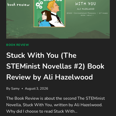
BOOK REVIEW
Stuck With You (The
STEMinist Novellas #2) Book
Review by Ali Hazelwood
By
Samy
August 3, 2026
The Book Review is about the second The STEMinist
Novella, Stuck With You, written by Ali Hazelwood.
Why did I choose to read Stuck With…