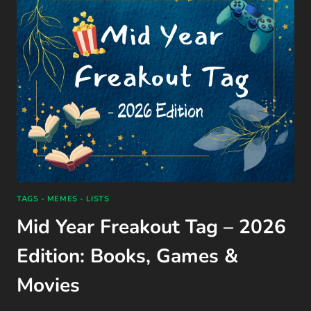
BY
ALI
HAZELWOOD
(2024)
TAGS - MEMES - LISTS
Mid Year Freakout Tag – 2026
Edition: Books, Games &
Movies