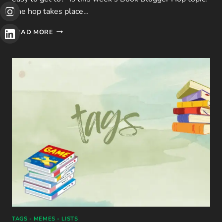
The hop takes place…
BBH:
READ MORE
HOW
MANY
PUBLIC
LIBRARIES
ARE
IN
YOUR
AREA?
TAGS - MEMES - LISTS