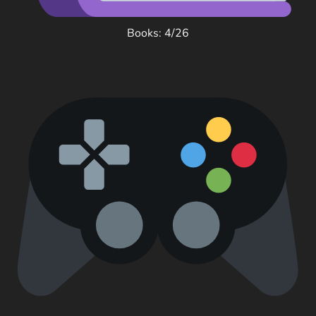
Books: 4/26