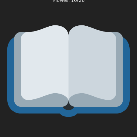
Movies: 10/26