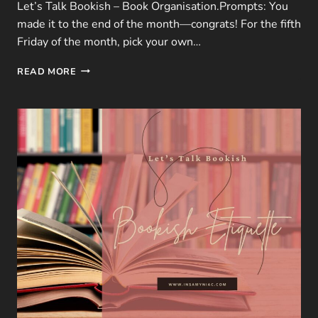
Let’s Talk Bookish – Book Organisation.Prompts: You
made it to the end of the month—congrats! For the fifth
Friday of the month, pick your own…
LTB
READ MORE
|
JANUARY
FREEBIE
–
5
QUESTIONS
ON
BOOK
ORGANISATION