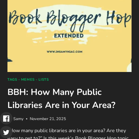
DO’S
&
DON’TS
(2025)
TAGS - MEMES - LISTS
BBH: How Many Public
Libraries Are in Your Area?
By
Samy
November 21, 2025
“How many public libraries are in your area? Are they
easy to get to?” Is this week’s Book Blogger Hop topic.