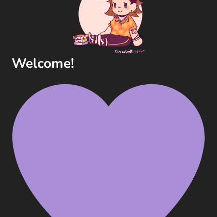
Welcome!