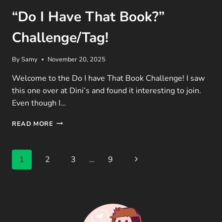
“Do I Have That Book?”
Challenge/Tag!
By
Samy
November 20, 2025
Welcome to the Do I have That Book Challenge! I saw
this one over at Dini’s and found it interesting to join.
Even though I…
“DO
READ MORE
I
HAVE
THAT
Page
Next
1
2
3
…
9
BOOK?”
CHALLENGE/TAG!
navigation
Page