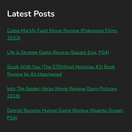
Latest Posts
Culpa Mía My Fault Movie Review (Pokeepsie Films,
2023)
Life is Strange Game Review (Square Enix, PS4)
Stuck With You (The STEMinist Novellas #2) Book
Review by Ali Hazelwood
Into The Spider-Verse Movie Review (Sony Pictures,
2018)
Detroit Become Human Game Review (Quantic Dream,
PS4)