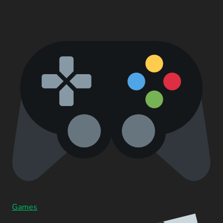
Games