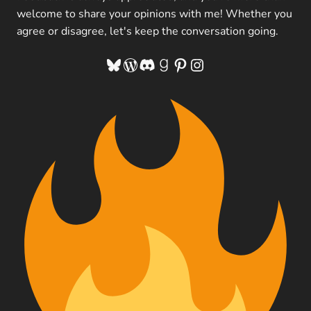
welcome to share your opinions with me! Whether you
agree or disagree, let's keep the conversation going.
Bluesky
WordPress
Discord
Goodreads
Pinterest
Instagram