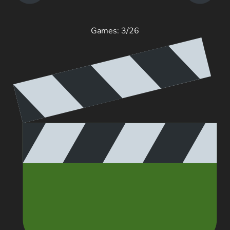
Games: 3/26