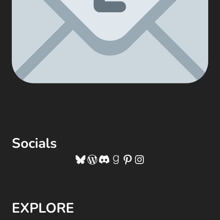
Socials
Bluesky
WordPress
Discord
Goodreads
Pinterest
Instagram
EXPLORE