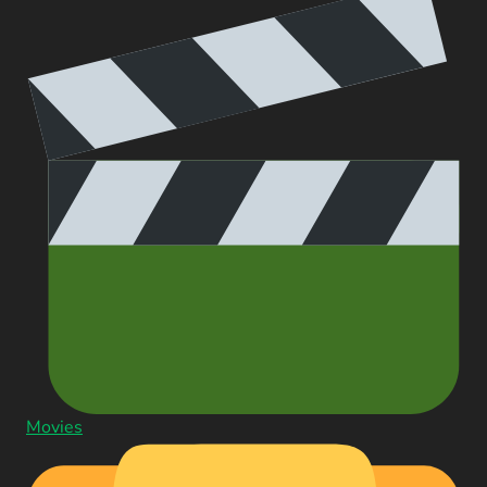
Movies