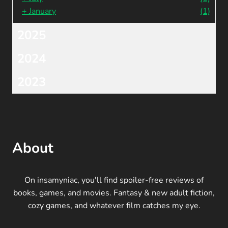
+
January
(1)
2025
2024
2023
About
On insamyniac, you'll find spoiler-free reviews of
books, games, and movies. Fantasy & new adult fiction,
cozy games, and whatever film catches my eye.