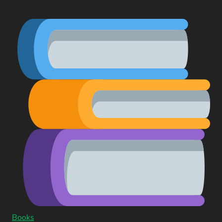
Books