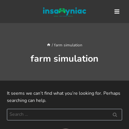
Skip
content
to
content
/
farm simulation
farm simulation
It seems we can’t find what you’re looking for. Perhaps
searching can help.
Search
for: