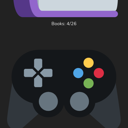
Books: 4/26