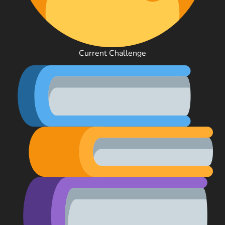
Current Challenge