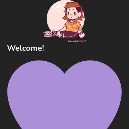
Welcome!