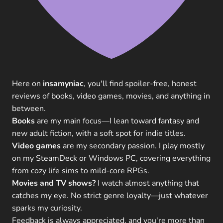
Here on
insamyniac
, you'll find spoiler-free, honest
reviews of books, video games, movies, and anything in
between.
Books
are my main focus—I lean toward fantasy and
new adult fiction, with a soft spot for indie titles.
Video games
are my secondary passion. I play mostly
on my SteamDeck or Windows PC, covering everything
from cozy life sims to mild-core RPGs.
Movies and TV shows?
I watch almost anything that
catches my eye. No strict genre loyalty—just whatever
sparks my curiosity.
Feedback is always appreciated, and you're more than