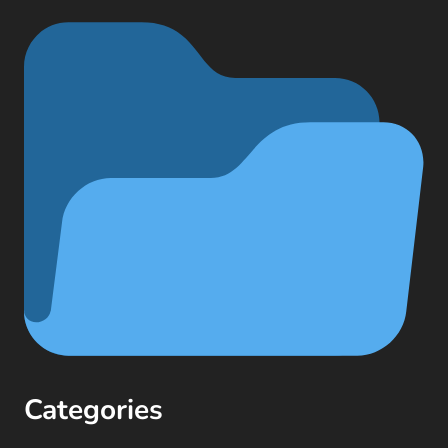
Categories