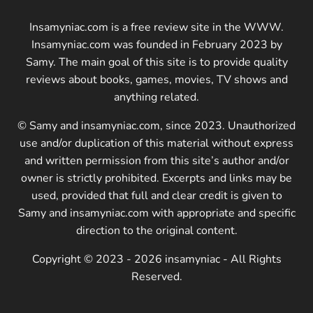
Insamyniac.com is a free review site in the WWW.
Insamyniac.com was founded in February 2023 by
Samy. The main goal of this site is to provide quality
reviews about books, games, movies, TV shows and
anything related.
© Samy and insamyniac.com, since 2023. Unauthorized
use and/or duplication of this material without express
and written permission from this site’s author and/or
owner is strictly prohibited. Excerpts and links may be
used, provided that full and clear credit is given to
Samy and insamyniac.com with appropriate and specific
direction to the original content.
Copyright © 2023 - 2026 insamyniac - All Rights
Reserved.