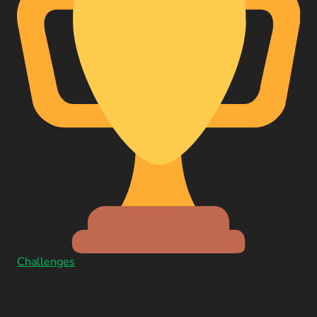
Challenges