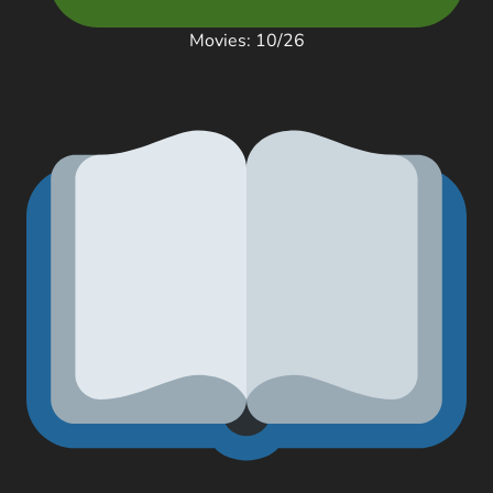
Movies: 10/26