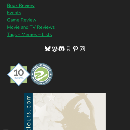
Book Review
Events
Game Review
Movie and TV Reviews
Tags – Memes – Lists
Bluesky
WordPress
Discord
Goodreads
Pinterest
Instagram