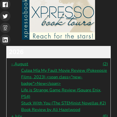
2026
–
August
(2)
Culpa Mía My Fault Movie Review (Pokeepsie
Films, 2023) <span class="new-
badge">New</span>
Life is Strange Game Review (Square Enix,
PS4)
Stuck With You (The STEMinist Novellas #2)
Book Review by Ali Hazelwood
+
July
(6)