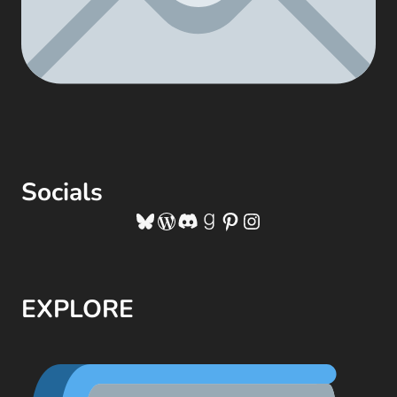
Socials
Bluesky
WordPress
Discord
Goodreads
Pinterest
Instagram
EXPLORE