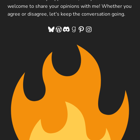
welcome to share your opinions with me! Whether you
agree or disagree, let's keep the conversation going.
Bluesky
WordPress
Discord
Goodreads
Pinterest
Instagram