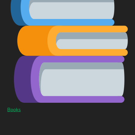
Books