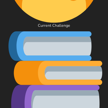
Current Challenge