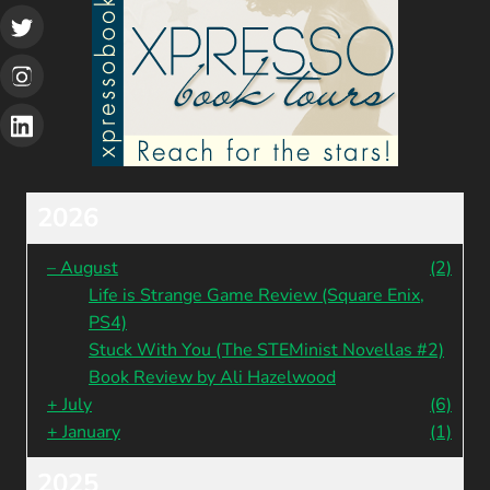
2026
–
August
(2)
Life is Strange Game Review (Square Enix,
PS4)
Stuck With You (The STEMinist Novellas #2)
Book Review by Ali Hazelwood
+
July
(6)
+
January
(1)
2025