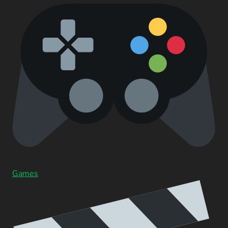
Games