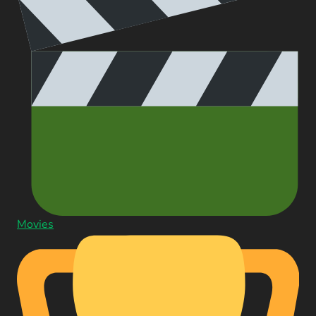
Movies