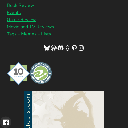
Book Review
Events
Game Review
Movie and TV Reviews
Tags – Memes – Lists
Bluesky
WordPress
Discord
Goodreads
Pinterest
Instagram