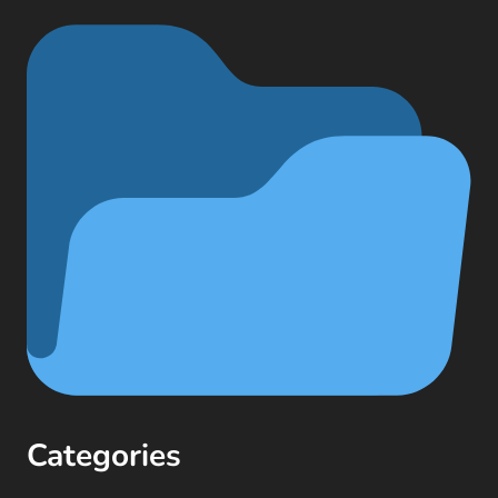
Categories