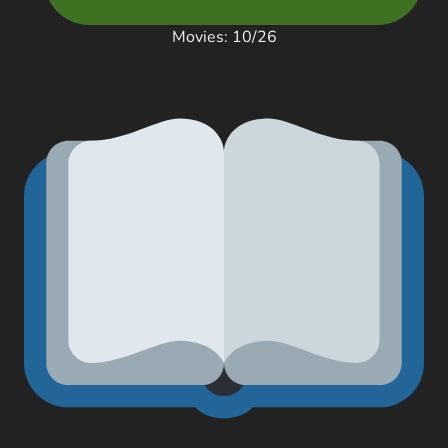
Movies: 10/26