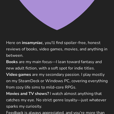
Here on
insamyniac
, you'll find spoiler-free, honest
reviews of books, video games, movies, and anything in
between.
Books
are my main focus—I lean toward fantasy and
new adult fiction, with a soft spot for indie titles.
Video games
are my secondary passion. I play mostly
on my SteamDeck or Windows PC, covering everything
from cozy life sims to mild-core RPGs.
Movies and TV shows?
I watch almost anything that
catches my eye. No strict genre loyalty—just whatever
sparks my curiosity.
Feedback is always appreciated, and you're more than