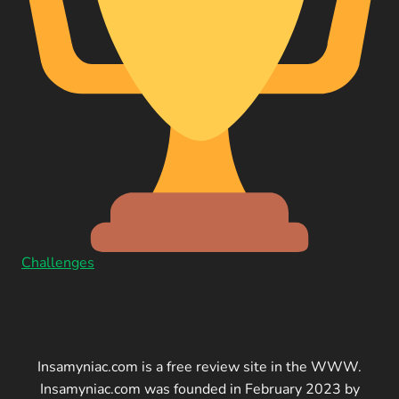
Challenges
Insamyniac.com is a free review site in the WWW.
Insamyniac.com was founded in February 2023 by