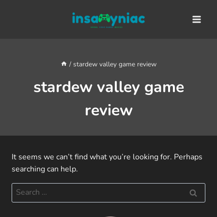
Skip
content
to
content
/
stardew valley game review
stardew valley game
review
It seems we can’t find what you’re looking for. Perhaps
searching can help.
Search
for: