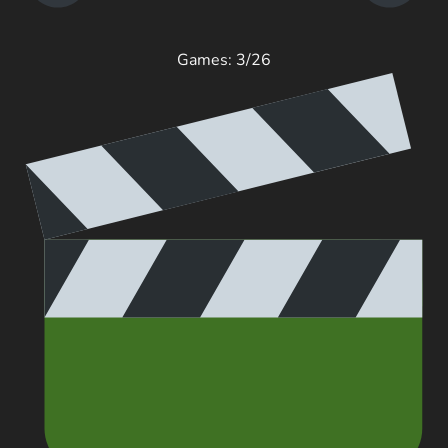
Games: 3/26