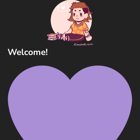
Welcome!