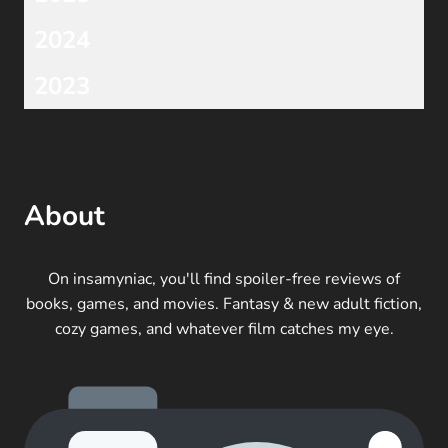
2024
2023
About
On insamyniac, you'll find spoiler-free reviews of
books, games, and movies. Fantasy & new adult fiction,
cozy games, and whatever film catches my eye.