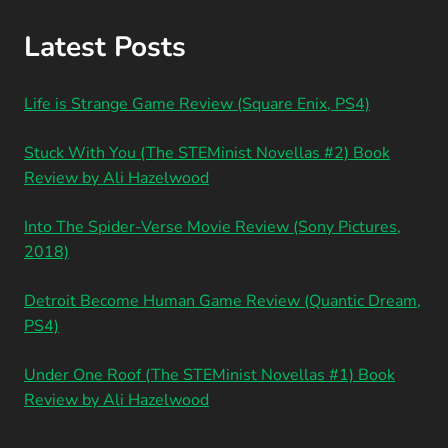
Latest Posts
Life is Strange Game Review (Square Enix, PS4)
Stuck With You (The STEMinist Novellas #2) Book
Review by Ali Hazelwood
Into The Spider-Verse Movie Review (Sony Pictures,
2018)
Detroit Become Human Game Review (Quantic Dream,
PS4)
Under One Roof (The STEMinist Novellas #1) Book
Review by Ali Hazelwood