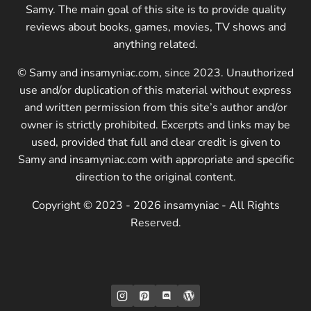
Samy. The main goal of this site is to provide quality
reviews about books, games, movies, TV shows and
anything related.
© Samy and insamyniac.com, since 2023. Unauthorized
use and/or duplication of this material without express
and written permission from this site’s author and/or
owner is strictly prohibited. Excerpts and links may be
used, provided that full and clear credit is given to
Samy and insamyniac.com with appropriate and specific
direction to the original content.
Copyright © 2023 - 2026 insamyniac - All Rights
Reserved.