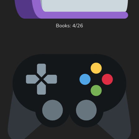
Books: 4/26