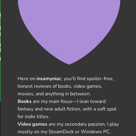
Here on
insamyniac
, you'll find spoiler-free,
honest reviews of books, video games,
movies, and anything in between.
Books
are my main focus—I lean toward
fantasy and new adult fiction, with a soft spot
for indie titles.
Video games
are my secondary passion. I play
mostly on my SteamDeck or Windows PC,