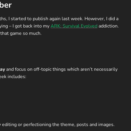
ber
s, I started to publish again last week. However, I did a
ing – I got back into my
ARK: Survival Evolved
addiction.
y that game so much.
ay
and focus on off-topic things which aren’t necessarily
eek includes:
y editing or perfectioning the theme, posts and images.