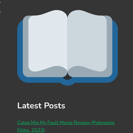
D
Latest Posts
Culpa Mía My Fault Movie Review (Pokeepsie
Films, 2023)