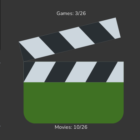
Games: 3/26
Movies: 10/26