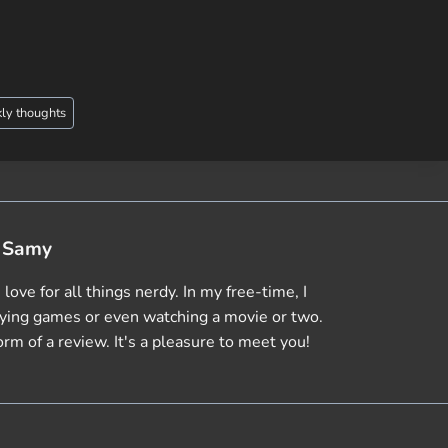
ly thoughts
Samy
love for all things nerdy. In my free-time, I
aying games or even watching a movie or two.
orm of a review. It's a pleasure to meet you!