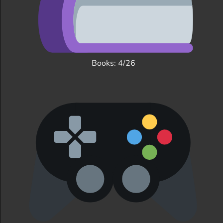
Books: 4/26