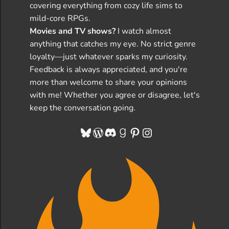
covering everything from cozy life sims to
mild-core RPGs.
Movies and TV shows?
I watch almost
anything that catches my eye. No strict genre
loyalty—just whatever sparks my curiosity.
Feedback is always appreciated, and you're
more than welcome to share your opinions
with me! Whether you agree or disagree, let's
keep the conversation going.
Bluesky
WordPress
Discord
Goodreads
Pinterest
Instagram