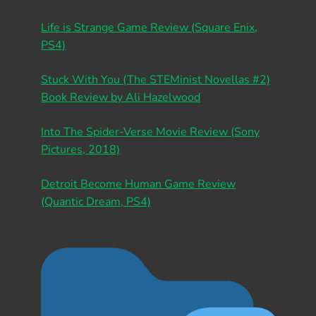
Life is Strange Game Review (Square Enix,
PS4)
Stuck With You (The STEMinist Novellas #2)
Book Review by Ali Hazelwood
Into The Spider-Verse Movie Review (Sony
Pictures, 2018)
Detroit Become Human Game Review
(Quantic Dream, PS4)