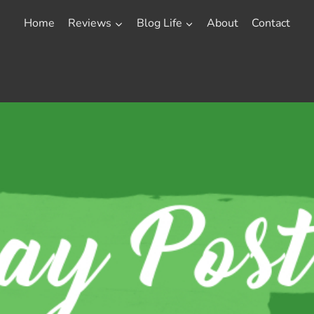
Home
Reviews
Blog Life
About
Contact