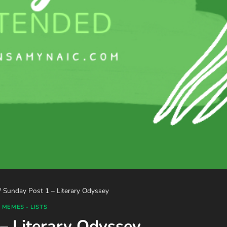
/
Sunday Post 1 – Literary Odyssey
 MEMES - LISTS
– Literary Odyssey