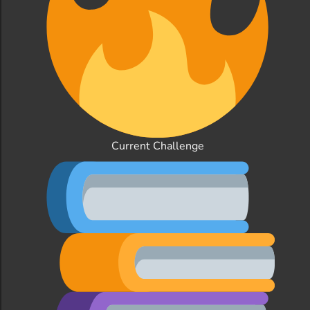
Current Challenge