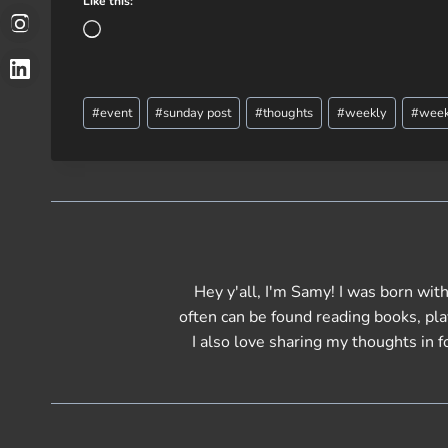
Like this:
L
o
a
Post
d
#
event
#
sunday post
#
thoughts
#
weekly
#
week
Tags:
i
n
g
…
Hey y'all, I'm Samy! I was born with 
often can be found reading books, pl
I also love sharing my thoughts in f