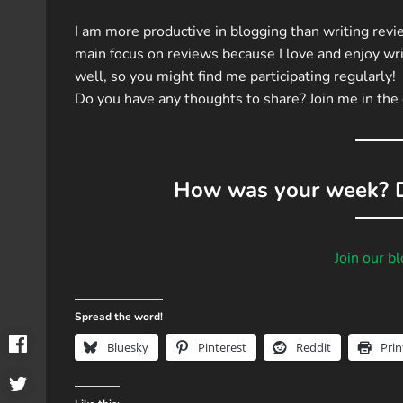
I am more productive in blogging than writing revie
main focus on reviews because I love and enjoy wri
well, so you might find me participating regularly!
Do you have any thoughts to share? Join me in th
How was your week? D
Join our b
Spread the word!
Bluesky
Pinterest
Reddit
Prin