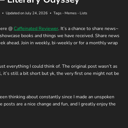
Updated on
July 24, 2026
Tags - Memes - Lists
here @
Caffeinated Reviewer
. It’s a chance to share news~
d showcase books and things we have received. Share news
ek ahead. Join in weekly, bi-weekly or for a monthly wrap
just everything I could think of. The original post wasn’t as
, it’s still a bit short but yk, the very first one might not be
een thinking about constantly since I made an unspoken
posts are a nice change and fun, and I greatly enjoy the