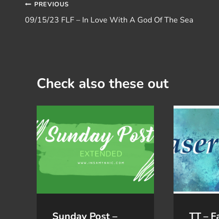
Post
PREVIOUS
09/15/23 FLF – In Love With A God Of The Sea
navigation
Check also these out
Sunday Post –
TT – F