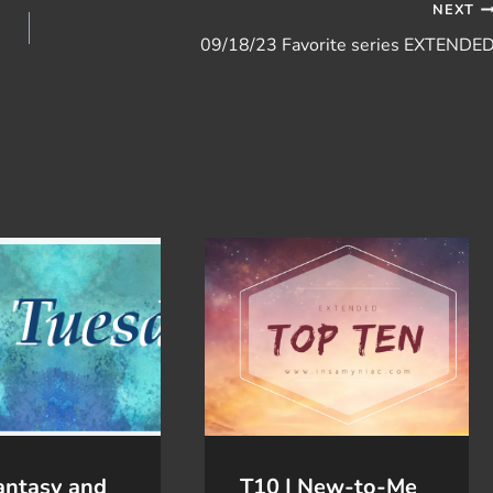
NEXT
09/18/23 Favorite series EXTENDE
antasy and
T10 | New-to-Me