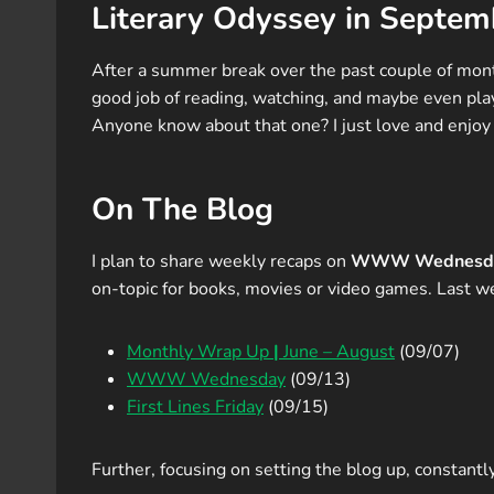
Literary Odyssey in Septem
After a summer break over the past couple of month
good job of reading, watching, and maybe even play
Anyone know about that one? I just love and enjo
On The Blog
I plan to share weekly recaps on
WWW Wednesd
on-topic for books, movies or video games. Last w
Monthly Wrap Up
|
June – August
(09/07)
WWW Wednesday
(09/13)
First Lines Friday
(09/15)
Further, focusing on setting the blog up, constantl