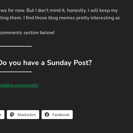
ws for now. But I don’t mind it, honestly. I will keep my
ting them. I find those blog memes pretty interesting as
e comments section below!
o you have a Sunday Post?
logging community
t
Mastodon
Facebook