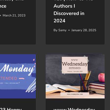
nce
Authors I
Discovered in
March 21, 2023
2024
By
Samy
January 28, 2025
/23 Happy
www Wednesday