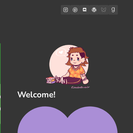
Welcome!