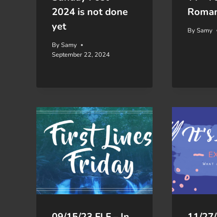
2024 is not done
Roma
yet
By
Samy
By
Samy
September 22, 2024
09/15/23 FLF – In
11/27