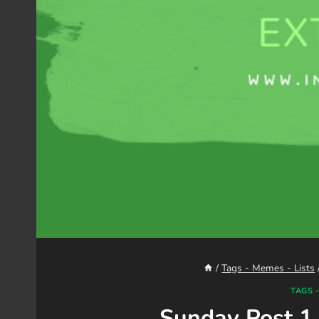
/
Tags - Memes - Lists
TAGS -
Sunday Post 1 