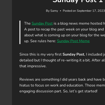
By
Samy
Posted on
September 17, 2023
The
Sunday Post
is a blog news meme hosted 
A post to recap the past week on your blog an
about what is coming up on your blog for the we
up. See rules here:
Sunday Post Meme
Since this is my very first
Sunday Post
, I included 
detailed but I thought of re-writing it a bit. After all
that impressive.
Reviews are something I did years back and have b
hiatus to focus on work and education. Those meme 
engaging discussion part. So, let’s get started!